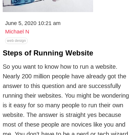
June 5, 2020 10:21 am
Michael N
web design
Steps of Running Website
So you want to know how to run a website.
Nearly 200 million people have already got the
answer to this question and are successfully
running their websites. You might be wondering
is it easy for so many people to run their own
website. The answer is straight yes because
most of these people are novices like you and
me. You don’t have to be a nerd or tech wizard