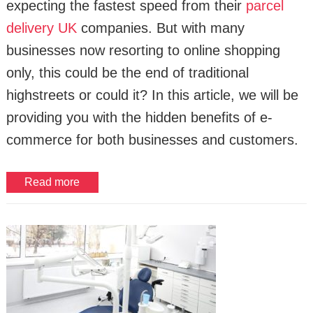
expecting the fastest speed from their
parcel
delivery UK
companies. But with many
businesses now resorting to online shopping
only, this could be the end of traditional
highstreets or could it? In this article, we will be
providing you with the hidden benefits of e-
commerce for both businesses and customers.
Read more