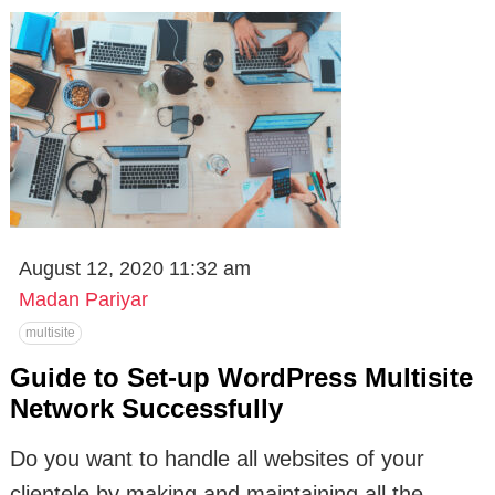
August 12, 2020 11:32 am
Madan Pariyar
multisite
Guide to Set-up WordPress Multisite
Network Successfully
Do you want to handle all websites of your
clientele by making and maintaining all the