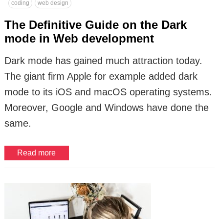
coding
web design
The Definitive Guide on the Dark
mode in Web development
Dark mode has gained much attraction today.
The giant firm Apple for example added dark
mode to its iOS and macOS operating systems.
Moreover, Google and Windows have done the
same.
Read more