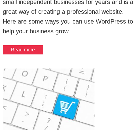
small independent businesses for years and is a
great way of creating a professional website.
Here are some ways you can use WordPress to
help your business grow.
Read more