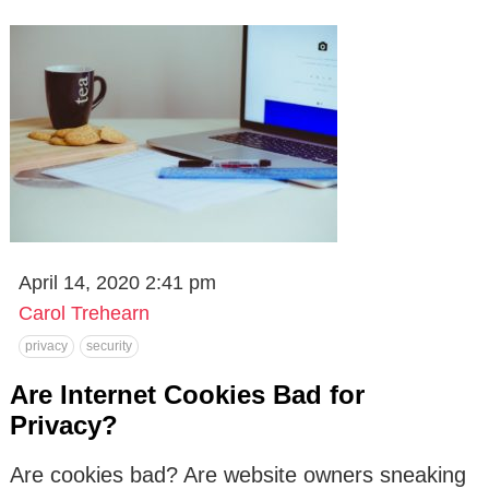
April 14, 2020 2:41 pm
Carol Trehearn
privacy
security
Are Internet Cookies Bad for
Privacy?
Are cookies bad? Are website owners sneaking