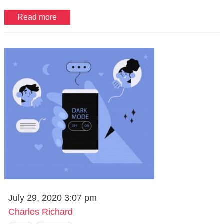
Read more
July 29, 2020 3:07 pm
Charles Richard