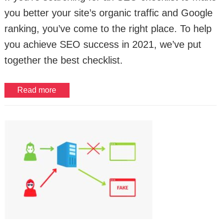
you better your site’s organic traffic and Google
ranking, you’ve come to the right place. To help
you achieve SEO success in 2021, we’ve put
together the best checklist.
Read more