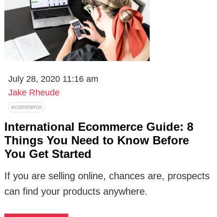
July 28, 2020 11:16 am
Jake Rheude
ecommerce
International Ecommerce Guide: 8
Things You Need to Know Before
You Get Started
If you are selling online, chances are, prospects
can find your products anywhere.