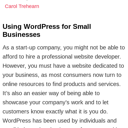
Carol Trehearn
Using WordPress for Small
Businesses
As a start-up company, you might not be able to
afford to hire a professional website developer.
However, you must have a website dedicated to
your business, as most consumers now turn to
online resources to find products and services.
It’s also an easier way of being able to
showcase your company’s work and to let
customers know exactly what it is you do.
WordPress has been used by individuals and