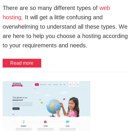
There are so many different types of
web
hosting
. It will get a little confusing and
overwhelming to understand all these types. We
are here to help you choose a hosting according
to your requirements and needs.
Read more