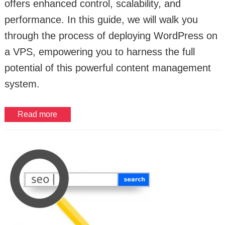
offers enhanced control, scalability, and
performance. In this guide, we will walk you
through the process of deploying WordPress on
a VPS, empowering you to harness the full
potential of this powerful content management
system.
Read more