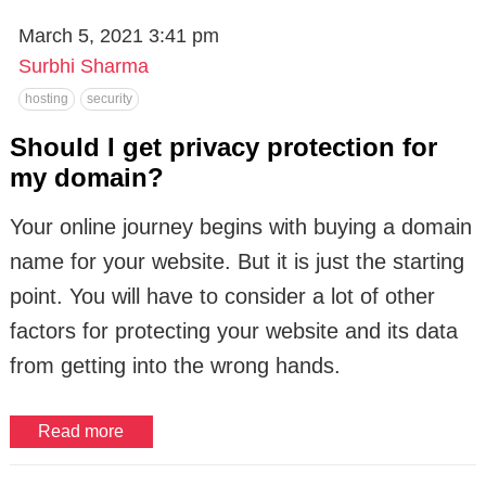
March 5, 2021 3:41 pm
Surbhi Sharma
hosting
security
Should I get privacy protection for
my domain?
Your online journey begins with buying a domain
name for your website. But it is just the starting
point. You will have to consider a lot of other
factors for protecting your website and its data
from getting into the wrong hands.
Read more