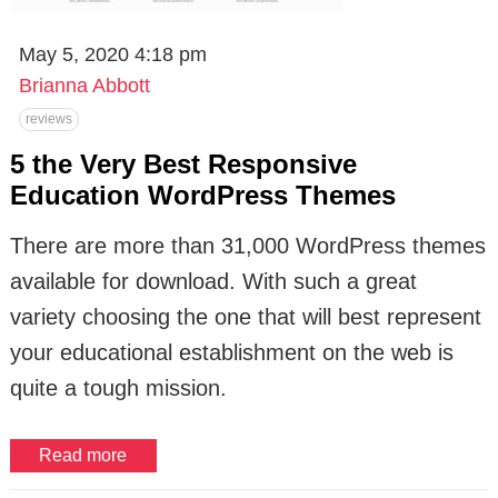
May 5, 2020 4:18 pm
Brianna Abbott
reviews
5 the Very Best Responsive
Education WordPress Themes
There are more than 31,000 WordPress themes
available for download. With such a great
variety choosing the one that will best represent
your educational establishment on the web is
quite a tough mission.
Read more