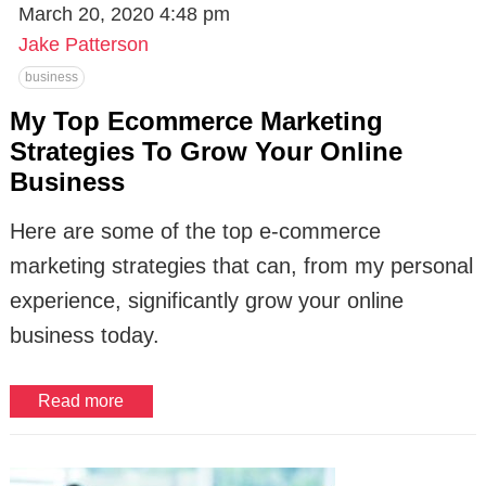
March 20, 2020 4:48 pm
Jake Patterson
business
My Top Ecommerce Marketing
Strategies To Grow Your Online
Business
Here are some of the top e-commerce
marketing strategies that can, from my personal
experience, significantly grow your online
business today.
Read more