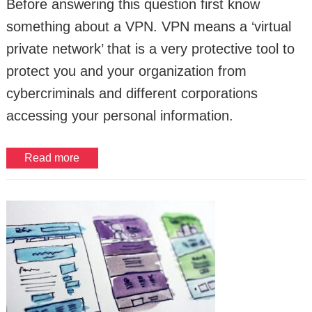
Before answering this question first know
something about a VPN. VPN means a ‘virtual
private network’ that is a very protective tool to
protect you and your organization from
cybercriminals and different corporations
accessing your personal information.
Read more