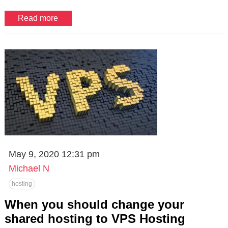
Read more
May 9, 2020 12:31 pm
Michael N
hosting
When you should change your
shared hosting to VPS Hosting