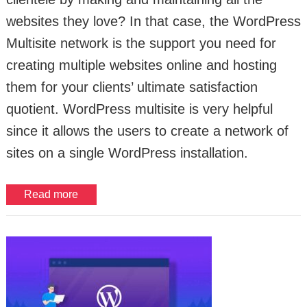
websites they love? In that case, the WordPress
Multisite network is the support you need for
creating multiple websites online and hosting
them for your clients’ ultimate satisfaction
quotient. WordPress multisite is very helpful
since it allows the users to create a network of
sites on a single WordPress installation.
Read more