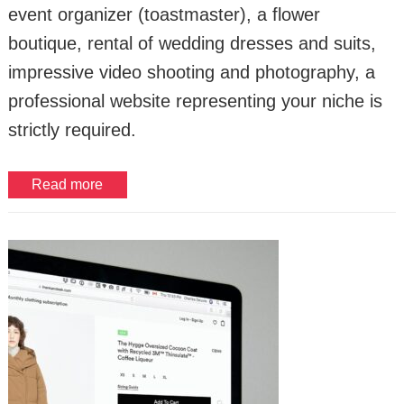
event organizer (toastmaster), a flower
boutique, rental of wedding dresses and suits,
impressive video shooting and photography, a
professional website representing your niche is
strictly required.
Read more