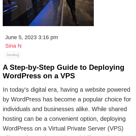
June 5, 2023 3:16 pm
Sina N
hosting
A Step-by-Step Guide to Deploying
WordPress on a VPS
In today’s digital era, having a website powered
by WordPress has become a popular choice for
individuals and businesses alike. While shared
hosting can be a convenient option, deploying
WordPress on a Virtual Private Server (VPS)