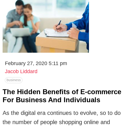
February 27, 2020 5:11 pm
Jacob Liddard
business
The Hidden Benefits of E-commerce
For Business And Individuals
As the digital era continues to evolve, so to do
the number of people shopping online and