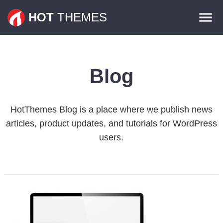
Themes
HOT
THEMES
Plugins
Contact
Blog
HotThemes Blog is a place where we publish news
articles, product updates, and tutorials for WordPress
users.