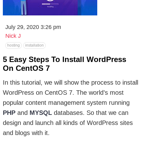
July 29, 2020 3:26 pm
Nick J
hosting
installation
5 Easy Steps To Install WordPress
On CentOS 7
In this tutorial, we will show the process to install
WordPress on CentOS 7. The world’s most
popular content management system running
PHP
and
MYSQL
databases. So that we can
design and launch all kinds of WordPress sites
and blogs with it.