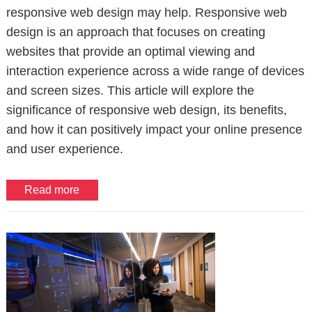
responsive web design may help. Responsive web
design is an approach that focuses on creating
websites that provide an optimal viewing and
interaction experience across a wide range of devices
and screen sizes. This article will explore the
significance of responsive web design, its benefits,
and how it can positively impact your online presence
and user experience.
Read more