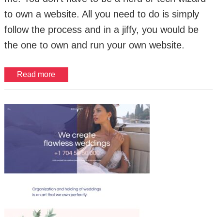
to own a website. All you need to do is simply
follow the process and in a jiffy, you would be
the one to own and run your own website.
Read more