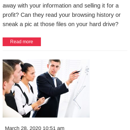
away with your information and selling it for a
profit? Can they read your browsing history or
sneak a pic at those files on your hard drive?
Read more
March 28, 2020 10:51 am