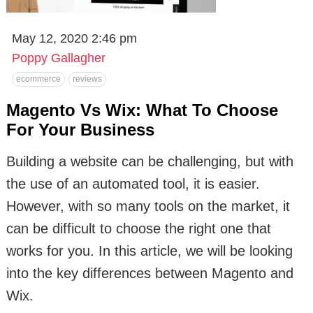
May 12, 2020 2:46 pm
Poppy Gallagher
ecommerce
reviews
Magento Vs Wix: What To Choose
For Your Business
Building a website can be challenging, but with
the use of an automated tool, it is easier.
However, with so many tools on the market, it
can be difficult to choose the right one that
works for you. In this article, we will be looking
into the key differences between Magento and
Wix.