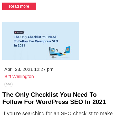
Read more
April 23, 2021 12:27 pm
Biff Wellington
seo
The Only Checklist You Need To
Follow For WordPress SEO In 2021
If you’re searching for an SEO checklist to make