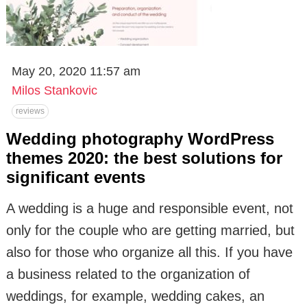
May 20, 2020 11:57 am
Milos Stankovic
reviews
Wedding photography WordPress
themes 2020: the best solutions for
significant events
A wedding is a huge and responsible event, not
only for the couple who are getting married, but
also for those who organize all this. If you have
a business related to the organization of
weddings, for example, wedding cakes, an