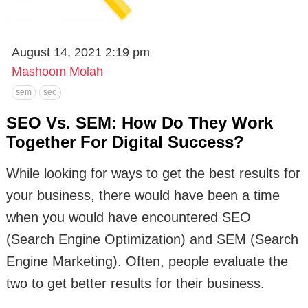
August 14, 2021 2:19 pm
Mashoom Molah
sem
seo
SEO Vs. SEM: How Do They Work
Together For Digital Success?
While looking for ways to get the best results for
your business, there would have been a time
when you would have encountered SEO
(Search Engine Optimization) and SEM (Search
Engine Marketing). Often, people evaluate the
two to get better results for their business.