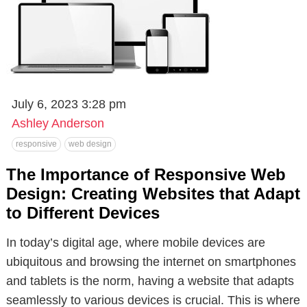
July 6, 2023 3:28 pm
Ashley Anderson
responsive
web design
The Importance of Responsive Web
Design: Creating Websites that Adapt
to Different Devices
In today’s digital age, where mobile devices are
ubiquitous and browsing the internet on smartphones
and tablets is the norm, having a website that adapts
seamlessly to various devices is crucial. This is where