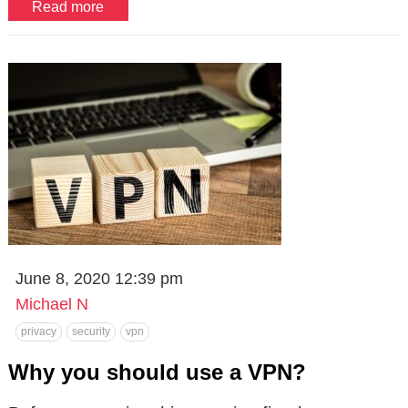
Read more
June 8, 2020 12:39 pm
Michael N
privacy
security
vpn
Why you should use a VPN?