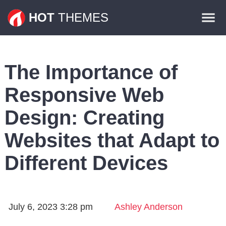
Themes
HOT
THEMES
Plugins
Contact
The Importance of
Responsive Web
Design: Creating
Websites that Adapt to
Different Devices
July 6, 2023 3:28 pm
Ashley Anderson