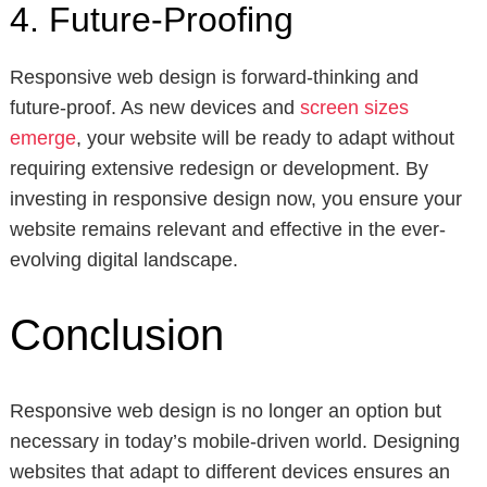
4. Future-Proofing
Responsive web design is forward-thinking and
future-proof. As new devices and
screen sizes
emerge
, your website will be ready to adapt without
requiring extensive redesign or development. By
investing in responsive design now, you ensure your
website remains relevant and effective in the ever-
evolving digital landscape.
Conclusion
Responsive web design is no longer an option but
necessary in today’s mobile-driven world. Designing
websites that adapt to different devices ensures an