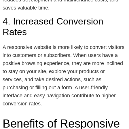
saves valuable time.
4. Increased Conversion
Rates
A responsive website is more likely to convert visitors
into customers or subscribers. When users have a
positive browsing experience, they are more inclined
to stay on your site, explore your products or
services, and take desired actions, such as
purchasing or filling out a form. A user-friendly
interface and easy navigation contribute to higher
conversion rates.
Benefits of Responsive