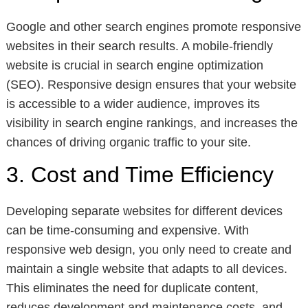
Google and other search engines promote responsive
websites in their search results. A mobile-friendly
website is crucial in search engine optimization
(SEO). Responsive design ensures that your website
is accessible to a wider audience, improves its
visibility in search engine rankings, and increases the
chances of driving organic traffic to your site.
3. Cost and Time Efficiency
Developing separate websites for different devices
can be time-consuming and expensive. With
responsive web design, you only need to create and
maintain a single website that adapts to all devices.
This eliminates the need for duplicate content,
reduces development and maintenance costs, and