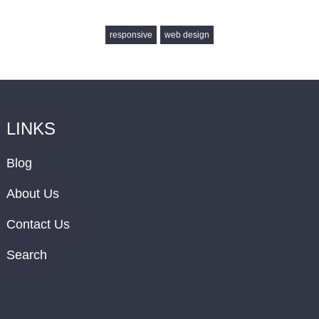
responsive
web design
LINKS
Blog
About Us
Contact Us
Search