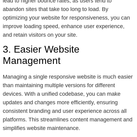
lead to higher bounce rates, as users tend to
abandon sites that take too long to load. By
optimizing your website for responsiveness, you can
improve loading speed, enhance user experience,
and retain visitors on your site.
3. Easier Website
Management
Managing a single responsive website is much easier
than maintaining multiple versions for different
devices. With a unified codebase, you can make
updates and changes more efficiently, ensuring
consistent branding and user experience across all
platforms. This streamlines content management and
simplifies website maintenance.