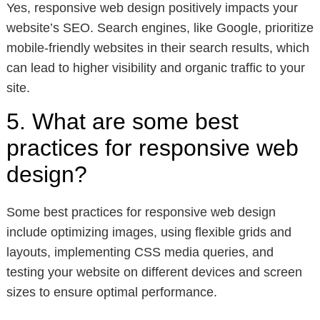
Yes, responsive web design positively impacts your
website’s SEO. Search engines, like Google, prioritize
mobile-friendly websites in their search results, which
can lead to higher visibility and organic traffic to your
site.
5. What are some best
practices for responsive web
design?
Some best practices for responsive web design
include optimizing images, using flexible grids and
layouts, implementing CSS media queries, and
testing your website on different devices and screen
sizes to ensure optimal performance.