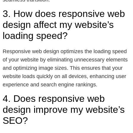
3. How does responsive web
design affect my website’s
loading speed?
Responsive web design optimizes the loading speed
of your website by eliminating unnecessary elements
and optimizing image sizes. This ensures that your
website loads quickly on all devices, enhancing user
experience and search engine rankings.
4. Does responsive web
design improve my website’s
SEO?