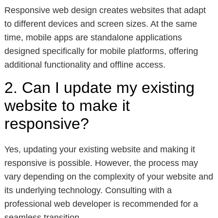
Responsive web design creates websites that adapt
to different devices and screen sizes. At the same
time, mobile apps are standalone applications
designed specifically for mobile platforms, offering
additional functionality and offline access.
2. Can I update my existing
website to make it
responsive?
Yes, updating your existing website and making it
responsive is possible. However, the process may
vary depending on the complexity of your website and
its underlying technology. Consulting with a
professional web developer is recommended for a
seamless transition.