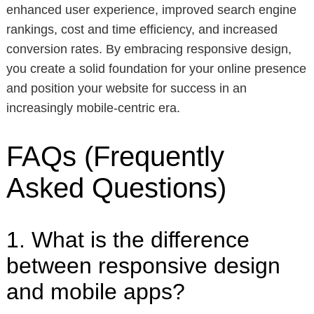
enhanced user experience, improved search engine
rankings, cost and time efficiency, and increased
conversion rates. By embracing responsive design,
you create a solid foundation for your online presence
and position your website for success in an
increasingly mobile-centric era.
FAQs (Frequently
Asked Questions)
1. What is the difference
between responsive design
and mobile apps?