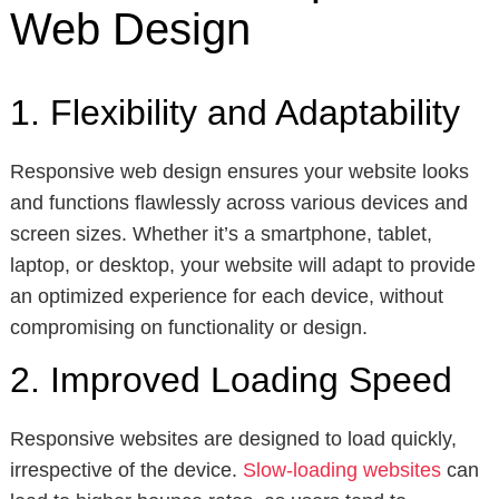
Web Design
1. Flexibility and Adaptability
Responsive web design ensures your website looks
and functions flawlessly across various devices and
screen sizes. Whether it’s a smartphone, tablet,
laptop, or desktop, your website will adapt to provide
an optimized experience for each device, without
compromising on functionality or design.
2. Improved Loading Speed
Responsive websites are designed to load quickly,
irrespective of the device.
Slow-loading websites
can