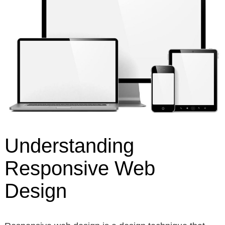
Understanding
Responsive Web
Design