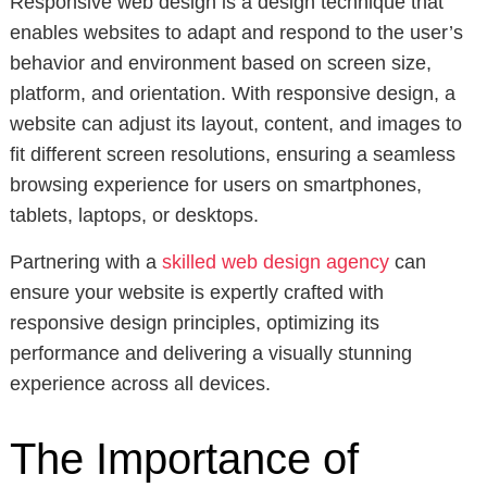
Responsive web design is a design technique that
enables websites to adapt and respond to the user’s
behavior and environment based on screen size,
platform, and orientation. With responsive design, a
website can adjust its layout, content, and images to
fit different screen resolutions, ensuring a seamless
browsing experience for users on smartphones,
tablets, laptops, or desktops.
Partnering with a
skilled web design agency
can
ensure your website is expertly crafted with
responsive design principles, optimizing its
performance and delivering a visually stunning
experience across all devices.
The Importance of