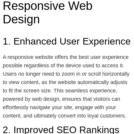
Responsive Web
Design
1. Enhanced User Experience
A responsive website offers the best user experience
possible regardless of the device used to access it.
Users no longer need to zoom in or scroll horizontally
to view content, as the website automatically adjusts
to fit the screen size. This seamless experience,
powered by web design, ensures that visitors can
effortlessly navigate your site, engage with your
content, and ultimately convert into loyal customers.
2. Improved SEO Rankings