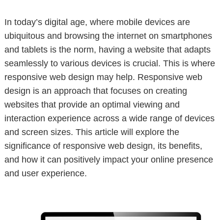
In today’s digital age, where mobile devices are
ubiquitous and browsing the internet on smartphones
and tablets is the norm, having a website that adapts
seamlessly to various devices is crucial. This is where
responsive web design may help. Responsive web
design is an approach that focuses on creating
websites that provide an optimal viewing and
interaction experience across a wide range of devices
and screen sizes. This article will explore the
significance of responsive web design, its benefits,
and how it can positively impact your online presence
and user experience.