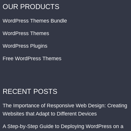
OUR PRODUCTS
WordPress Themes Bundle
WordPress Themes
WordPress Plugins
Free WordPress Themes
RECENT POSTS
The Importance of Responsive Web Design: Creating
Websites that Adapt to Different Devices
A Step-by-Step Guide to Deploying WordPress on a