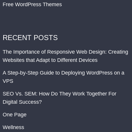
Free WordPress Themes
RECENT POSTS
The Importance of Responsive Web Design: Creating
Websites that Adapt to Different Devices
A Step-by-Step Guide to Deploying WordPress on a
VPS
SEO Vs. SEM: How Do They Work Together For
Digital Success?
One Page
Wellness