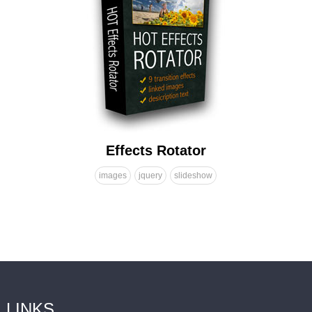
Effects Rotator
images
jquery
slideshow
LINKS