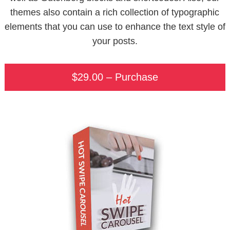
themes also contain a rich collection of typographic
elements that you can use to enhance the text style of
your posts.
$29.00 – Purchase