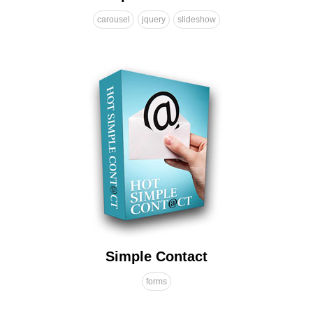
carousel
jquery
slideshow
Simple Contact
forms