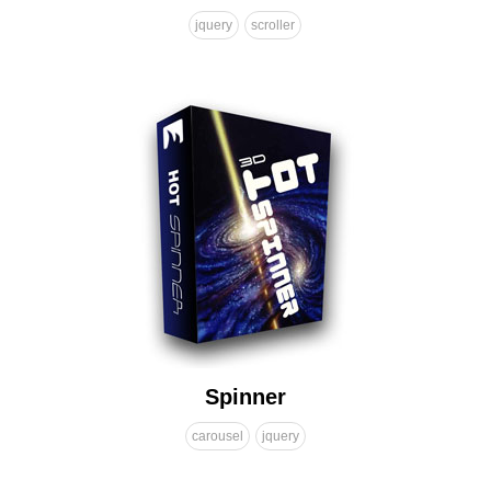
jquery
scroller
Spinner
carousel
jquery