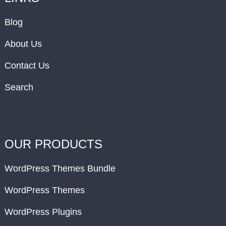
Blog
About Us
Contact Us
Search
OUR PRODUCTS
WordPress Themes Bundle
WordPress Themes
WordPress Plugins