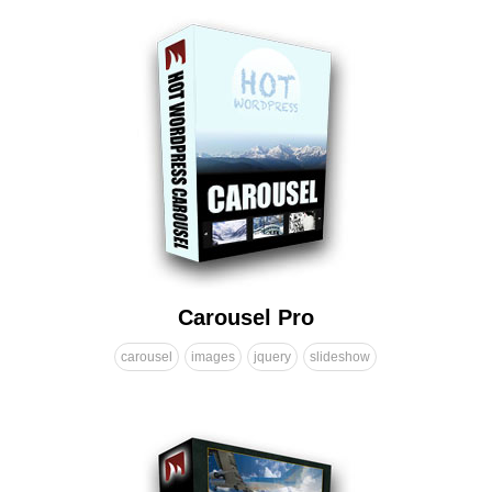
Carousel Pro
carousel
images
jquery
slideshow