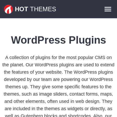
Themes
HOT
THEMES
Plugins
Contact
WordPress Plugins
A collection of plugins for the most popular CMS on
the planet. Our WordPress plugins are used to extend
the features of your website. The WordPress plugins
developed by our team are powering our WordPress
themes up. They give some specific features to the
themes, such as image sliders, contact forms, maps,
and other elements, often used in web design. They
are included in the themes as widgets or directly, as
well as Gutenberg blocks and shortcodes. Also, our