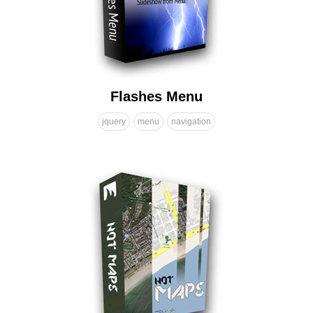
Flashes Menu
jquery
menu
navigation