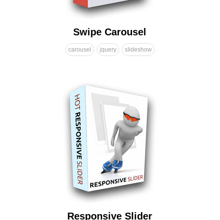
Swipe Carousel
carousel
jquery
slideshow
Responsive Slider