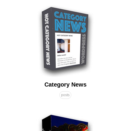
Category News
posts