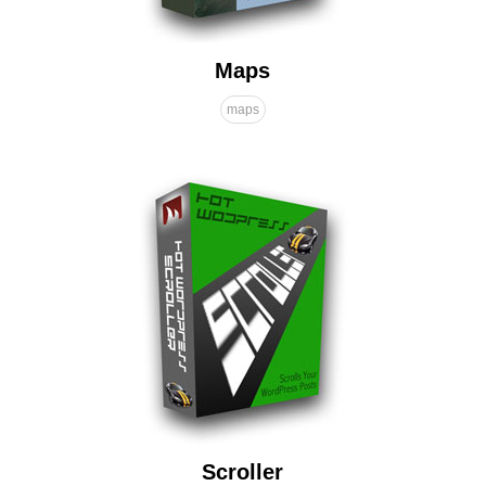
Maps
maps
Scroller