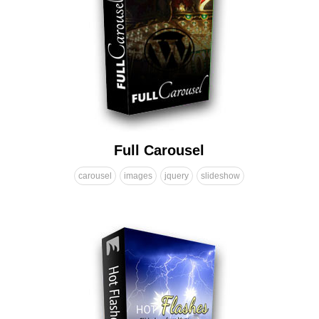
Full Carousel
carousel
images
jquery
slideshow