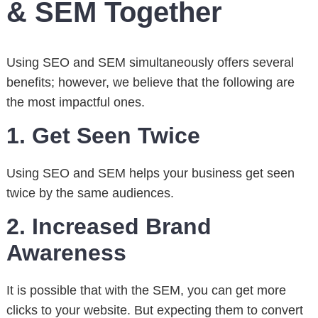
& SEM Together
Using SEO and SEM simultaneously offers several
benefits; however, we believe that the following are
the most impactful ones.
1. Get Seen Twice
Using SEO and SEM helps your business get seen
twice by the same audiences.
2. Increased Brand
Awareness
It is possible that with the SEM, you can get more
clicks to your website. But expecting them to convert