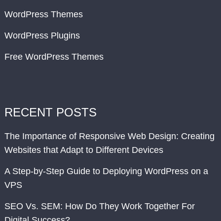
WordPress Themes
WordPress Plugins
Free WordPress Themes
RECENT POSTS
The Importance of Responsive Web Design: Creating
Websites that Adapt to Different Devices
A Step-by-Step Guide to Deploying WordPress on a
VPS
SEO Vs. SEM: How Do They Work Together For
Digital Success?