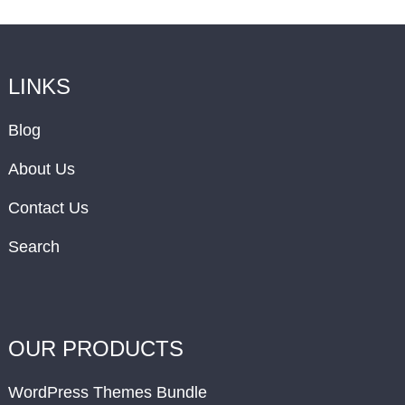
LINKS
Blog
About Us
Contact Us
Search
OUR PRODUCTS
WordPress Themes Bundle