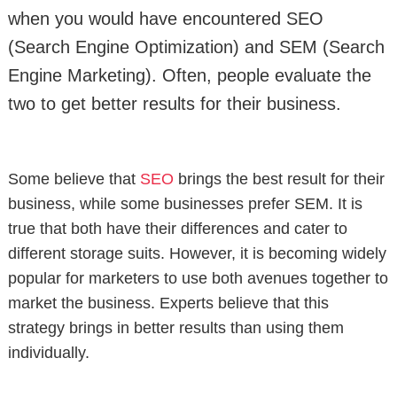
when you would have encountered SEO
(Search Engine Optimization) and SEM (Search
Engine Marketing). Often, people evaluate the
two to get better results for their business.
Some believe that
SEO
brings the best result for their
business, while some businesses prefer SEM. It is
true that both have their differences and cater to
different storage suits. However, it is becoming widely
popular for marketers to use both avenues together to
market the business. Experts believe that this
strategy brings in better results than using them
individually.