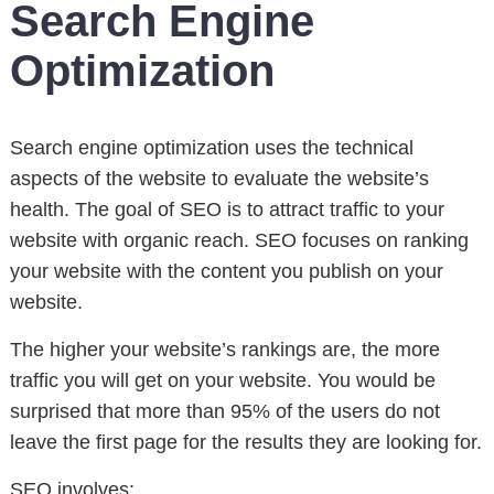
Search Engine
Optimization
Search engine optimization uses the technical
aspects of the website to evaluate the website’s
health. The goal of SEO is to attract traffic to your
website with organic reach. SEO focuses on ranking
your website with the content you publish on your
website.
The higher your website’s rankings are, the more
traffic you will get on your website. You would be
surprised that more than 95% of the users do not
leave the first page for the results they are looking for.
SEO involves: