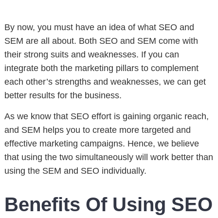
By now, you must have an idea of what SEO and
SEM are all about. Both SEO and SEM come with
their strong suits and weaknesses. If you can
integrate both the marketing pillars to complement
each other’s strengths and weaknesses, we can get
better results for the business.
As we know that SEO effort is gaining organic reach,
and SEM helps you to create more targeted and
effective marketing campaigns. Hence, we believe
that using the two simultaneously will work better than
using the SEM and SEO individually.
Benefits Of Using SEO