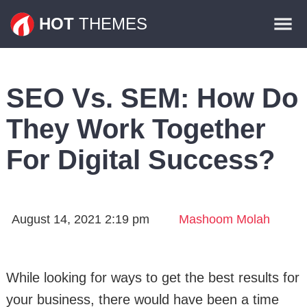
Themes
HOT
THEMES
Plugins
Contact
SEO Vs. SEM: How Do
They Work Together
For Digital Success?
August 14, 2021 2:19 pm
Mashoom Molah
While looking for ways to get the best results for
your business, there would have been a time