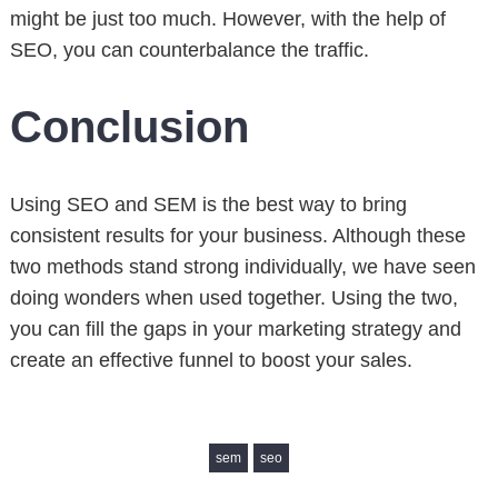
might be just too much. However, with the help of
SEO, you can counterbalance the traffic.
Conclusion
Using SEO and SEM is the best way to bring
consistent results for your business. Although these
two methods stand strong individually, we have seen
doing wonders when used together. Using the two,
you can fill the gaps in your marketing strategy and
create an effective funnel to boost your sales.
sem
seo