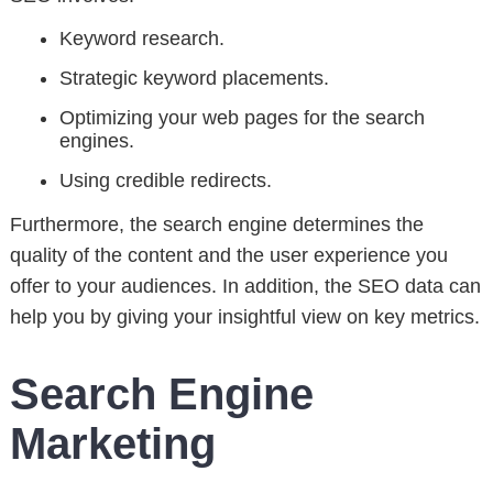
Keyword research.
Strategic keyword placements.
Optimizing your web pages for the search
engines.
Using credible redirects.
Furthermore, the search engine determines the
quality of the content and the user experience you
offer to your audiences. In addition, the SEO data can
help you by giving your insightful view on key metrics.
Search Engine
Marketing