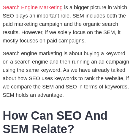
Search Engine Marketing
is a bigger picture in which
SEO plays an important role. SEM includes both the
paid marketing campaign and the organic search
results. However, if we solely focus on the SEM, it
mostly focuses on paid campaigns.
Search engine marketing is about buying a keyword
on a search engine and then running an ad campaign
using the same keyword. As we have already talked
about how SEO uses keywords to rank the website, if
we compare the SEM and SEO in terms of keywords,
SEM holds an advantage.
How Can SEO And
SEM Relate?