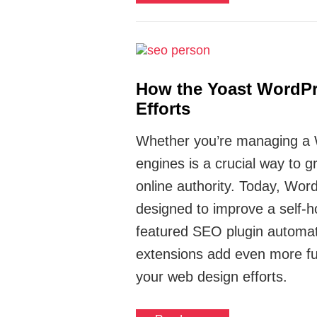
How the Yoast WordPr
Efforts
Whether you’re managing a Wo
engines is a crucial way to 
online authority. Today, Wo
designed to improve a self-hos
featured SEO plugin automat
extensions add even more fun
your web design efforts.