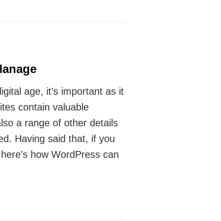
Manage
ital age, it’s important as it
tes contain valuable
so a range of other details
. Having said that, if you
r, here’s how WordPress can