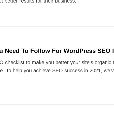
t better results for their business.
ou Need To Follow For WordPress SEO I
O checklist to make you better your site’s organic 
ce. To help you achieve SEO success in 2021, we’v