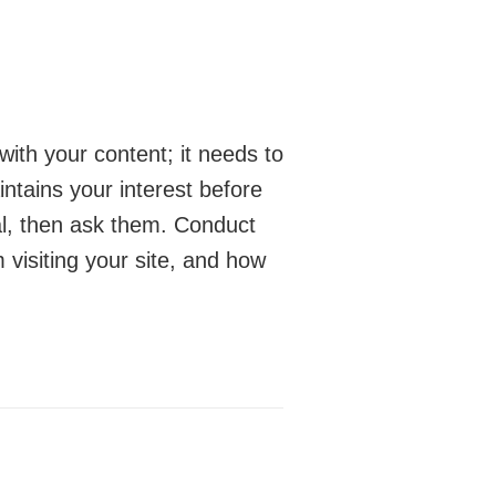
with your content; it needs to
intains your interest before
ial, then ask them. Conduct
 visiting your site, and how