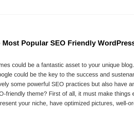
e Most Popular SEO Friendly WordPres
s could be a fantastic asset to your unique blog.
oogle could be the key to the success and sustena
tively some powerful SEO practices but also have 
friendly theme? First of all, it must make things e
resent your niche, have optimized pictures, well-o