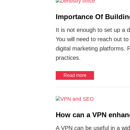
Importance Of Buildin
It is not enough to set up a d
You will need to reach out t
digital marketing platforms. 
practices.
Read more
How can a VPN enhan
A VPN can be useful in a wid