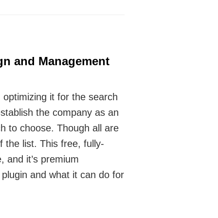
ign and Management
ptimizing it for the search
 establish the company as an
h to choose. Though all are
he list. This free, fully-
, and it’s premium
plugin and what it can do for