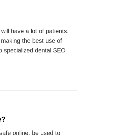
ill have a lot of patients.
y making the best use of
oo specialized dental SEO
e?
safe online, be used to