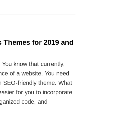
s Themes for 2019 and
 You know that currently,
nce of a website. You need
an SEO-friendly theme. What
asier for you to incorporate
rganized code, and