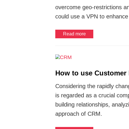
overcome geo-restrictions a
could use a VPN to enhanc
Read more
How to use Customer 
Considering the rapidly cha
is regarded as a crucial co
building relationships, anal
approach of CRM.