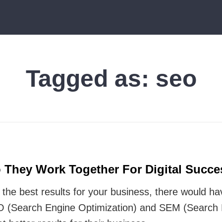
Tagged as:
seo
They Work Together For Digital Succe
t the best results for your business, there would 
 (Search Engine Optimization) and SEM (Search E