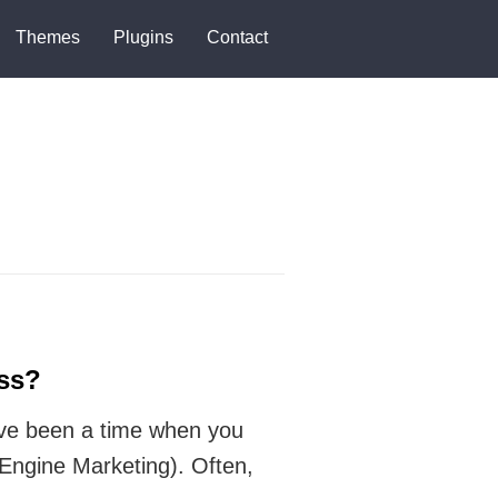
Themes
Plugins
Contact
ss?
have been a time when you
ngine Marketing). Often,