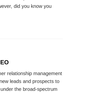
wever, did you know you
SEO
mer relationship management
 new leads and prospects to
es under the broad-spectrum