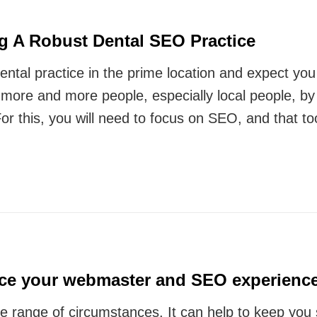
g A Robust Dental SEO Practice
ental practice in the prime location and expect you w
o more and more people, especially local people, b
For this, you will need to focus on SEO, and that t
ce your webmaster and SEO experienc
e range of circumstances. It can help to keep you 