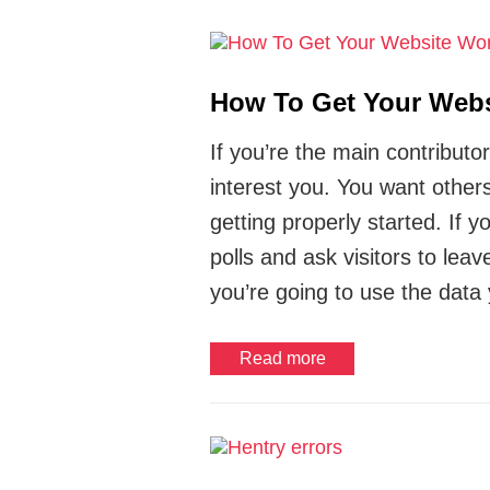
How To Get Your Webs
If you’re the main contributo
interest you. You want others
getting properly started. If 
polls and ask visitors to lea
you’re going to use the data 
Read more