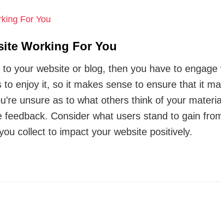
ite Working For You
r to your website or blog, then you have to engage 
 to enjoy it, so it makes sense to ensure that it ma
you’re unsure as to what others think of your mater
ve feedback. Consider what users stand to gain from
you collect to impact your website positively.