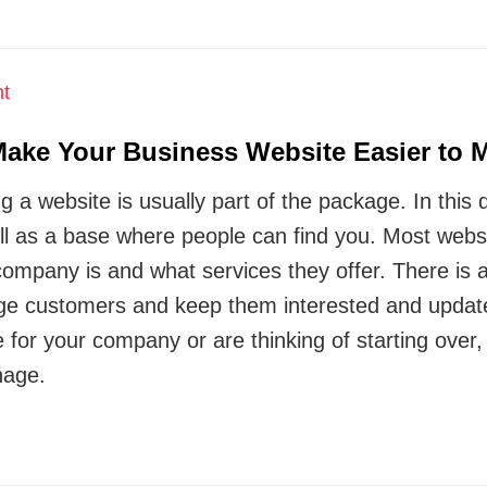
ke Your Business Website Easier to 
a website is usually part of the package. In this dig
l as a base where people can find you. Most websi
ompany is and what services they offer. There is al
ge customers and keep them interested and updated
e for your company or are thinking of starting ove
nage.