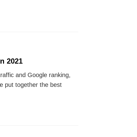
n 2021
traffic and Google ranking,
e put together the best