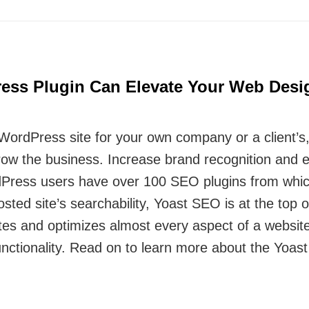
ess Plugin Can Elevate Your Web Des
rdPress site for your own company or a client’s, o
grow the business. Increase brand recognition and
rdPress users have over 100 SEO plugins from whic
ted site’s searchability, Yoast SEO is at the top of t
es and optimizes almost every aspect of a website
ctionality. Read on to learn more about the Yoast 