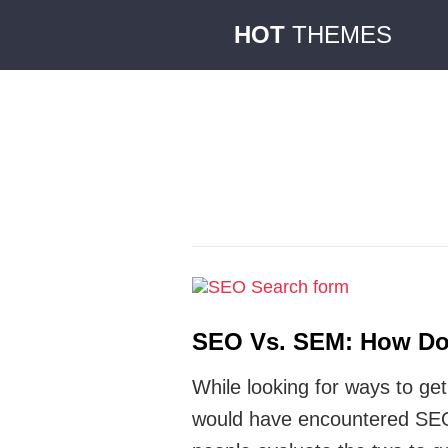
HOT
THEMES
SEO Vs. SEM: How Do 
While looking for ways to ge
would have encountered SEO