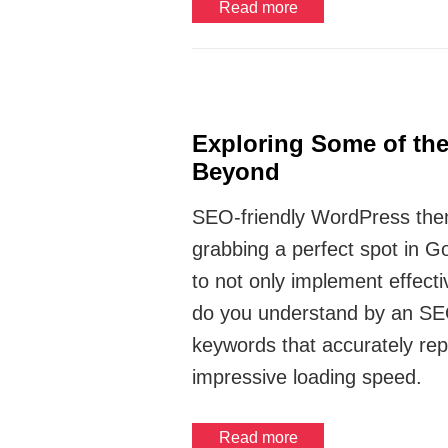
Read more
Exploring Some of th
Beyond
SEO-friendly WordPress theme
grabbing a perfect spot in G
to not only implement effec
do you understand by an SEO-
keywords that accurately rep
impressive loading speed.
Read more