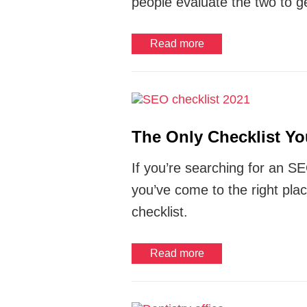
people evaluate the two to ge
Read more
The Only Checklist Y
If you’re searching for an SE
you’ve come to the right pla
checklist.
Read more