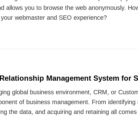
nd allows you to browse the web anonymously. Ho
e your webmaster and SEO experience?
Relationship Management System for 
nging global business environment, CRM, or Custo
mponent of business management. From identifying
yzing the data, and acquiring and retaining all com