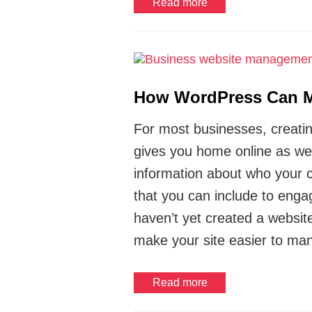
Read more
How WordPress Can Ma
For most businesses, creating 
gives you home online as wel
information about who your c
that you can include to enga
haven’t yet created a websit
make your site easier to ma
Read more