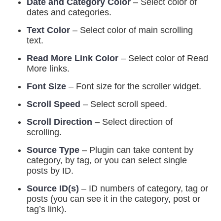
Date and Category Color
– Select color of
dates and categories.
Text Color
– Select color of main scrolling
text.
Read More Link Color
– Select color of Read
More links.
Font Size
– Font size for the scroller widget.
Scroll Speed
– Select scroll speed.
Scroll Direction
– Select direction of
scrolling.
Source Type
– Plugin can take content by
category, by tag, or you can select single
posts by ID.
Source ID(s)
– ID numbers of category, tag or
posts (you can see it in the category, post or
tag’s link).