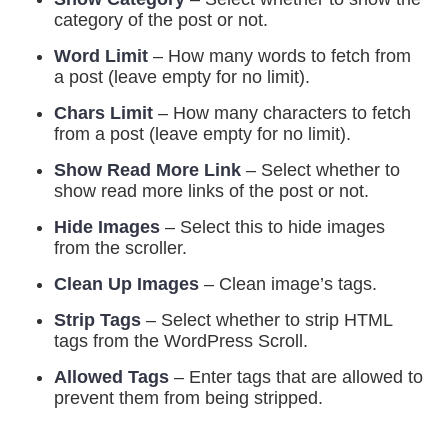
category of the post or not.
Word Limit
– How many words to fetch from
a post (leave empty for no limit).
Chars Limit
– How many characters to fetch
from a post (leave empty for no limit).
Show Read More Link
– Select whether to
show read more links of the post or not.
Hide Images
– Select this to hide images
from the scroller.
Clean Up Images
– Clean image’s tags.
Strip Tags
– Select whether to strip HTML
tags from the WordPress Scroll.
Allowed Tags
– Enter tags that are allowed to
prevent them from being stripped.