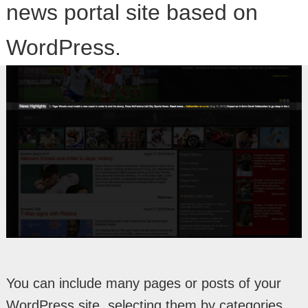
news portal site based on
WordPress.
You can include many pages or posts of your
WordPress site, selecting them by categories,