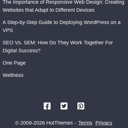
The Importance of Responsive Web Design: Creating
Websites that Adapt to Different Devices
A Step-by-Step Guide to Deploying WordPress on a
VPS
SEO Vs. SEM: How Do They Work Together For
Digital Success?
One Page
Wellness
© 2009-2026 HotThemes -
Terms
Privacy