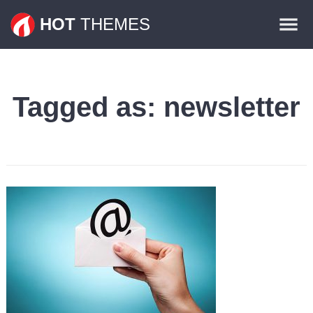
Themes
HOT
THEMES
Plugins
Contact
Tagged as:
newsletter