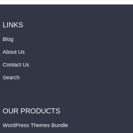
LINKS
Blog
About Us
Contact Us
Search
OUR PRODUCTS
WordPress Themes Bundle