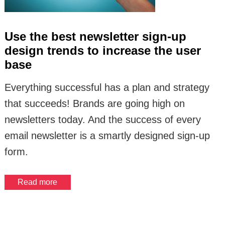
Use the best newsletter sign-up
design trends to increase the user
base
Everything successful has a plan and strategy
that succeeds! Brands are going high on
newsletters today. And the success of every
email newsletter is a smartly designed sign-up
form.
Read more