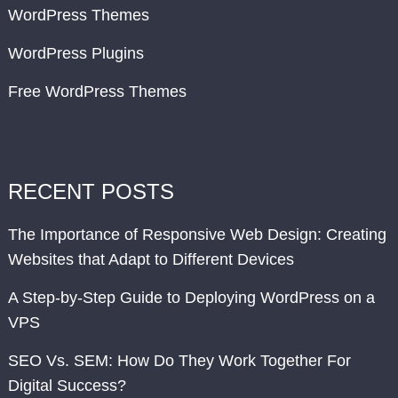
WordPress Themes
WordPress Plugins
Free WordPress Themes
RECENT POSTS
The Importance of Responsive Web Design: Creating
Websites that Adapt to Different Devices
A Step-by-Step Guide to Deploying WordPress on a
VPS
SEO Vs. SEM: How Do They Work Together For
Digital Success?