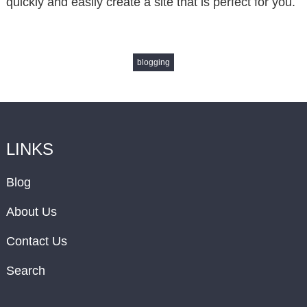
quickly and easily create a site that is perfect for you.
blogging
LINKS
Blog
About Us
Contact Us
Search