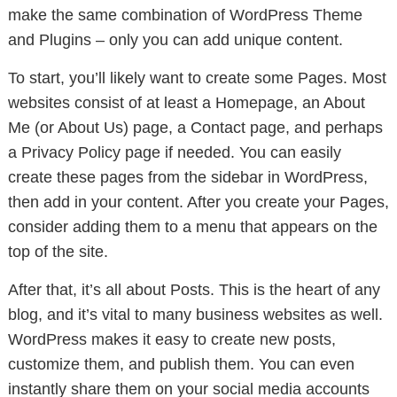
make the same combination of WordPress Theme
and Plugins – only you can add unique content.
To start, you’ll likely want to create some Pages. Most
websites consist of at least a Homepage, an About
Me (or About Us) page, a Contact page, and perhaps
a Privacy Policy page if needed. You can easily
create these pages from the sidebar in WordPress,
then add in your content. After you create your Pages,
consider adding them to a menu that appears on the
top of the site.
After that, it’s all about Posts. This is the heart of any
blog, and it’s vital to many business websites as well.
WordPress makes it easy to create new posts,
customize them, and publish them. You can even
instantly share them on your social media accounts