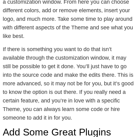
a customization window. From here you can choose
different colors, add or remove elements, insert your
logo, and much more. Take some time to play around
with different aspects of the Theme and see what you
like best.
If there is something you want to do that isn’t
available through the customization window, it may
still be possible to get it done. You’ll just have to go
into the source code and make the edits there. This is
more advanced, so it may not be for you, but it’s good
to know the option is out there. If you really need a
certain feature, and you’re in love with a specific
Theme, you can always learn some code or hire
someone to add it in for you.
Add Some Great Plugins