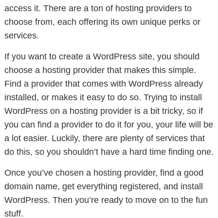
access it. There are a ton of hosting providers to
choose from, each offering its own unique perks or
services.
If you want to create a WordPress site, you should
choose a hosting provider that makes this simple.
Find a provider that comes with WordPress already
installed, or makes it easy to do so. Trying to install
WordPress on a hosting provider is a bit tricky, so if
you can find a provider to do it for you, your life will be
a lot easier. Luckily, there are plenty of services that
do this, so you shouldn’t have a hard time finding one.
Once you’ve chosen a hosting provider, find a good
domain name, get everything registered, and install
WordPress. Then you’re ready to move on to the fun
stuff.