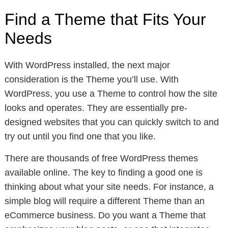
Find a Theme that Fits Your
Needs
With WordPress installed, the next major
consideration is the Theme you’ll use. With
WordPress, you use a Theme to control how the site
looks and operates. They are essentially pre-
designed websites that you can quickly switch to and
try out until you find one that you like.
There are thousands of free WordPress themes
available online. The key to finding a good one is
thinking about what your site needs. For instance, a
simple blog will require a different Theme than an
eCommerce business. Do you want a Theme that