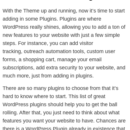
With the Theme up and running, now it’s time to start
adding in some Plugins. Plugins are where
WordPress really shines, allowing you to add a ton of
new features to your website with just a few simple
steps. For instance, you can add visitor
tracking, outreach automation tools, custom user
forms, a shopping cart, manage your email
subscriptions, add extra security to your website, and
much more, just from adding in plugins.
There are so many plugins to choose from that it’s
hard to know where to start. This list of great
WordPress plugins should help you to get the ball
rolling. After that, you just need to think about what
features you want your website to have. Chances are
there is a WordPress Plugin already in existence that