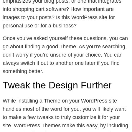
emphasizes your blog posts, or one that integrates
into shopping cart software? How important are
images to your posts? Is this WordPress site for
personal use or for a business?
Once you’ve asked yourself these questions, you can
go about finding a good Theme. As you’re searching,
don’t worry if you’re unsure of your choice. You can
always switch it out to another one later if you find
something better.
Tweak the Design Further
While installing a Theme on your WordPress site
handles most of the word for you, you will likely want
to make a few tweaks to truly customize it for your
site. WordPress Themes make this easy, by including