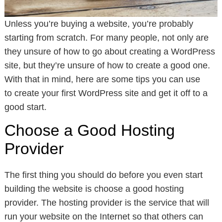
Unless you’re buying a website, you’re probably
starting from scratch. For many people, not only are
they unsure of how to go about creating a WordPress
site, but they’re unsure of how to create a good one.
With that in mind, here are some tips you can use
to create your first WordPress site and get it off to a
good start.
Choose a Good Hosting
Provider
The first thing you should do before you even start
building the website is choose a good hosting
provider. The hosting provider is the service that will
run your website on the Internet so that others can