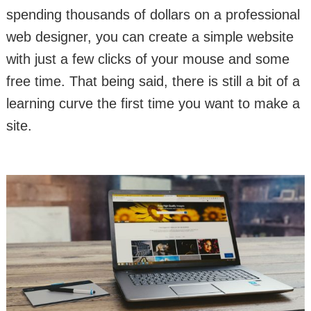
spending thousands of dollars on a professional
web designer, you can create a simple website
with just a few clicks of your mouse and some
free time. That being said, there is still a bit of a
learning curve the first time you want to make a
site.