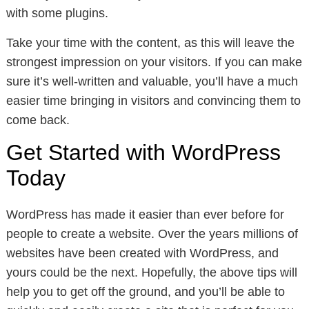
with some plugins.
Take your time with the content, as this will leave the
strongest impression on your visitors. If you can make
sure it’s well-written and valuable, you’ll have a much
easier time bringing in visitors and convincing them to
come back.
Get Started with WordPress
Today
WordPress has made it easier than ever before for
people to create a website. Over the years millions of
websites have been created with WordPress, and
yours could be the next. Hopefully, the above tips will
help you to get off the ground, and you’ll be able to