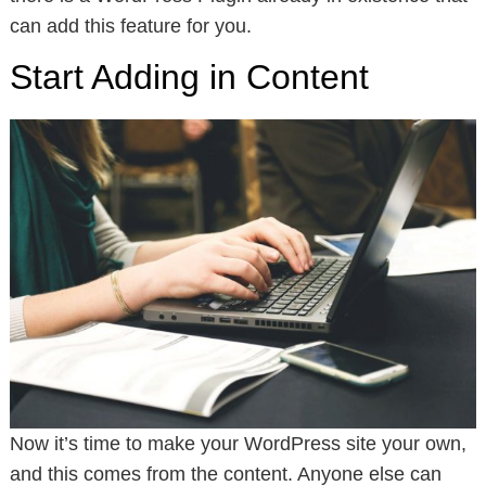
can add this feature for you.
Start Adding in Content
Now it’s time to make your WordPress site your own,
and this comes from the content. Anyone else can