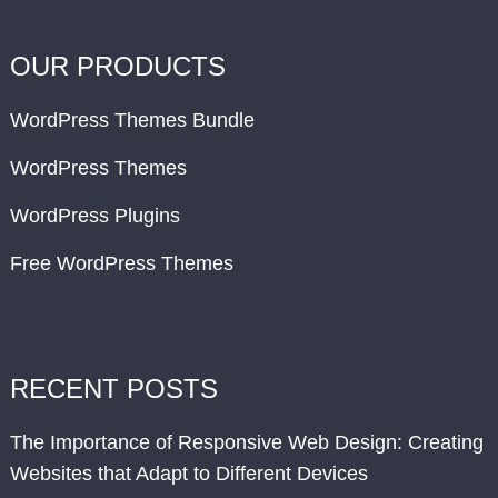
OUR PRODUCTS
WordPress Themes Bundle
WordPress Themes
WordPress Plugins
Free WordPress Themes
RECENT POSTS
The Importance of Responsive Web Design: Creating
Websites that Adapt to Different Devices