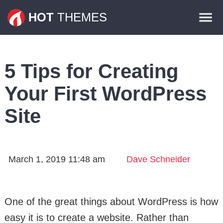
Themes
HOT
THEMES
Plugins
Contact
5 Tips for Creating
Your First WordPress
Site
March 1, 2019 11:48 am
Dave Schneider
One of the great things about WordPress is how
easy it is to create a website. Rather than