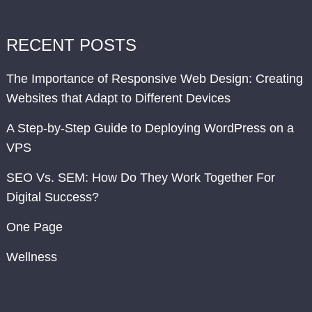
RECENT POSTS
The Importance of Responsive Web Design: Creating
Websites that Adapt to Different Devices
A Step-by-Step Guide to Deploying WordPress on a
VPS
SEO Vs. SEM: How Do They Work Together For
Digital Success?
One Page
Wellness