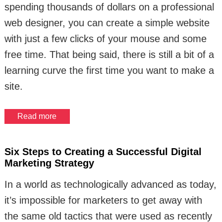
spending thousands of dollars on a professional
web designer, you can create a simple website
with just a few clicks of your mouse and some
free time. That being said, there is still a bit of a
learning curve the first time you want to make a
site.
Read more
Six Steps to Creating a Successful Digital
Marketing Strategy
In a world as technologically advanced as today,
it’s impossible for marketers to get away with
the same old tactics that were used as recently