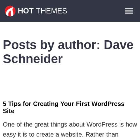
Themes
HOT
THEMES
Plugins
Contact
Posts by author:
Dave
Schneider
5 Tips for Creating Your First WordPress
Site
One of the great things about WordPress is how
easy it is to create a website. Rather than