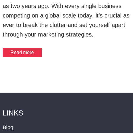
as two years ago. With every single business
competing on a global scale today, it’s crucial as
ever to break the clutter and set yourself apart
through your marketing strategies.
Read more
LINKS
Blog