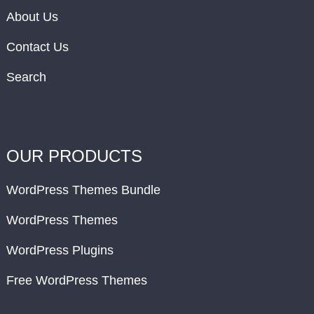
About Us
Contact Us
Search
OUR PRODUCTS
WordPress Themes Bundle
WordPress Themes
WordPress Plugins
Free WordPress Themes