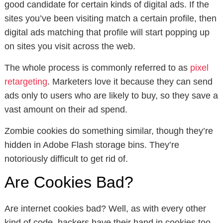
good candidate for certain kinds of digital ads. If the
sites you’ve been visiting match a certain profile, then
digital ads matching that profile will start popping up
on sites you visit across the web.
The whole process is commonly referred to as
pixel
retargeting
. Marketers love it because they can send
ads only to users who are likely to buy, so they save a
vast amount on their ad spend.
Zombie cookies do something similar, though they’re
hidden in Adobe Flash storage bins. They’re
notoriously difficult to get rid of.
Are Cookies Bad?
Are internet cookies bad? Well, as with every other
kind of code, hackers have their hand in cookies too.