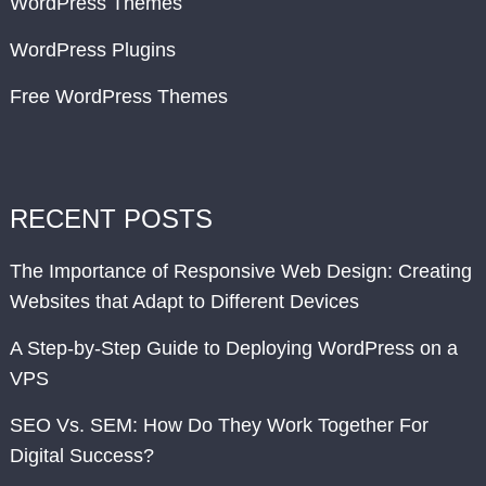
WordPress Themes
WordPress Plugins
Free WordPress Themes
RECENT POSTS
The Importance of Responsive Web Design: Creating
Websites that Adapt to Different Devices
A Step-by-Step Guide to Deploying WordPress on a
VPS
SEO Vs. SEM: How Do They Work Together For
Digital Success?