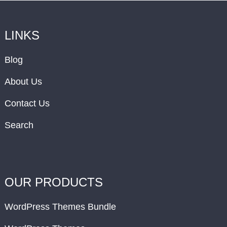
LINKS
Blog
About Us
Contact Us
Search
OUR PRODUCTS
WordPress Themes Bundle