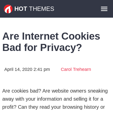
Themes
HOT
THEMES
Plugins
Contact
Are Internet Cookies
Bad for Privacy?
April 14, 2020 2:41 pm
Carol Trehearn
Are cookies bad? Are website owners sneaking
away with your information and selling it for a
profit? Can they read your browsing history or