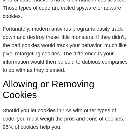
Those types of code are called spyware or adware
cookies.
Fortunately, modern antivirus programs easily track
down and destroy these little monsters. If they didn’t,
the bad cookies would track your behavior, much like
pixel retargeting cookies. The difference is your
information would then be sold to dubious companies
to do with as they pleased.
Allowing or Removing
Cookies
Should you let cookies in? As with other types of
code, you must weigh the pros and cons of cookies.
95% of cookies help you.