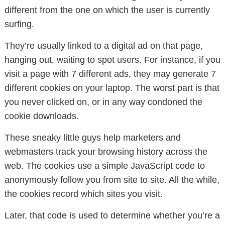
different from the one on which the user is currently
surfing.
They’re usually linked to a digital ad on that page,
hanging out, waiting to spot users. For instance, if you
visit a page with 7 different ads, they may generate 7
different cookies on your laptop. The worst part is that
you never clicked on, or in any way condoned the
cookie downloads.
These sneaky little guys help marketers and
webmasters track your browsing history across the
web. The cookies use a simple JavaScript code to
anonymously follow you from site to site. All the while,
the cookies record which sites you visit.
Later, that code is used to determine whether you’re a