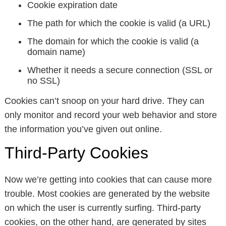
Cookie expiration date
The path for which the cookie is valid (a URL)
The domain for which the cookie is valid (a
domain name)
Whether it needs a secure connection (SSL or
no SSL)
Cookies can’t snoop on your hard drive. They can
only monitor and record your web behavior and store
the information you’ve given out online.
Third-Party Cookies
Now we’re getting into cookies that can cause more
trouble. Most cookies are generated by the website
on which the user is currently surfing. Third-party
cookies, on the other hand, are generated by sites