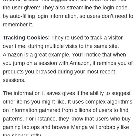
the user given? They also streamline the login code
by auto-filling login information, so users don’t need to
remember it.
Tracking Cookies:
They’re used to track a visitor
over time, during multiple visits to the same site.
Amazon is a great example. You’ll notice that when
you jump on a session with Amazon, it reminds you of
products you browsed during your most recent
sessions.
The information it saves gives it the ability to suggest
other items you might like. It uses complex algorithms
on information gathered from billions of users to find
patterns. For instance, they know that users who buy
gaming laptops and browse Manga will probably like
the show Firefly.