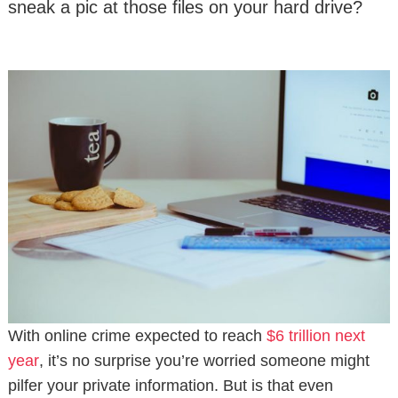
sneak a pic at those files on your hard drive?
With online crime expected to reach
$6 trillion next
year
, it’s no surprise you’re worried someone might
pilfer your private information. But is that even