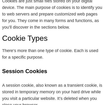
Cookies are just small files stored on your digital
device. The main purpose of cookies is to identify you
to web servers and prepare customized web pages
for you. They come in many forms and functions, as
you’ll discover in the sections below.
Cookie Types
There’s more than one type of cookie. Each is used
for a specific purpose.
Session Cookies
A session cookie, also known as a transient cookie, is
stored in temporary memory on your hard drive while
you visit a particular website. It’s deleted when you