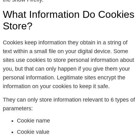
What Information Do Cookies
Store?
Cookies keep information they obtain in a string of
text within a small file on your digital device. Some
sites use cookies to store personal information about
you, but that can only happen if you give them your
personal information. Legitimate sites encrypt the
information on your cookies to keep it safe.
They can only store information relevant to 6 types of
parameters:
Cookie name
Cookie value