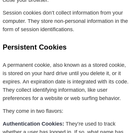
close your browser.
Session cookies don’t collect information from your
computer. They store non-personal information in the
form of session identifications.
Persistent Cookies
A permanent cookie, also known as a stored cookie,
is stored on your hard drive until you delete it, or it
expires. An expiration date is integrated with its code.
They collect identifying information, like user
preferences for a website or web surfing behavior.
They come in two flavors:
Authentication Cookies:
They’re used to track
whether a user has logged in. If so, what name has