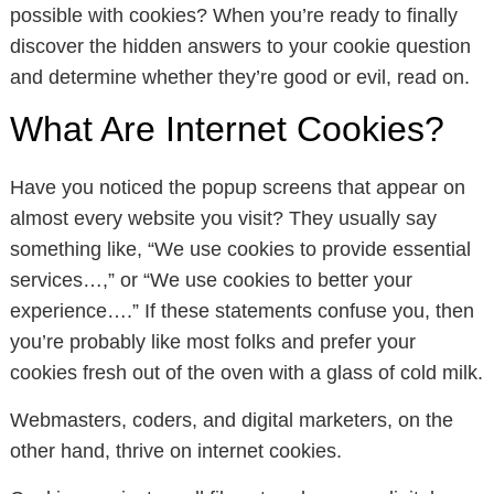
possible with cookies? When you’re ready to finally
discover the hidden answers to your cookie question
and determine whether they’re good or evil, read on.
What Are Internet Cookies?
Have you noticed the popup screens that appear on
almost every website you visit? They usually say
something like, “We use cookies to provide essential
services…,” or “We use cookies to better your
experience….” If these statements confuse you, then
you’re probably like most folks and prefer your
cookies fresh out of the oven with a glass of cold milk.
Webmasters, coders, and digital marketers, on the
other hand, thrive on internet cookies.