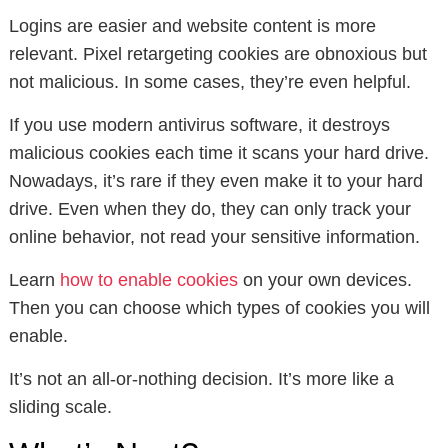
Logins are easier and website content is more
relevant. Pixel retargeting cookies are obnoxious but
not malicious. In some cases, they’re even helpful.
If you use modern antivirus software, it destroys
malicious cookies each time it scans your hard drive.
Nowadays, it’s rare if they even make it to your hard
drive. Even when they do, they can only track your
online behavior, not read your sensitive information.
Learn
how to enable cookies
on your own devices.
Then you can choose which types of cookies you will
enable.
It’s not an all-or-nothing decision. It’s more like a
sliding scale.