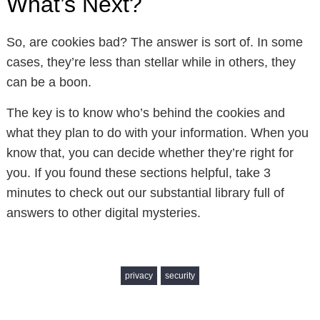
What’s Next?
So, are cookies bad? The answer is sort of. In some
cases, they’re less than stellar while in others, they
can be a boon.
The key is to know who’s behind the cookies and
what they plan to do with your information. When you
know that, you can decide whether they’re right for
you. If you found these sections helpful, take 3
minutes to check out our substantial library full of
answers to other digital mysteries.
privacy
security