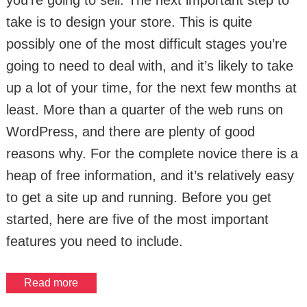
you’re going to sell. The next important step to
take is to design your store. This is quite
possibly one of the most difficult stages you’re
going to need to deal with, and it’s likely to take
up a lot of your time, for the next few months at
least. More than a quarter of the web runs on
WordPress, and there are plenty of good
reasons why. For the complete novice there is a
heap of free information, and it’s relatively easy
to get a site up and running. Before you get
started, here are five of the most important
features you need to include.
Read more