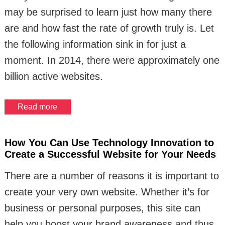
may be surprised to learn just how many there
are and how fast the rate of growth truly is. Let
the following information sink in for just a
moment. In 2014, there were approximately one
billion active websites.
Read more
How You Can Use Technology Innovation to
Create a Successful Website for Your Needs
There are a number of reasons it is important to
create your very own website. Whether it’s for
business or personal purposes, this site can
help you boost your brand awareness and thus