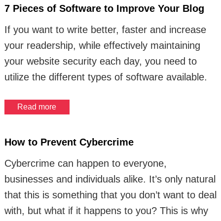
7 Pieces of Software to Improve Your Blog
If you want to write better, faster and increase
your readership, while effectively maintaining
your website security each day, you need to
utilize the different types of software available.
Read more
How to Prevent Cybercrime
Cybercrime can happen to everyone,
businesses and individuals alike. It’s only natural
that this is something that you don’t want to deal
with, but what if it happens to you? This is why