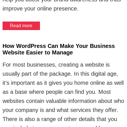
improve your online presence.
Read more
How WordPress Can Make Your Business
Website Easier to Manage
For most businesses, creating a website is
usually part of the package. In this digital age,
it’s important as it gives you home online as well
as a base where people can find you. Most
websites contain valuable information about who
your company is and what services they offer.
There is also a range of other details that you