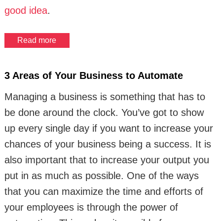
good idea
.
Read more
3 Areas of Your Business to Automate
Managing a business is something that has to
be done around the clock. You’ve got to show
up every single day if you want to increase your
chances of your business being a success. It is
also important that to increase your output you
put in as much as possible. One of the ways
that you can maximize the time and efforts of
your employees is through the power of