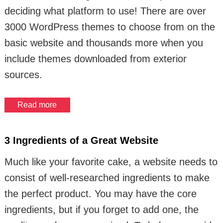
deciding what platform to use! There are over
3000 WordPress themes to choose from on the
basic website and thousands more when you
include themes downloaded from exterior
sources.
Read more
3 Ingredients of a Great Website
Much like your favorite cake, a website needs to
consist of well-researched ingredients to make
the perfect product. You may have the core
ingredients, but if you forget to add one, the