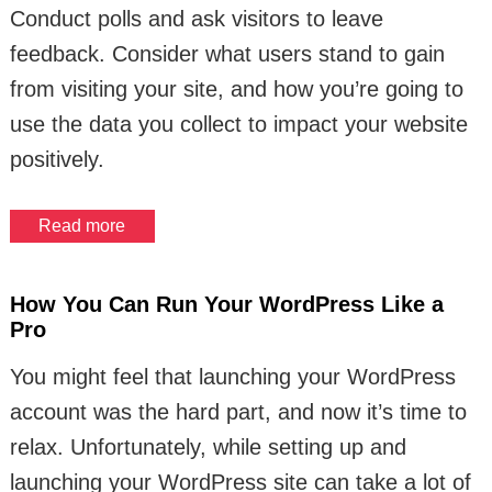
Conduct polls and ask visitors to leave
feedback. Consider what users stand to gain
from visiting your site, and how you’re going to
use the data you collect to impact your website
positively.
Read more
How You Can Run Your WordPress Like a
Pro
You might feel that launching your WordPress
account was the hard part, and now it’s time to
relax. Unfortunately, while setting up and
launching your WordPress site can take a lot of