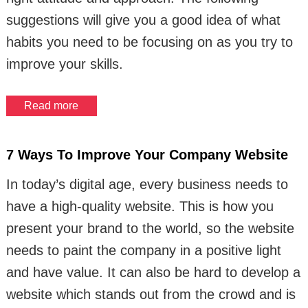
suggestions will give you a good idea of what
habits you need to be focusing on as you try to
improve your skills.
Read more
7 Ways To Improve Your Company Website
In today’s digital age, every business needs to
have a high-quality website. This is how you
present your brand to the world, so the website
needs to paint the company in a positive light
and have value. It can also be hard to develop a
website which stands out from the crowd and is