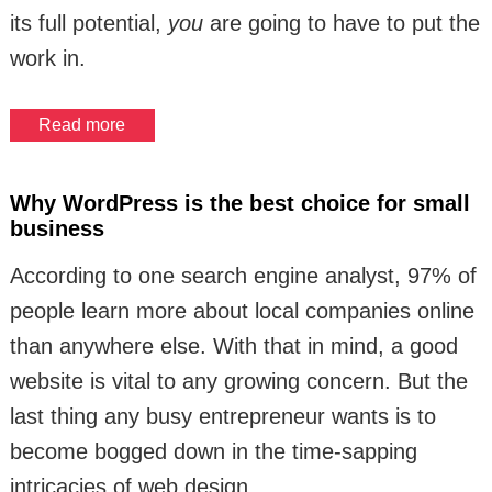
its full potential,
you
are going to have to put the
work in.
Read more
Why WordPress is the best choice for small
business
According to one search engine analyst, 97% of
people learn more about local companies online
than anywhere else. With that in mind, a good
website is vital to any growing concern. But the
last thing any busy entrepreneur wants is to
become bogged down in the time-sapping
intricacies of web design.