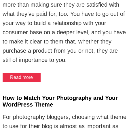
more than making sure they are satisfied with
what they’ve paid for, too. You have to go out of
your way to build a relationship with your
consumer base on a deeper level, and you have
to make it clear to them that, whether they
purchase a product from you or not, they are
still of importance to you.
Read more
How to Match Your Photography and Your
WordPress Theme
For photography bloggers, choosing what theme
to use for their blog is almost as important as