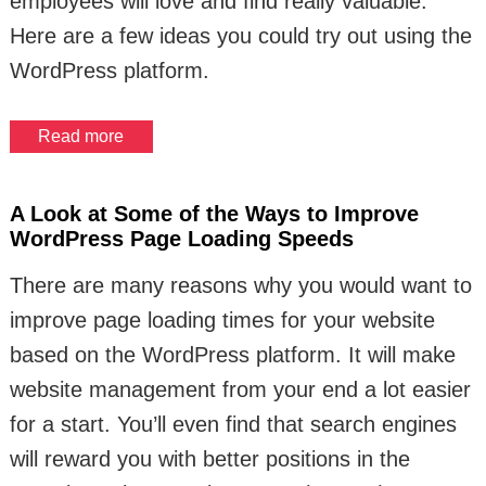
employees will love and find really valuable.
Here are a few ideas you could try out using the
WordPress platform.
Read more
A Look at Some of the Ways to Improve
WordPress Page Loading Speeds
There are many reasons why you would want to
improve page loading times for your website
based on the WordPress platform. It will make
website management from your end a lot easier
for a start. You’ll even find that search engines
will reward you with better positions in the