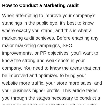
How to Conduct a Marketing Audit
When attempting to improve your company’s
standings in the public eye, it’s best to know
where exactly you stand, and this is what a
marketing audit achieves. Before enacting any
major marketing campaigns, SEO
improvements, or PR objectives, you’ll want to
know the strong and weak spots in your
company. You need to know the areas that can
be improved and optimized to bring your
website more traffic, your store more sales, and
your business higher profits. This article takes
you through the stages necessary to conduct a