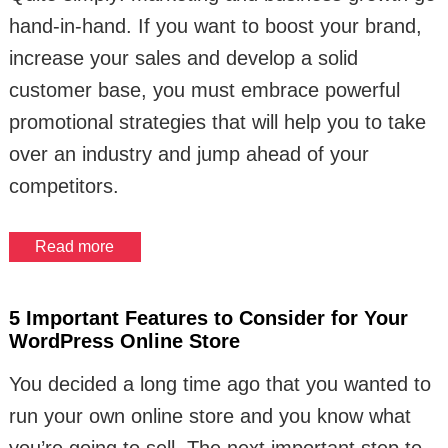
hand-in-hand. If you want to boost your brand,
increase your sales and develop a solid
customer base, you must embrace powerful
promotional strategies that will help you to take
over an industry and jump ahead of your
competitors.
Read more
5 Important Features to Consider for Your
WordPress Online Store
You decided a long time ago that you wanted to
run your own online store and you know what