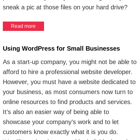
sneak a pic at those files on your hard drive?
Read more
Using WordPress for Small Businesses
As a start-up company, you might not be able to
afford to hire a professional website developer.
However, you must have a website dedicated to
your business, as most consumers now turn to
online resources to find products and services.
It’s also an easier way of being able to
showcase your company’s work and to let
customers know exactly what it is you do.