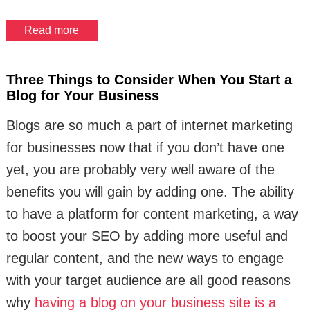
Read more
Three Things to Consider When You Start a
Blog for Your Business
Blogs are so much a part of internet marketing
for businesses now that if you don’t have one
yet, you are probably very well aware of the
benefits you will gain by adding one. The ability
to have a platform for content marketing, a way
to boost your SEO by adding more useful and
regular content, and the new ways to engage
with your target audience are all good reasons
why
having a blog on your business site is a