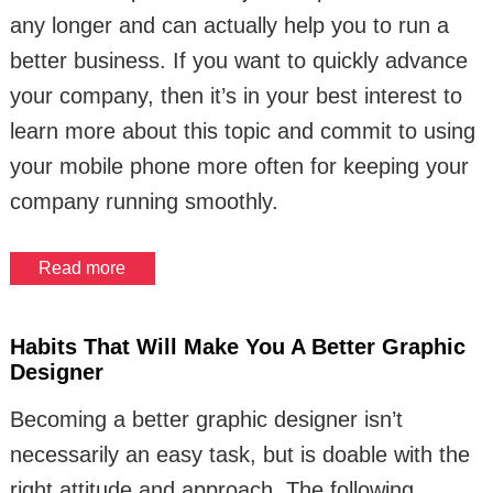
any longer and can actually help you to run a
better business. If you want to quickly advance
your company, then it’s in your best interest to
learn more about this topic and commit to using
your mobile phone more often for keeping your
company running smoothly.
Read more
Habits That Will Make You A Better Graphic
Designer
Becoming a better graphic designer isn’t
necessarily an easy task, but is doable with the
right attitude and approach. The following