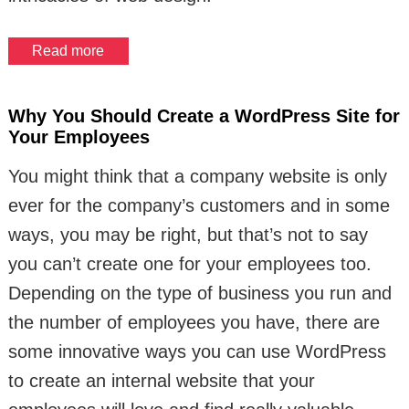
Read more
Why You Should Create a WordPress Site for
Your Employees
You might think that a company website is only
ever for the company’s customers and in some
ways, you may be right, but that’s not to say
you can’t create one for your employees too.
Depending on the type of business you run and
the number of employees you have, there are
some innovative ways you can use WordPress
to create an internal website that your