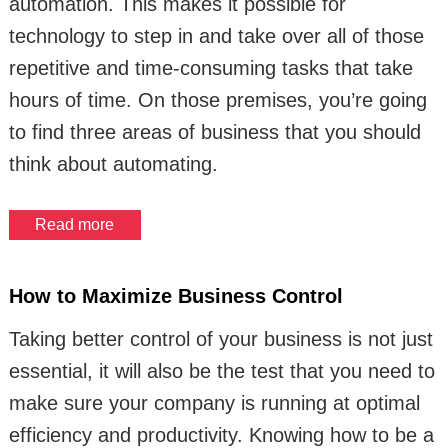
automation. This makes it possible for
technology to step in and take over all of those
repetitive and time-consuming tasks that take
hours of time. On those premises, you’re going
to find three areas of business that you should
think about automating.
Read more
How to Maximize Business Control
Taking better control of your business is not just
essential, it will also be the test that you need to
make sure your company is running at optimal
efficiency and productivity. Knowing how to be a