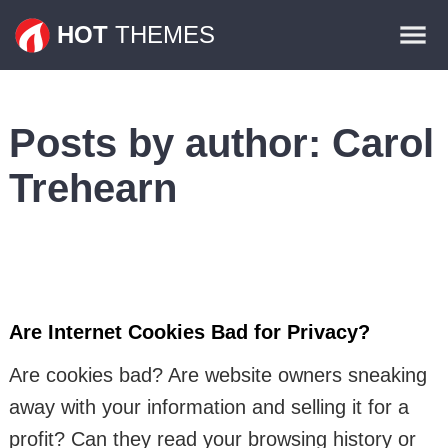
Themes
HOT
THEMES
Plugins
Contact
Posts by author:
Carol
Trehearn
Are Internet Cookies Bad for Privacy?
Are cookies bad? Are website owners sneaking
away with your information and selling it for a
profit? Can they read your browsing history or