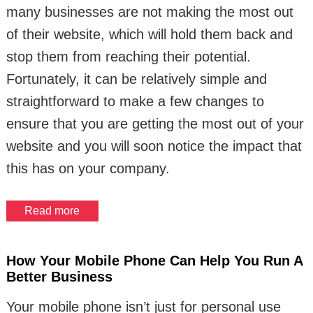
many businesses are not making the most out
of their website, which will hold them back and
stop them from reaching their potential.
Fortunately, it can be relatively simple and
straightforward to make a few changes to
ensure that you are getting the most out of your
website and you will soon notice the impact that
this has on your company.
Read more
How Your Mobile Phone Can Help You Run A
Better Business
Your mobile phone isn’t just for personal use