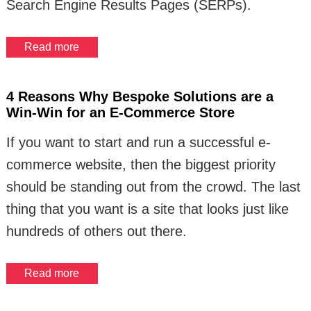
Search Engine Results Pages (SERPs).
Read more
4 Reasons Why Bespoke Solutions are a
Win-Win for an E-Commerce Store
If you want to start and run a successful e-
commerce website, then the biggest priority
should be standing out from the crowd. The last
thing that you want is a site that looks just like
hundreds of others out there.
Read more