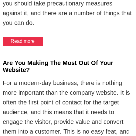
you should take precautionary measures
against it, and there are a number of things that
you can do.
Read more
Are You Making The Most Out Of Your
Website?
For a modern-day business, there is nothing
more important than the company website. It is
often the first point of contact for the target
audience, and this means that it needs to
engage the visitor, provide value and convert
them into a customer. This is no easy feat, and