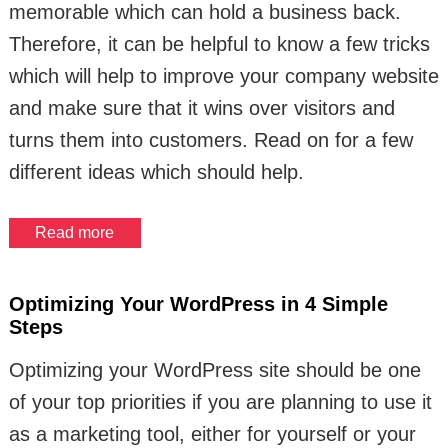
memorable which can hold a business back.
Therefore, it can be helpful to know a few tricks
which will help to improve your company website
and make sure that it wins over visitors and
turns them into customers. Read on for a few
different ideas which should help.
Read more
Optimizing Your WordPress in 4 Simple
Steps
Optimizing your WordPress site should be one
of your top priorities if you are planning to use it
as a marketing tool, either for yourself or your