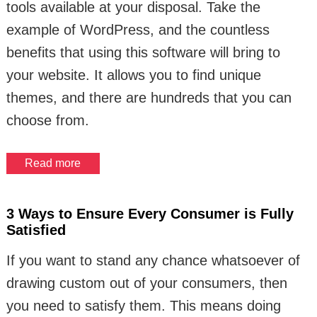
tools available at your disposal. Take the
example of WordPress, and the countless
benefits that using this software will bring to
your website. It allows you to find unique
themes, and there are hundreds that you can
choose from.
Read more
3 Ways to Ensure Every Consumer is Fully
Satisfied
If you want to stand any chance whatsoever of
drawing custom out of your consumers, then
you need to satisfy them. This means doing