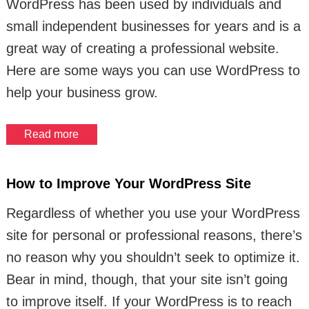
WordPress has been used by individuals and
small independent businesses for years and is a
great way of creating a professional website.
Here are some ways you can use WordPress to
help your business grow.
Read more
How to Improve Your WordPress Site
Regardless of whether you use your WordPress
site for personal or professional reasons, there’s
no reason why you shouldn’t seek to optimize it.
Bear in mind, though, that your site isn’t going
to improve itself. If your WordPress is to reach