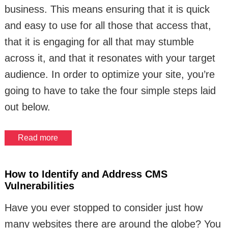
business. This means ensuring that it is quick
and easy to use for all those that access that,
that it is engaging for all that may stumble
across it, and that it resonates with your target
audience. In order to optimize your site, you’re
going to have to take the four simple steps laid
out below.
Read more
How to Identify and Address CMS
Vulnerabilities
Have you ever stopped to consider just how
many websites there are around the globe? You