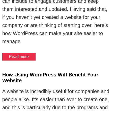
can include to engage customers and keep
them interested and updated. Having said that,
if you haven’t yet created a website for your
company or are thinking of starting over, here’s
how WordPress can make your site easier to
manage.
Read more
How Using WordPress Will Benefit Your
Website
A website is incredibly useful for companies and
people alike. It’s easier than ever to create one,
and this is particularly due to the programs and