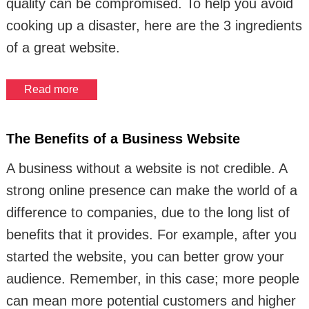
quality can be compromised. To help you avoid
cooking up a disaster, here are the 3 ingredients
of a great website.
Read more
The Benefits of a Business Website
A business without a website is not credible. A
strong online presence can make the world of a
difference to companies, due to the long list of
benefits that it provides. For example, after you
started the website, you can better grow your
audience. Remember, in this case; more people
can mean more potential customers and higher