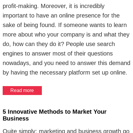
profit-making. Moreover, it is incredibly
important to have an online presence for the
sake of being found. If someone wants to learn
more about who your company is and what they
do, how can they do it? People use search
engines to answer most of their questions
nowadays, and you need to answer this demand
by having the necessary platform set up online.
Read more
5 Innovative Methods to Market Your
Business
Quite simply: marketing and business growth go