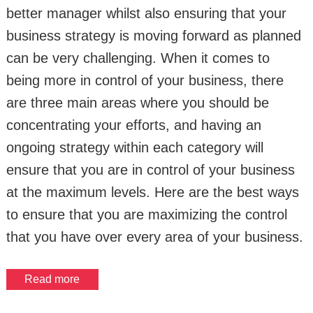
better manager whilst also ensuring that your
business strategy is moving forward as planned
can be very challenging. When it comes to
being more in control of your business, there
are three main areas where you should be
concentrating your efforts, and having an
ongoing strategy within each category will
ensure that you are in control of your business
at the maximum levels. Here are the best ways
to ensure that you are maximizing the control
that you have over every area of your business.
Read more