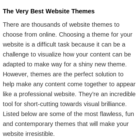
The Very Best Website Themes
There are thousands of website themes to
choose from online. Choosing a theme for your
website is a difficult task because it can be a
challenge to visualize how your content can be
adapted to make way for a shiny new theme.
However, themes are the perfect solution to
help make any content come together to appear
like a professional website. They’re an incredible
tool for short-cutting towards visual brilliance.
Listed below are some of the most flawless, fun
and contemporary themes that will make your
website irresistible.