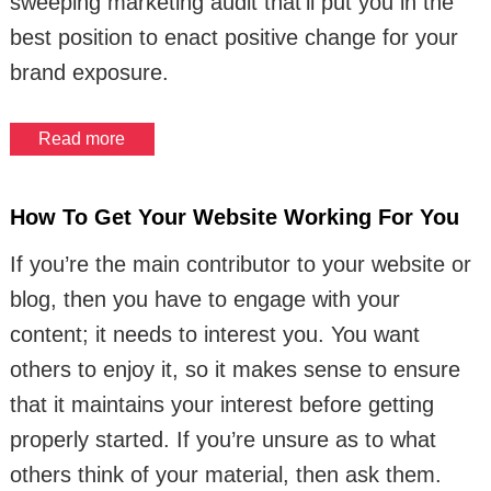
sweeping marketing audit that’ll put you in the
best position to enact positive change for your
brand exposure.
Read more
How To Get Your Website Working For You
If you’re the main contributor to your website or
blog, then you have to engage with your
content; it needs to interest you. You want
others to enjoy it, so it makes sense to ensure
that it maintains your interest before getting
properly started. If you’re unsure as to what
others think of your material, then ask them.