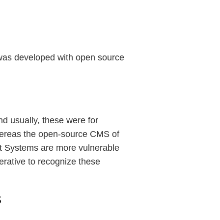
e was developed with open source
d usually, these were for
hereas the open-source CMS of
t Systems are more vulnerable
erative to recognize these
s