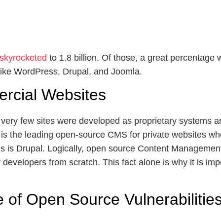
 skyrocketed
to 1.8 billion. Of those, a great percentag
ke WordPress, Drupal, and Joomla.
ercial Websites
 very few sites were developed as proprietary systems an
is the leading open-source CMS for private websites w
es is Drupal. Logically, open source Content Managemen
evelopers from scratch. This fact alone is why it is imp
of Open Source Vulnerabilitie