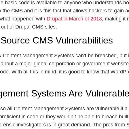
e basic code is available to anyone who understands ho
 the CMS and it is this fact that allows hackers to gain 
y what happened with
Drupal in March of 2018
, making it
 out of Drupal CMS sites.
Source CMS Vulnerabilities
tary Content Management Systems can’t be breached, but i
 about a major global corporation or government websit
 code. With all this in mind, it is good to know that Word
gement Systems Are Vulnerabl
so all Content Management Systems are vulnerable if a ha
roficient in code or they wouldn’t be able to breach built
orensic investigators is in great demand. The pros from 