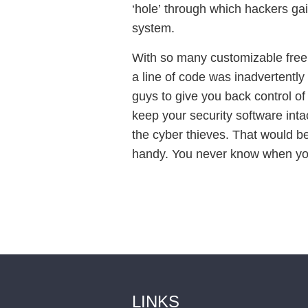
‘hole’ through which hackers gain
system.
With so many customizable free 
a line of code was inadvertently 
guys to give you back control of 
keep your security software inta
the cyber thieves. That would be 
handy. You never know when yo
LINKS