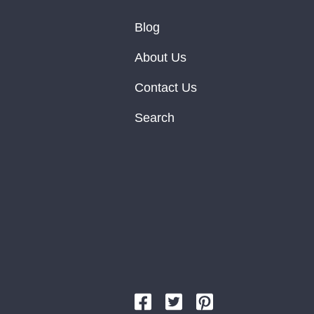
Blog
About Us
Contact Us
Search