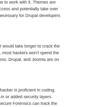
w to work with it. Themes are
access and potentially take over
 necessary for Drupal developers
t would take longer to crack the
e, most hackers won’t spend the
Press, Drupal, and Joomla are on
e
cker is proficient in coding.
-in or added security layers.
Secure Forensics can track the