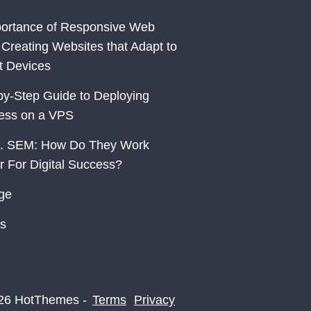
ortance of Responsive Web
 Creating Websites that Adapt to
nt Devices
by-Step Guide to Deploying
ess on a VPS
. SEM: How Do They Work
r For Digital Success?
ge
s
26 HotThemes -
Terms
Privacy