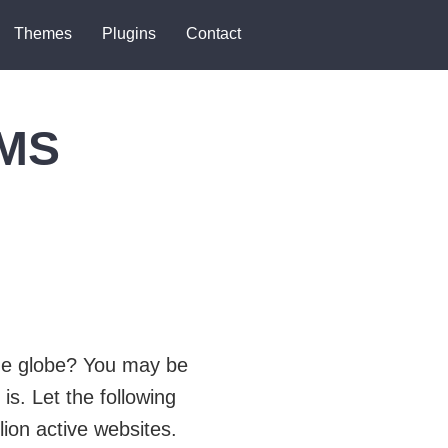
Themes
Plugins
Contact
CMS
the globe? You may be
is. Let the following
lion active websites.