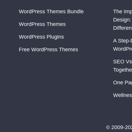
WordPress Themes Bundle
The Imp
Design:
WordPress Themes
Differe
WordPress Plugins
A Step-
WordPr
Free WordPress Themes
SEO Vs
Togethe
One Pa
Wellnes
© 2009-20