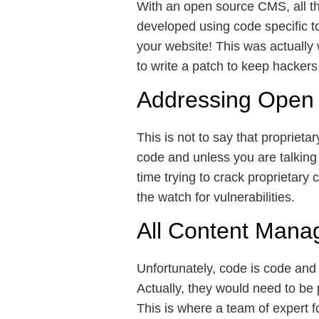
With an open source CMS, all th
developed using code specific to
your website! This was actuall
to write a patch to keep hackers
Addressing Open 
This is not to say that proprie
code and unless you are talking
time trying to crack proprietary
the watch for vulnerabilities.
All Content Mana
Unfortunately, code is code and 
Actually, they would need to be p
This is where a team of expert f