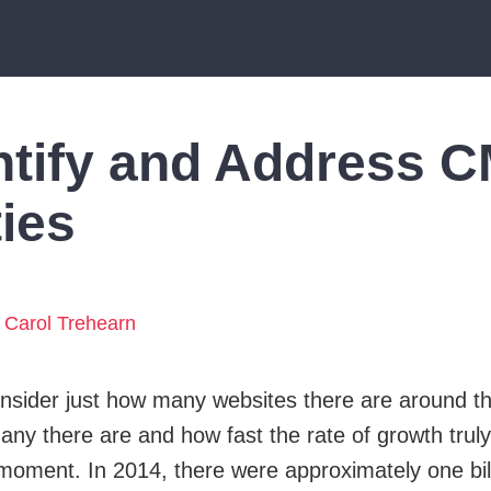
ntify and Address 
ties
Carol Trehearn
nsider just how many websites there are around 
any there are and how fast the rate of growth truly 
a moment. In 2014, there were approximately one bil