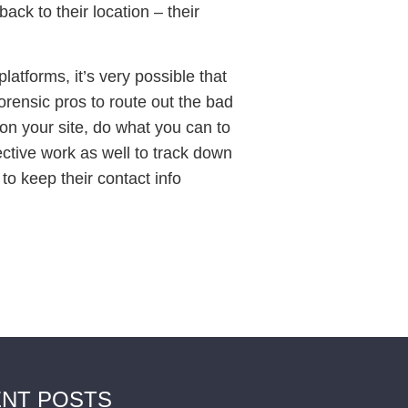
ack to their location – their
tforms, it’s very possible that
forensic pros to route out the bad
y on your site, do what you can to
ctive work as well to track down
to keep their contact info
NT POSTS