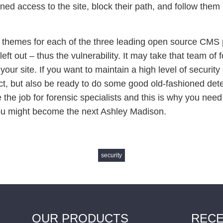
ed access to the site, block their path, and follow them b
themes for each of the three leading open source CMS pla
left out – thus the vulnerability. It may take that team of 
your site. If you want to maintain a high level of securit
ct, but also be ready to do some good old-fashioned dete
the job for forensic specialists and this is why you need 
u might become the next Ashley Madison.
security
OUR PRODUCTS
RECE