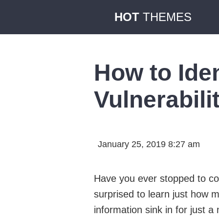
HOT
THEMES
How to Ide
Vulnerabili
January 25, 2019 8:27 am
Have you ever stopped to co
surprised to learn just how m
information sink in for just 