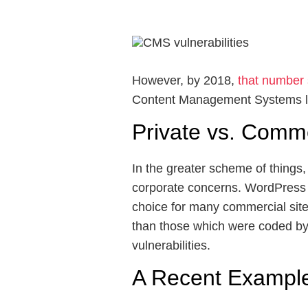
However, by 2018,
that number
Content Management Systems li
Private vs. Comm
In the greater scheme of things,
corporate concerns. WordPress 
choice for many commercial sit
than those which were coded by d
vulnerabilities.
A Recent Example 