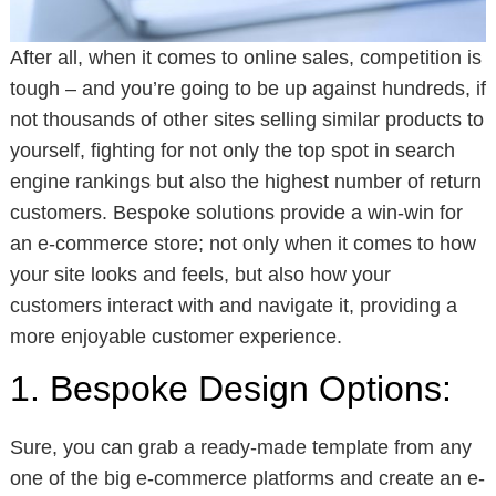
After all, when it comes to online sales, competition is
tough – and you’re going to be up against hundreds, if
not thousands of other sites selling similar products to
yourself, fighting for not only the top spot in search
engine rankings but also the highest number of return
customers. Bespoke solutions provide a win-win for
an e-commerce store; not only when it comes to how
your site looks and feels, but also how your
customers interact with and navigate it, providing a
more enjoyable customer experience.
1. Bespoke Design Options:
Sure, you can grab a ready-made template from any
one of the big e-commerce platforms and create an e-