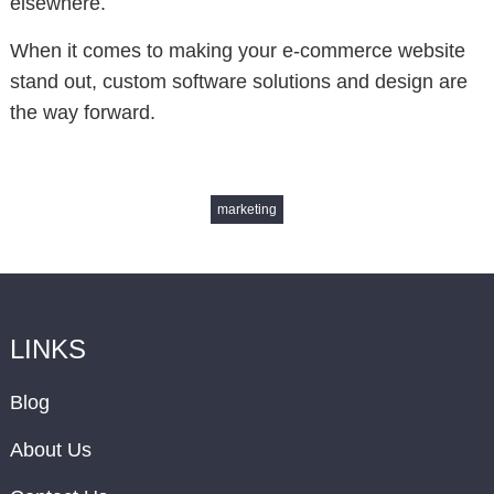
elsewhere.
When it comes to making your e-commerce website
stand out, custom software solutions and design are
the way forward.
marketing
LINKS
Blog
About Us