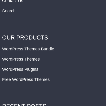
Contact Us
Search
OUR PRODUCTS
WordPress Themes Bundle
WordPress Themes
WordPress Plugins
Free WordPress Themes