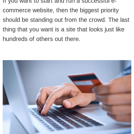
If you want to start and run a successful e-
commerce website, then the biggest priority
should be standing out from the crowd. The last
thing that you want is a site that looks just like
hundreds of others out there.