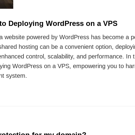
 to Deploying WordPress on a VPS
ng a website powered by WordPress has become a pop
shared hosting can be a convenient option, deploy
nhanced control, scalability, and performance. In t
ying WordPress on a VPS, empowering you to harnes
nt system.
protection for my domain?