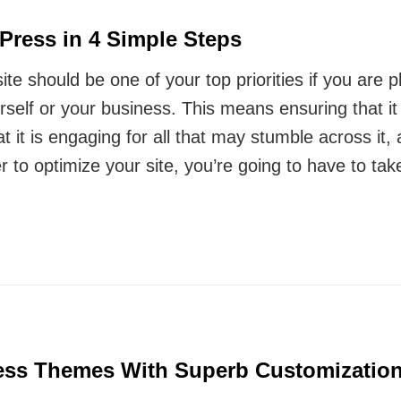
Press in 4 Simple Steps
e should be one of your top priorities if you are pl
urself or your business. This means ensuring that it
at it is engaging for all that may stumble across it,
r to optimize your site, you’re going to have to tak
ss Themes With Superb Customization