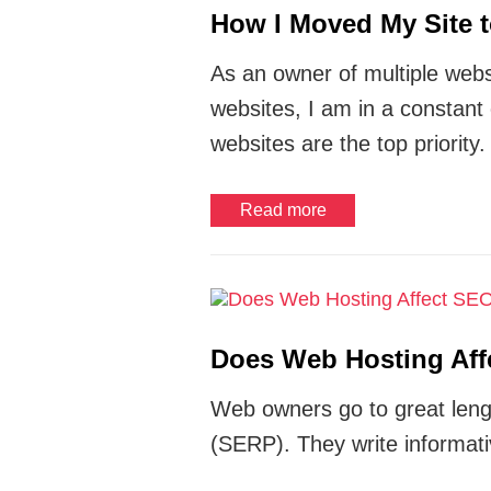
How I Moved My Site t
As an owner of multiple webs
websites, I am in a constant
websites are the top priority.
Read more
Does Web Hosting Af
Web owners go to great lengt
(SERP). They write informati