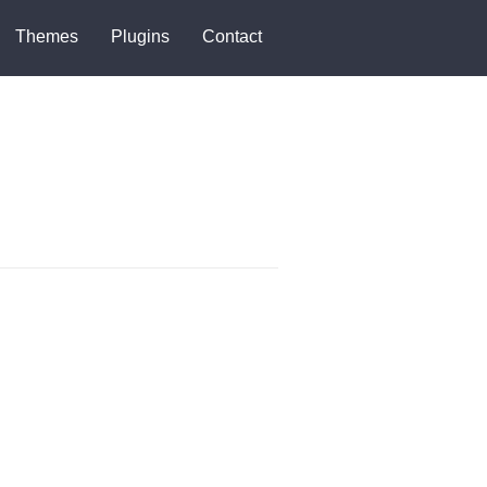
Themes
Plugins
Contact