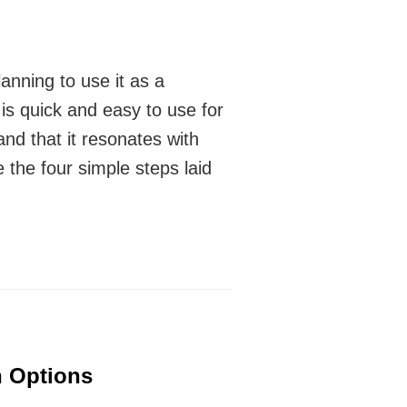
anning to use it as a
 is quick and easy to use for
 and that it resonates with
e the four simple steps laid
 Options