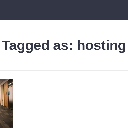
Tagged as:
hosting