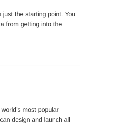
just the starting point. You
ta from getting into the
e world’s most popular
can design and launch all