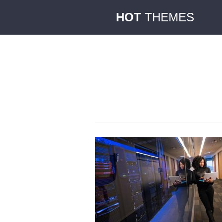
HOT
THEMES