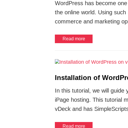
WordPress has become one of
the online world. Using such
commerce and marketing oppo
Read more
Installation of WordP
In this tutorial, we will gu
iPage hosting. This tutorial
vDeck and has SimpleScripts
Read more