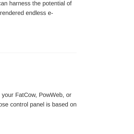
n harness the potential of
 rendered endless e-
 on your FatCow, PowWeb, or
ose control panel is based on