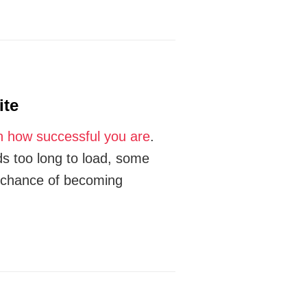
ite
n how successful you are
.
ds too long to load, some
r chance of becoming