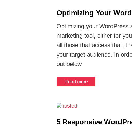
Optimizing Your Word
Optimizing your WordPress sit
marketing tool, either for yo
all those that access that, th
your target audience. In orde
out below.
Read more
5 Responsive WordPre