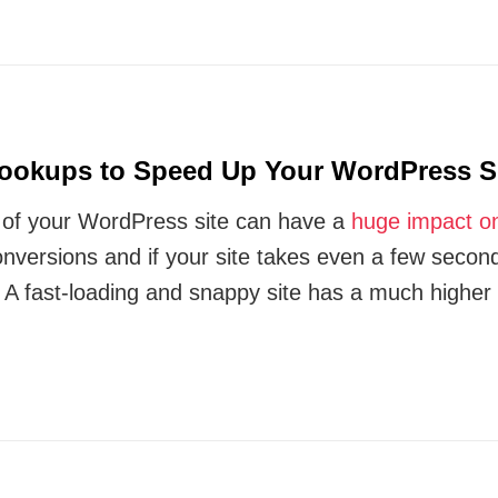
ookups to Speed Up Your WordPress S
of your WordPress site can have a
huge impact o
nversions and if your site takes even a few secon
y. A fast-loading and snappy site has a much highe