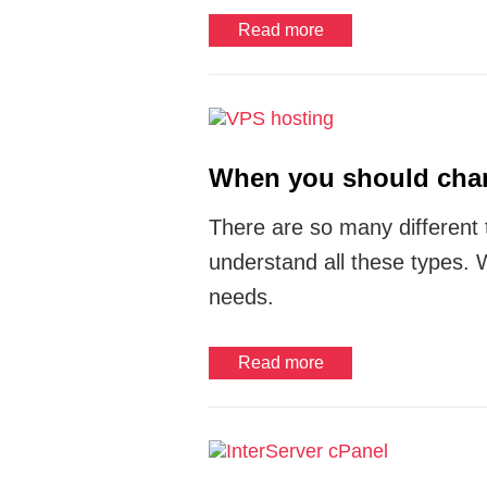
Read more
When you should chan
There are so many different
understand all these types. 
needs.
Read more