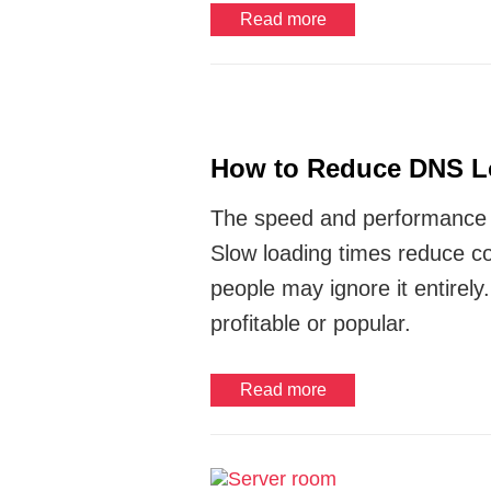
Read more
How to Reduce DNS L
The speed and performance 
Slow loading times reduce co
people may ignore it entirel
profitable or popular.
Read more