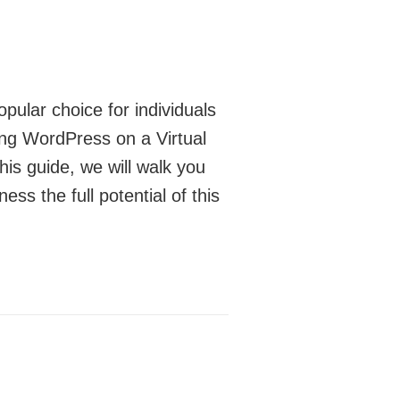
ular choice for individuals
ing WordPress on a Virtual
his guide, we will walk you
s the full potential of this