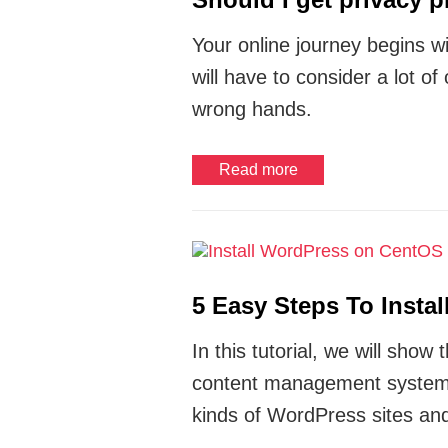
Your online journey begins wi
will have to consider a lot of
wrong hands.
Read more
5 Easy Steps To Insta
In this tutorial, we will sh
content management system
kinds of WordPress sites and 