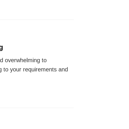
g
 and overwhelming to
g to your requirements and