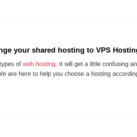
ge your shared hosting to VPS Hostin
 types of
web hosting
. It will get a little confusing
We are here to help you choose a hosting accordin