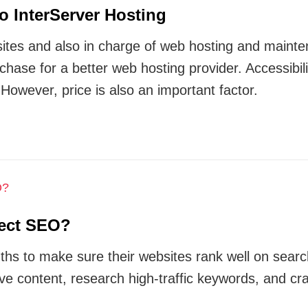
o InterServer Hosting
ites and also in charge of web hosting and mainten
 chase for a better web hosting provider. Accessibi
 However, price is also an important factor.
fect SEO?
hs to make sure their websites rank well on searc
ve content, research high-traffic keywords, and cra