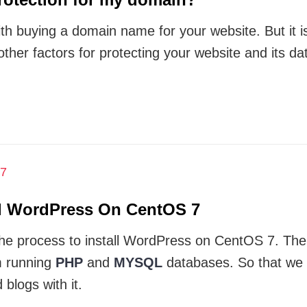
th buying a domain name for your website. But it is 
 other factors for protecting your website and its da
ll WordPress On CentOS 7
ow the process to install WordPress on CentOS 7. Th
 running
PHP
and
MYSQL
databases. So that we 
blogs with it.