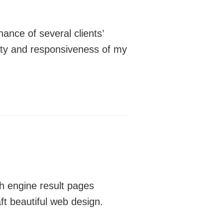
ance of several clients’
lity and responsiveness of my
h engine result pages
ft beautiful web design.