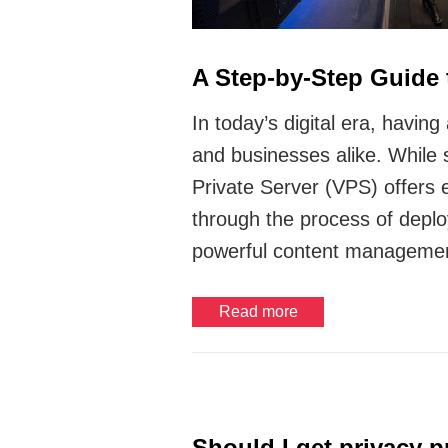
A Step-by-Step Guide
In today’s digital era, havi
and businesses alike. While 
Private Server (VPS) offers e
through the process of deplo
powerful content manageme
Read more
Should I get privacy 