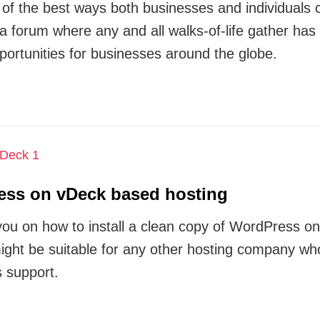
 the best ways both businesses and individuals ca
 a forum where any and all walks-of-life gather has
rtunities for businesses around the globe.
ress on vDeck based hosting
ide you on how to install a clean copy of WordPress
 might be suitable for any other hosting company wh
 support.