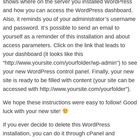
shows where on the server you installed WordPress
and how you can access the WordPress dashboard.
Also, it reminds you of your administrator’s username
and password. It’s possible to send an email to
yourself as a reminder of this installation and about
access parameters. Click on the link that leads to
your dashboard (it looks like this
“http://www.yoursite.com/yourfolder/wp-admin”) to see
your new WordPress control panel. Finally, your new
site is ready to be filled with content (your site can be
accessed with http://www.yoursite.com/yourfolder”).
We hope these instructions were easy to follow! Good
luck with your new site!
If you ever decide to delete this WordPress
installation, you can do it through cPanel and