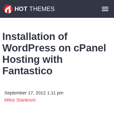
Themes
HOT
THEMES
Plugins
Contact
Installation of
WordPress on cPanel
Hosting with
Fantastico
September 17, 2012 1:11 pm
Milos Stankovic