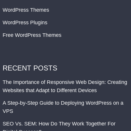
WordPress Themes
WordPress Plugins
Free WordPress Themes
RECENT POSTS
The Importance of Responsive Web Design: Creating
Websites that Adapt to Different Devices
A Step-by-Step Guide to Deploying WordPress on a
VPS
SEO Vs. SEM: How Do They Work Together For