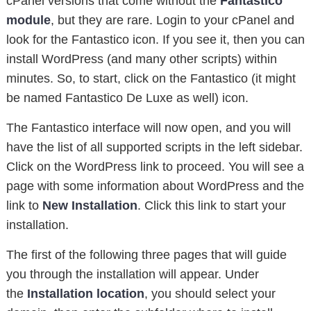
cPanel versions that come without the
Fantastico
module
, but they are rare. Login to your cPanel and
look for the Fantastico icon. If you see it, then you can
install WordPress (and many other scripts) within
minutes. So, to start, click on the Fantastico (it might
be named Fantastico De Luxe as well) icon.
The Fantastico interface will now open, and you will
have the list of all supported scripts in the left sidebar.
Click on the WordPress link to proceed. You will see a
page with some information about WordPress and the
link to
New Installation
. Click this link to start your
installation.
The first of the following three pages that will guide
you through the installation will appear. Under
the
Installation location
, you should select your