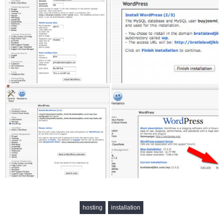
hosting
installation