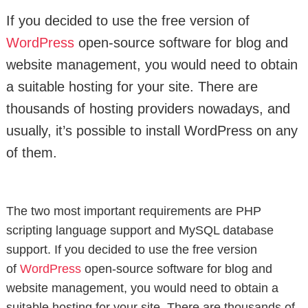
If you decided to use the free version of
WordPress
open-source software for blog and
website management, you would need to obtain
a suitable hosting for your site. There are
thousands of hosting providers nowadays, and
usually, it’s possible to install WordPress on any
of them.
The two most important requirements are PHP
scripting language support and MySQL database
support. If you decided to use the free version
of
WordPress
open-source software for blog and
website management, you would need to obtain a
suitable hosting for your site. There are thousands of