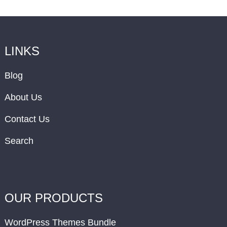
LINKS
Blog
About Us
Contact Us
Search
OUR PRODUCTS
WordPress Themes Bundle