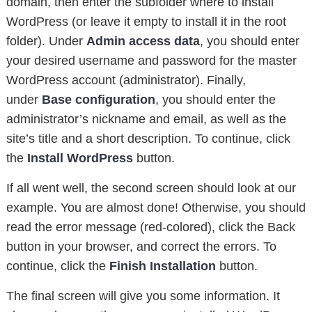
domain, then enter the subfolder where to install
WordPress (or leave it empty to install it in the root
folder). Under
Admin access data
, you should enter
your desired username and password for the master
WordPress account (administrator). Finally,
under
Base configuration
, you should enter the
administrator’s nickname and email, as well as the
site’s title and a short description. To continue, click
the
Install WordPress
button.
If all went well, the second screen should look at our
example. You are almost done! Otherwise, you should
read the error message (red-colored), click the Back
button in your browser, and correct the errors. To
continue, click the
Finish Installation
button.
The final screen will give you some information. It