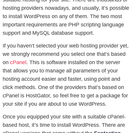
hosting providers nowadays, and usually, it’s possible
to install WordPress on any of them. The two most
important requirements are PHP scripting language
support and MySQL database support.
If you haven’t selected your web hosting provider yet,
we strongly recommend you select one that’s based
on
cPanel
. This is software installed on the server
that allows you to manage all parameters of your
hosting account easier and faster, using point and
click methods. One of the providers that’s based on
cPanel is HostGator, so feel free to get a package for
your site if you are about to use WordPress.
Once you equipped your site with a suitable cPanel-
based host, it’s time to install WordPress. There are