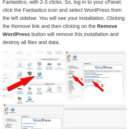
Fantastico, with 2-3 clicks. So, log in to your cPanel,
click the Fantastico icon and select WordPress from
the left sidebar. You will see your installation. Clicking
the Remove link and then clicking on the
Remove
WordPress
button will remove this installation and
destroy all files and data.