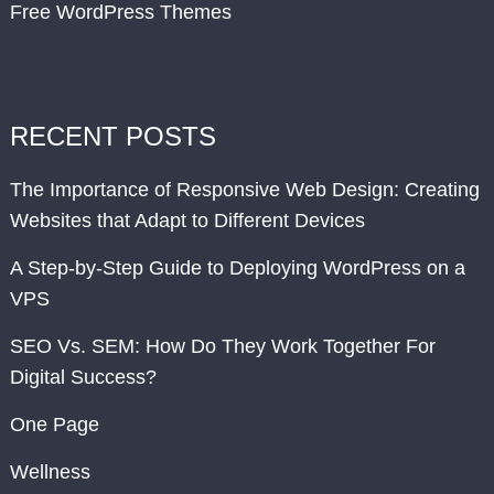
Free WordPress Themes
RECENT POSTS
The Importance of Responsive Web Design: Creating
Websites that Adapt to Different Devices
A Step-by-Step Guide to Deploying WordPress on a
VPS
SEO Vs. SEM: How Do They Work Together For
Digital Success?
One Page
Wellness