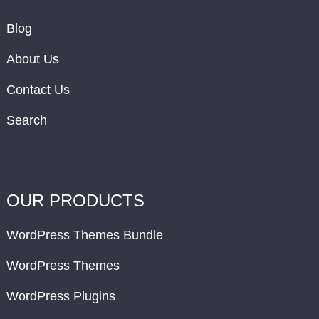
Blog
About Us
Contact Us
Search
OUR PRODUCTS
WordPress Themes Bundle
WordPress Themes
WordPress Plugins