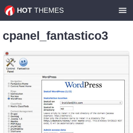
Themes
HOT
THEMES
Plugins
cpanel_fantastico3
Contact