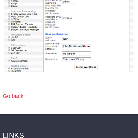
Go back
LINKS