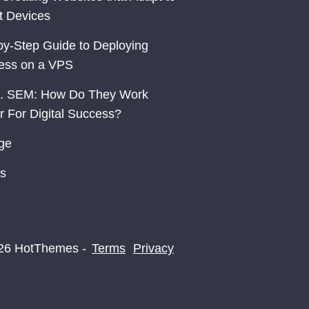
nt Devices
by-Step Guide to Deploying
ess on a VPS
. SEM: How Do They Work
r For Digital Success?
ge
s
26 HotThemes -
Terms
Privacy