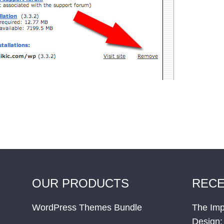
OUR PRODUCTS
RECE
WordPress Themes Bundle
The Imp
Design: