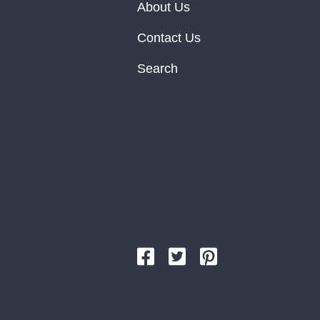
About Us
Contact Us
Search