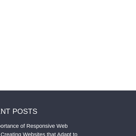
NT POSTS
ortance of Responsive Web
 Creating Websites that Adapt to