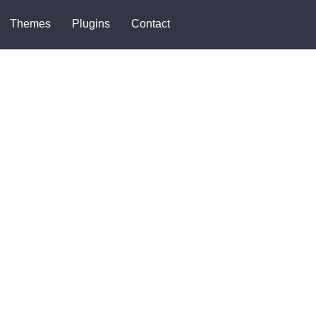
Themes
Plugins
Contact