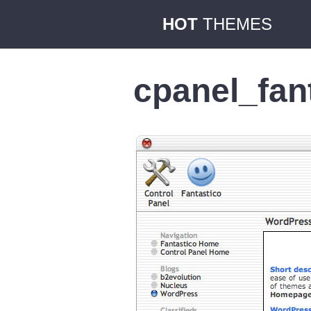
HOT
THEMES
cpanel_fan