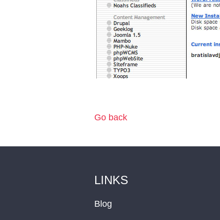
Go back
LINKS
Blog