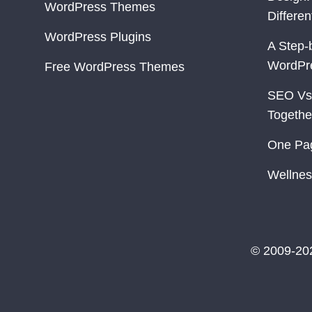
WordPress Themes
Differe
WordPress Plugins
A Step-
WordPr
Free WordPress Themes
SEO Vs
Togethe
One Pa
Wellnes
© 2009-20