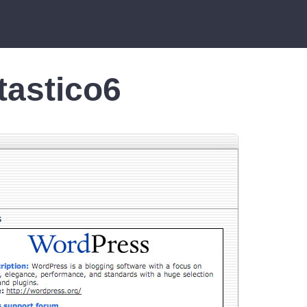
tastico6