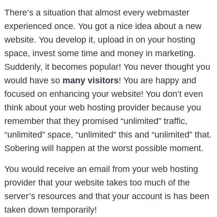
There’s a situation that almost every webmaster
experienced once. You got a nice idea about a new
website. You develop it, upload in on your hosting
space, invest some time and money in marketing.
Suddenly, it becomes popular! You never thought you
would have so
many visitors
! You are happy and
focused on enhancing your website! You don’t even
think about your web hosting provider because you
remember that they promised “unlimited” traffic,
“unlimited” space, “unlimited” this and “unlimited” that.
Sobering will happen at the worst possible moment.
You would receive an email from your web hosting
provider that your website takes too much of the
server’s resources and that your account is has been
taken down temporarily!