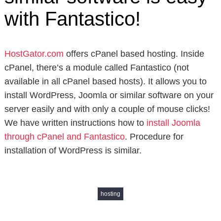
with Fantastico!
HostGator.com
offers cPanel based hosting. Inside
cPanel, there’s a module called Fantastico (not
available in all cPanel based hosts). It allows you to
install WordPress, Joomla or similar software on your
server easily and with only a couple of mouse clicks!
We have written instructions how to
install Joomla
through cPanel and Fantastico
. Procedure for
installation of WordPress is similar.
hosting