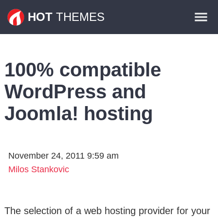
Themes
HOT
THEMES
Plugins
Contact
100% compatible
WordPress and
Joomla! hosting
November 24, 2011 9:59 am
Milos Stankovic
The selection of a web hosting provider for your