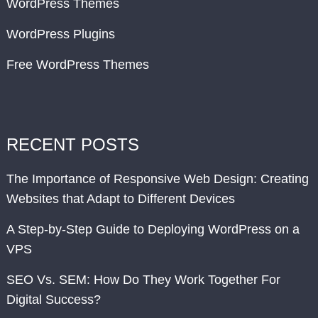
WordPress Themes
WordPress Plugins
Free WordPress Themes
RECENT POSTS
The Importance of Responsive Web Design: Creating
Websites that Adapt to Different Devices
A Step-by-Step Guide to Deploying WordPress on a
VPS
SEO Vs. SEM: How Do They Work Together For
Digital Success?