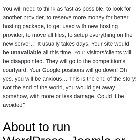
You will need to think as fast as possible, to look for
another provider, to reserve more money for better
hosting package, to get used with new hosting
provider, to move all files, to setup everything on the
new server… It usually takes days. Your site would
be
unavailable
all this time. Your visitors/clients will
be disappointed. They will go to the competition’s
courtyard. Your Google positions will go down! Oh
yes, you will be anxious… This is the end of the story!
Not the end of the world, you would get away
somehow, with more or less damage. Could it be
avoided?
About to run