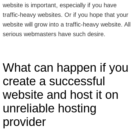
website is important, especially if you have
traffic-heavy websites. Or if you hope that your
website will grow into a traffic-heavy website. All
serious webmasters have such desire.
What can happen if you
create a successful
website and host it on
unreliable hosting
provider