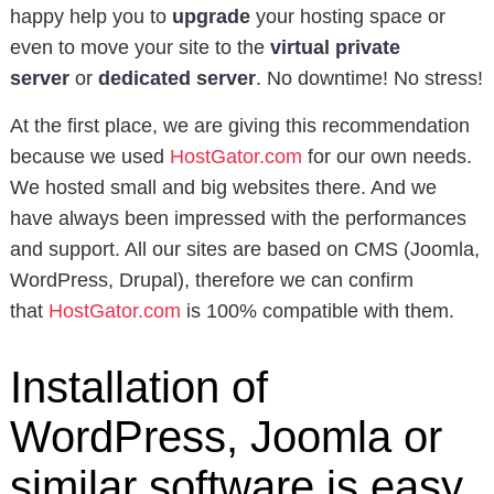
happy help you to
upgrade
your hosting space or
even to move your site to the
virtual private
server
or
dedicated server
. No downtime! No stress!
At the first place, we are giving this recommendation
because we used
HostGator.com
for our own needs.
We hosted small and big websites there. And we
have always been impressed with the performances
and support. All our sites are based on CMS (Joomla,
WordPress, Drupal), therefore we can confirm
that
HostGator.com
is 100% compatible with them.
Installation of
WordPress, Joomla or
similar software is easy