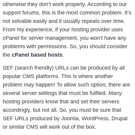
otherwise they don’t work properly. According to our
support forums, this is the most common problem. It’s
not solvable easily and it usually repeats over time.
From my experience, if your hosting provider uses
cPanel for server management, you won’t have any
problems with permissions. So, you should consider
the
cPanel based hosts
.
SEF (search friendly) URLs can be produced by all
popular CMS platforms. This is where another
problem may happen! To allow such option, there are
several server settings that must be fulfiled. Many
hosting providers know that and set their servers
accordingly, but not all. So, you must be sure that
SEF URLs produced by Joomla, WordPress, Drupal
or similar CMS will work out of the box.