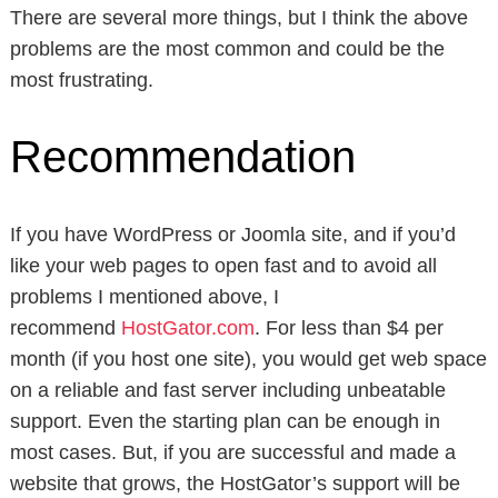
There are several more things, but I think the above
problems are the most common and could be the
most frustrating.
Recommendation
If you have WordPress or Joomla site, and if you’d
like your web pages to open fast and to avoid all
problems I mentioned above, I
recommend
HostGator.com
. For less than $4 per
month (if you host one site), you would get web space
on a reliable and fast server including unbeatable
support. Even the starting plan can be enough in
most cases. But, if you are successful and made a
website that grows, the HostGator’s support will be