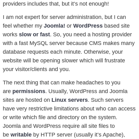
providers includes that, but it’s not enough!
I am not expert for server administration, but I can
feel whether my
Joomla!
or
WordPress
based site
works
slow or fast
. So, you need a hosting provider
with a fast MySQL server because CMS makes many
database requests each minute. Otherwise, your
website will be opening slower which will frustrate
your visitor/clients and you.
The next thing that can make headaches to you
are
permissions
. Usually, WordPress and Joomla
sites are hosted on
Linux servers
. Such servers
have very restrictive limitations about who can access
or write which file and directory on the system.
Joomla and WordPress require all site files to
be
writable
by HTTP server (usually it’s Apache),