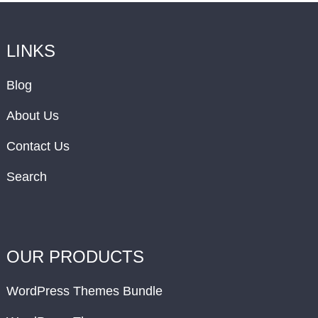
LINKS
Blog
About Us
Contact Us
Search
OUR PRODUCTS
WordPress Themes Bundle