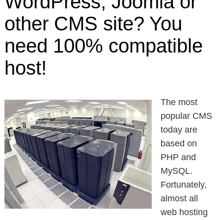
WordPress, Joomla or
other CMS site? You
need 100% compatible
host!
The most
popular CMS
today are
based on
PHP and
MySQL.
Fortunately,
almost all
web hosting