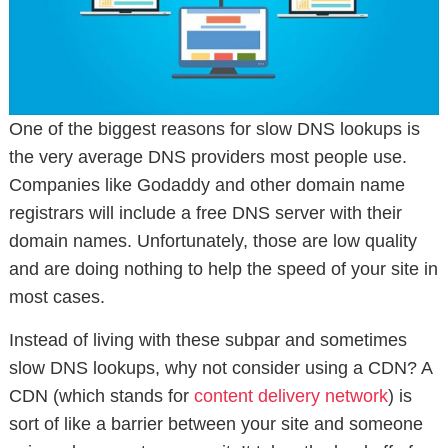
One of the biggest reasons for slow DNS lookups is
the very average DNS providers most people use.
Companies like Godaddy and other domain name
registrars will include a free DNS server with their
domain names. Unfortunately, those are low quality
and are doing nothing to help the speed of your site in
most cases.
Instead of living with these subpar and sometimes
slow DNS lookups, why not consider using a CDN? A
CDN (which stands for
content delivery network
) is
sort of like a barrier between your site and someone