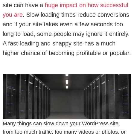
site can have a
huge impact on how successful
you are
. Slow loading times reduce conversions
and if your site takes even a few seconds too
long to load, some people may ignore it entirely.
A fast-loading and snappy site has a much
higher chance of becoming profitable or popular.
Many things can slow down your WordPress site,
from too much traffic, too many videos or photos, or