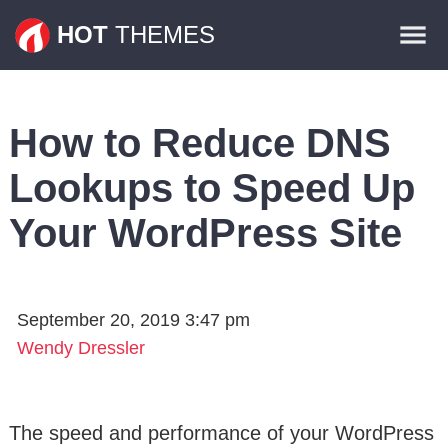
Themes
HOT
THEMES
Plugins
Contact
How to Reduce DNS
Lookups to Speed Up
Your WordPress Site
September 20, 2019 3:47 pm
Wendy Dressler
The speed and performance of your WordPress