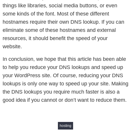
things like libraries, social media buttons, or even
some kinds of the font. Most of these different
hostnames require their own DNS lookup. If you can
eliminate some of these hostnames and external
resources, it should benefit the speed of your
website.
In conclusion, we hope that this article has been able
to help you reduce your DNS lookups and speed up
your WordPress site. Of course, reducing your DNS
lookups is only one way to speed up your site. Making
the DNS lookups you require much faster is also a
good idea if you cannot or don’t want to reduce them.
hosting