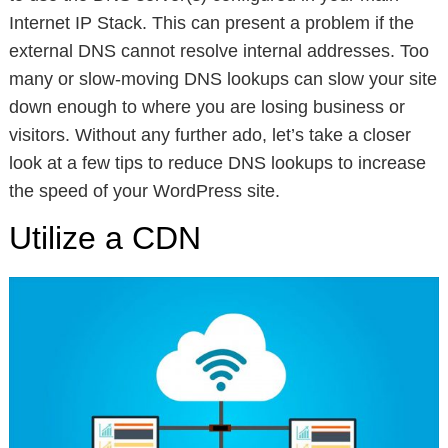
Internet IP Stack. This can present a problem if the
external DNS cannot resolve internal addresses. Too
many or slow-moving DNS lookups can slow your site
down enough to where you are losing business or
visitors. Without any further ado, let’s take a closer
look at a few tips to reduce DNS lookups to increase
the speed of your WordPress site.
Utilize a CDN