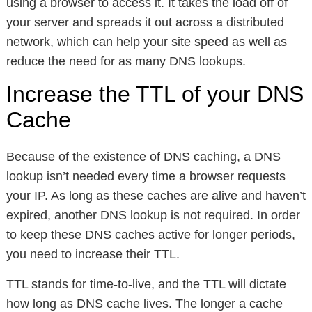
using a browser to access it. It takes the load off of
your server and spreads it out across a distributed
network, which can help your site speed as well as
reduce the need for as many DNS lookups.
Increase the TTL of your DNS
Cache
Because of the existence of DNS caching, a DNS
lookup isn’t needed every time a browser requests
your IP. As long as these caches are alive and haven’t
expired, another DNS lookup is not required. In order
to keep these DNS caches active for longer periods,
you need to increase their TTL.
TTL stands for time-to-live, and the TTL will dictate
how long as DNS cache lives. The longer a cache