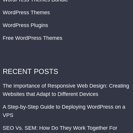
WordPress Themes
WordPress Plugins
Free WordPress Themes
RECENT POSTS
The Importance of Responsive Web Design: Creating
Websites that Adapt to Different Devices
A Step-by-Step Guide to Deploying WordPress on a
VPS
SEO Vs. SEM: How Do They Work Together For