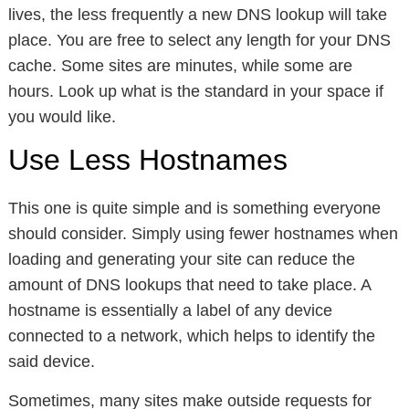
lives, the less frequently a new DNS lookup will take
place. You are free to select any length for your DNS
cache. Some sites are minutes, while some are
hours. Look up what is the standard in your space if
you would like.
Use Less Hostnames
This one is quite simple and is something everyone
should consider. Simply using fewer hostnames when
loading and generating your site can reduce the
amount of DNS lookups that need to take place. A
hostname is essentially a label of any device
connected to a network, which helps to identify the
said device.
Sometimes, many sites make outside requests for