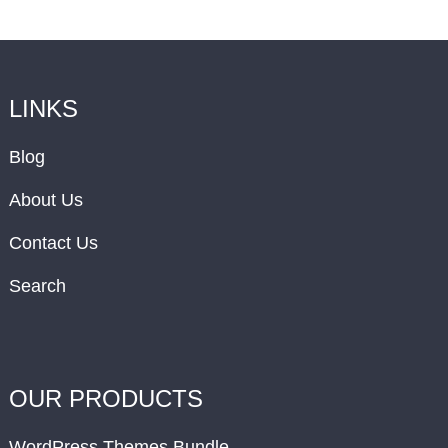
LINKS
Blog
About Us
Contact Us
Search
OUR PRODUCTS
WordPress Themes Bundle