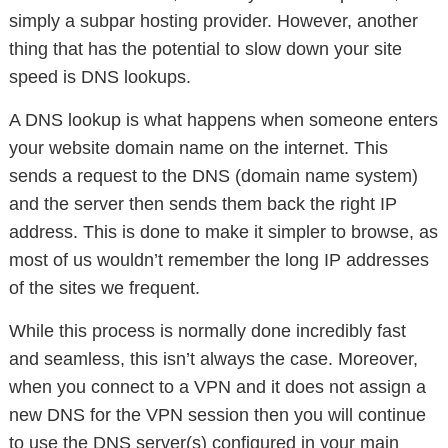
simply a subpar hosting provider. However, another
thing that has the potential to slow down your site
speed is DNS lookups.
A DNS lookup is what happens when someone enters
your website domain name on the internet. This
sends a request to the DNS (domain name system)
and the server then sends them back the right IP
address. This is done to make it simpler to browse, as
most of us wouldn’t remember the long IP addresses
of the sites we frequent.
While this process is normally done incredibly fast
and seamless, this isn’t always the case. Moreover,
when you connect to a VPN and it does not assign a
new DNS for the VPN session then you will continue
to use the DNS server(s) configured in your main