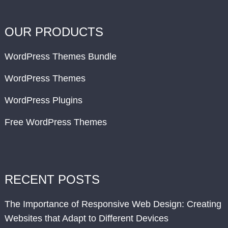
OUR PRODUCTS
WordPress Themes Bundle
WordPress Themes
WordPress Plugins
Free WordPress Themes
RECENT POSTS
The Importance of Responsive Web Design: Creating
Websites that Adapt to Different Devices