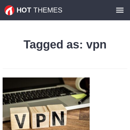
Themes
HOT
THEMES
Plugins
Contact
Tagged as:
vpn