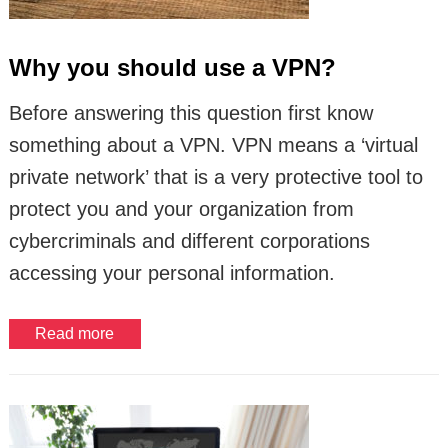
Why you should use a VPN?
Before answering this question first know
something about a VPN. VPN means a ‘virtual
private network’ that is a very protective tool to
protect you and your organization from
cybercriminals and different corporations
accessing your personal information.
Read more