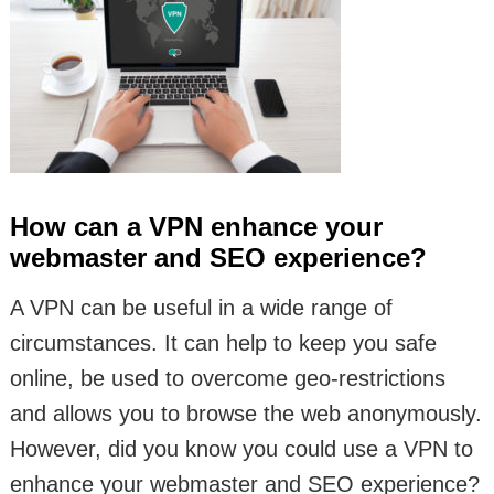
How can a VPN enhance your
webmaster and SEO experience?
A VPN can be useful in a wide range of
circumstances. It can help to keep you safe
online, be used to overcome geo-restrictions
and allows you to browse the web anonymously.
However, did you know you could use a VPN to
enhance your webmaster and SEO experience?