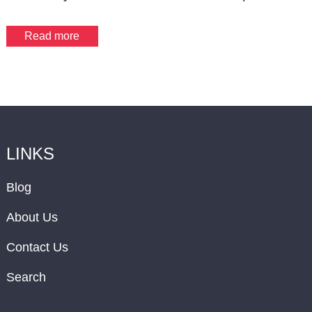
Read more
LINKS
Blog
About Us
Contact Us
Search