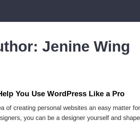
uthor:
Jenine Wing
Help You Use WordPress Like a Pro
 of creating personal websites an easy matter for
signers, you can be a designer yourself and shape