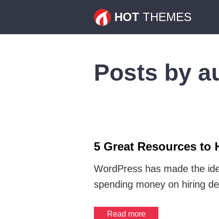
HOT
THEMES
Posts by a
5 Great Resources to 
WordPress has made the idea
spending money on hiring de
Read more