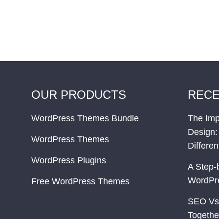
OUR PRODUCTS
RECE
WordPress Themes Bundle
The Imp
Design:
WordPress Themes
Differe
WordPress Plugins
A Step-
WordPr
Free WordPress Themes
SEO Vs
Togethe