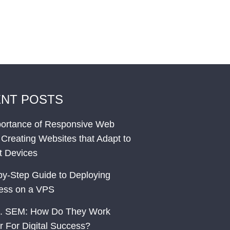
NT POSTS
ortance of Responsive Web
 Creating Websites that Adapt to
nt Devices
by-Step Guide to Deploying
ess on a VPS
. SEM: How Do They Work
r For Digital Success?