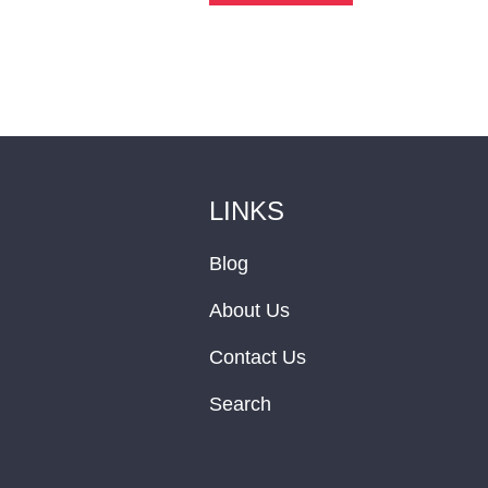
LINKS
Blog
About Us
Contact Us
Search