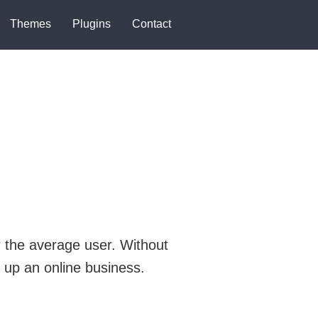
Themes
Plugins
Contact
 the average user. Without
 up an online business.