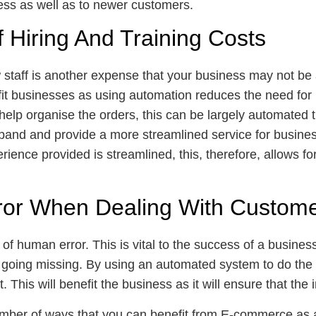
ness as well as to newer customers.
 Hiring And Training Costs
 staff is another expense that your business may not be ab
t businesses as using automation reduces the need for hi
help organise the orders, this can be largely automated 
xpand and provide a more streamlined service for busines
rience provided is streamlined, this, therefore, allows f
ror When Dealing With Custom
n of human error. This is vital to the success of a business
going missing. By using an automated system to do the o
. This will benefit the business as it will ensure that th
number of ways that you can benefit from E-commerce as 