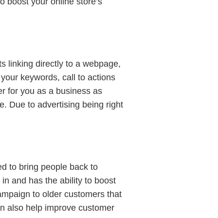
o boost your online store’s
ts linking directly to a webpage,
 your keywords, call to actions
er for you as a business as
. Due to advertising being right
d to bring people back to
in and has the ability to boost
ampaign to older customers that
can also help improve customer