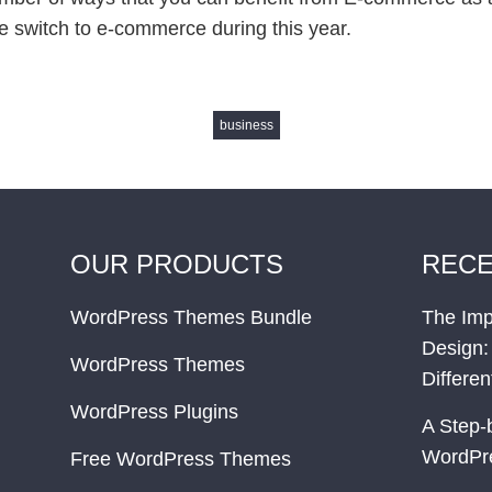
e switch to e-commerce during this year.
business
OUR PRODUCTS
RECE
WordPress Themes Bundle
The Imp
Design:
WordPress Themes
Differe
WordPress Plugins
A Step-
WordPr
Free WordPress Themes