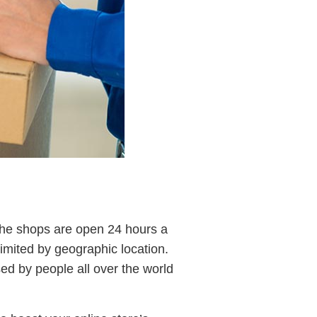
 the shops are open 24 hours a
limited by geographic location.
d by people all over the world