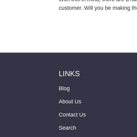
customer. Will you be making th
LINKS
Blog
About Us
Contact Us
Search