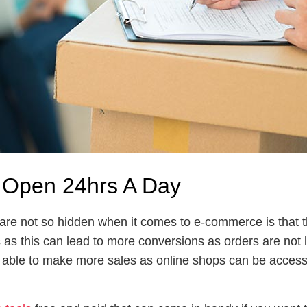
 Open 24hrs A Day
t are not so hidden when it comes to e-commerce is that
s as this can lead to more conversions as orders are not 
 able to make more sales as online shops can be accesse