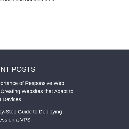
NT POSTS
ortance of Responsive Web
 Creating Websites that Adapt to
nt Devices
by-Step Guide to Deploying
ess on a VPS