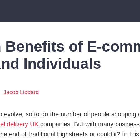
 Benefits of E-com
nd Individuals
Jacob Liddard
 to evolve, so to do the number of people shopping 
el delivery UK
companies. But with many businesse
he end of traditional highstreets or could it? In this 