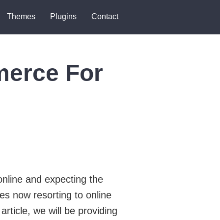
Themes
Plugins
Contact
merce For
online and expecting the
s now resorting to online
article, we will be providing