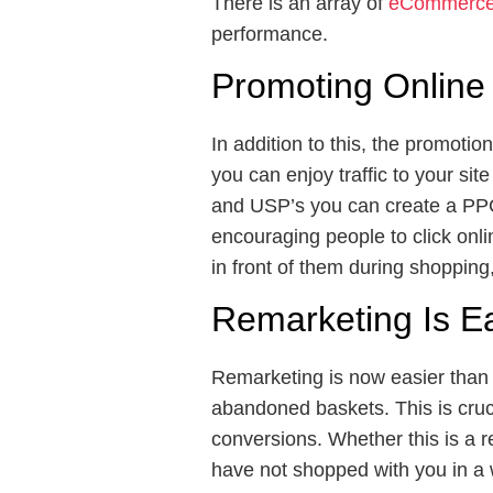
There is an array of
eCommerce 
performance.
Promoting Online
In addition to this, the promotio
you can enjoy traffic to your sit
and USP’s you can create a PPC c
encouraging people to click onli
in front of them during shopping, 
Remarketing Is E
Remarketing is now easier than 
abandoned baskets. This is cruci
conversions. Whether this is a 
have not shopped with you in a 