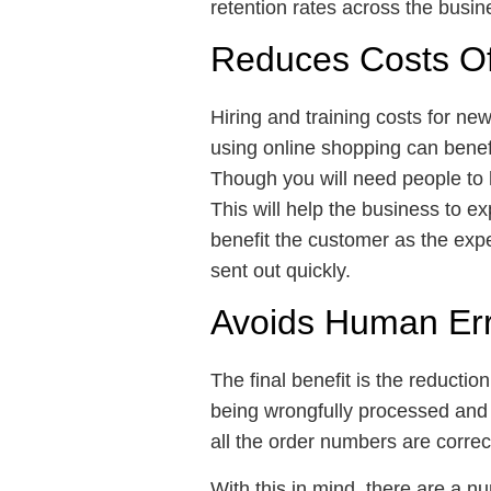
retention rates across the busi
Reduces Costs Of
Hiring and training costs for new
using online shopping can benefi
Though you will need people to 
This will help the business to e
benefit the customer as the expe
sent out quickly.
Avoids Human Er
The final benefit is the reductio
being wrongfully processed and 
all the order numbers are correct
With this in mind, there are a 