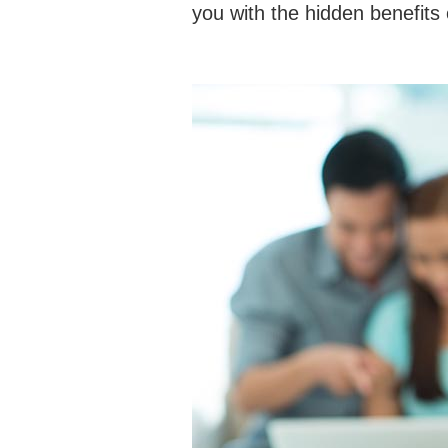
you with the hidden benefit