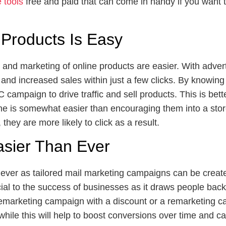
tools
free and paid that can come in handy if you want t
 Products Is Easy
n and marketing of online products are easier. With adver
e and increased sales within just a few clicks. By knowing
ampaign to drive traffic and sell products. This is bett
ne is somewhat easier than encouraging them into a store
they are more likely to click as a result.
asier Than Ever
ever as tailored mail marketing campaigns can be create
al to the success of businesses as it draws people back 
remarketing campaign with a discount or a remarketing c
while this will help to boost conversions over time and 