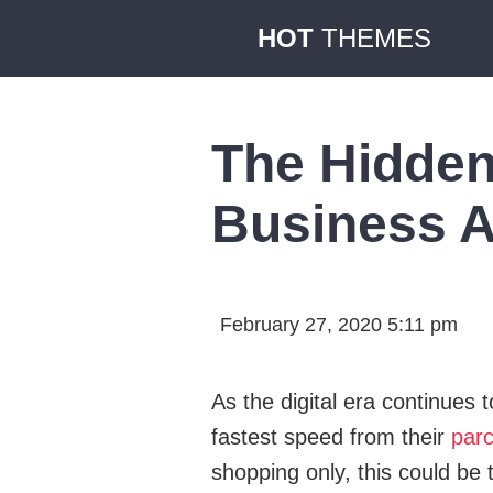
HOT
THEMES
The Hidden
Business A
February 27, 2020 5:11 pm
As the digital era continues
fastest speed from their
parc
shopping only, this could be t