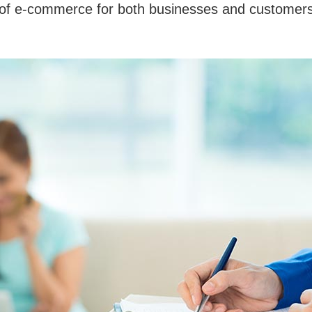
s of e-commerce for both businesses and customers