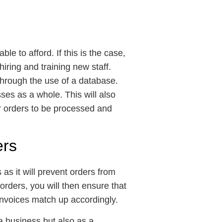
le to afford. If this is the case,
ring and training new staff.
through the use of a database.
ses as a whole. This will also
or orders to be processed and
ers
 as it will prevent orders from
rders, you will then ensure that
e invoices match up accordingly.
a business but also as a