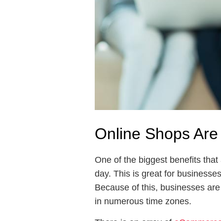
Online Shops Are
One of the biggest benefits tha
day. This is great for businesse
Because of this, businesses are
in numerous time zones.