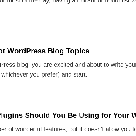
or most of the day, having a brilliant orthodontist we
Hot WordPress Blog Topics
ress blog, you are excited and about to write your
hichever you prefer) and start.
lugins Should You Be Using for Your 
of wonderful features, but it doesn’t allow you t