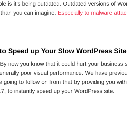
le is it’s being outdated. Outdated versions of W
 than you can imagine.
Especially to malware attac
 to Speed up Your Slow WordPress Site
By now you know that it could hurt your business si
generally poor visual performance. We have previo
e going to follow on from that by providing you wit
17, to instantly speed up your WordPress site.