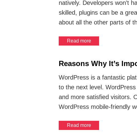
natively. Developers won’t h
skilled, plugins can be a gre
about all the other parts of 
Read more
Reasons Why It’s Impo
WordPress is a fantastic plat
to the next level. WordPress
and more satisfied visitors.
WordPress mobile-friendly w
Read more