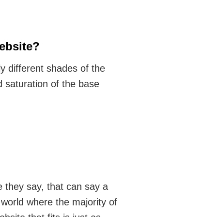
ebsite?
y different shades of the
d saturation of the base
e they say, that can say a
world where the majority of