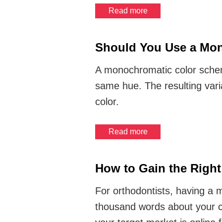
Read more
Should You Use a Mon
A monochromatic color scheme 
same hue. The resulting vari
color.
Read more
How to Gain the Right 
For orthodontists, having a 
thousand words about your c