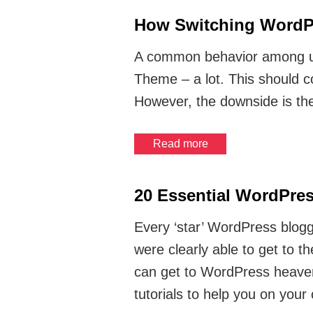
How Switching WordPr
A common behavior among us
Theme – a lot. This should c
However, the downside is th
Read more
20 Essential WordPres
Every ‘star’ WordPress blogg
were clearly able to get to t
can get to WordPress heaven 
tutorials to help you on your 