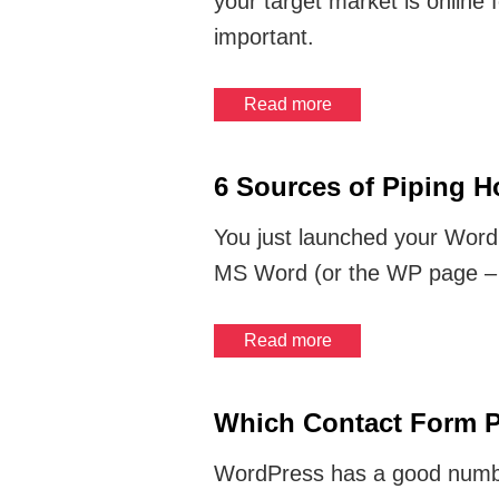
your target market is online f
important.
Read more
6 Sources of Piping 
You just launched your WordP
MS Word (or the WP page – w
Read more
Which Contact Form P
WordPress has a good number 