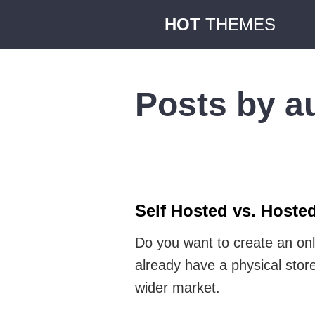
HOT
THEMES
Posts by a
Self Hosted vs. Hoste
Do you want to create an onl
already have a physical stor
wider market.