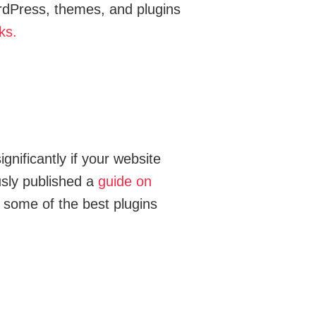
ordPress, themes, and plugins
ks.
gnificantly if your website
usly published a
guide on
h some of the best plugins