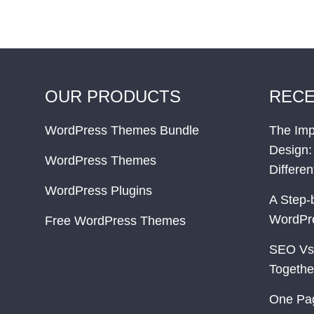
OUR PRODUCTS
RECE
WordPress Themes Bundle
The Imp
Design:
WordPress Themes
Differe
WordPress Plugins
A Step-
WordPr
Free WordPress Themes
SEO Vs
Togethe
One Pa