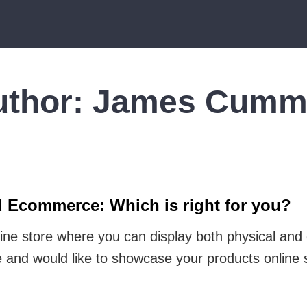
uthor:
James Cumm
d Ecommerce: Which is right for you?
ine store where you can display both physical and
e and would like to showcase your products online 