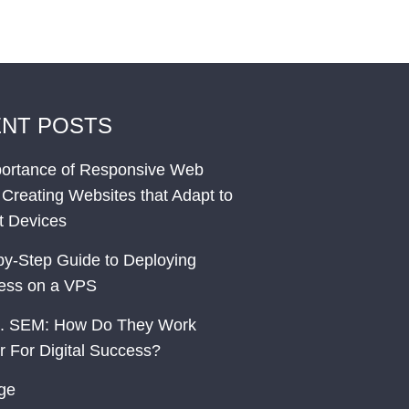
NT POSTS
ortance of Responsive Web
 Creating Websites that Adapt to
nt Devices
by-Step Guide to Deploying
ess on a VPS
. SEM: How Do They Work
r For Digital Success?
ge