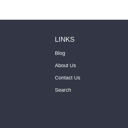
LINKS
Blog
About Us
Contact Us
Search