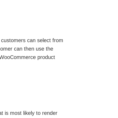
at customers can select from
stomer can then use the
out WooCommerce product
 is most likely to render