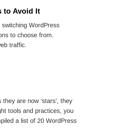
to Avoid It
 switching WordPress
ons to choose from.
b traffic.
 they are now ‘stars’, they
ght tools and practices, you
piled a list of 20 WordPress