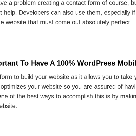
ave a problem creating a contact form of course, bu
at help. Developers can also use them, especially i
the website that must come out absolutely perfect.
rtant To Have A 100% WordPress Mobile
form to build your website as it allows you to take
 optimizes your website so you are assured of havi
 One of the best ways to accomplish this is by mak
ebsite.