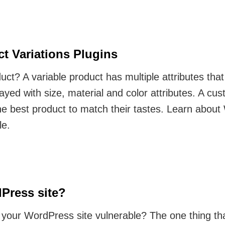
 Variations Plugins
oduct? A variable product has multiple attributes th
ayed with size, material and color attributes. A cu
 the best product to match their tastes. Learn ab
le.
Press site?
 your WordPress site vulnerable? The one thing that