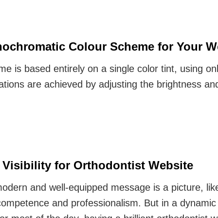
ochromatic Colour Scheme for Your W
is based entirely on a single color tint, using onl
ations are achieved by adjusting the brightness an
Visibility for Orthodontist Website
modern and well-equipped message is a picture, lik
ompetence and professionalism. But in a dynamic 