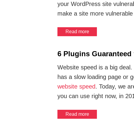
your WordPress site vulnerab
make a site more vulnerable
Read more
6 Plugins Guaranteed
Website speed is a big deal. 
has a slow loading page or 
website speed
. Today, we ar
you can use right now, in 20
Read more