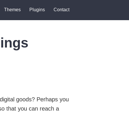
Themes
Plugins
Contact
ings
 digital goods? Perhaps you
so that you can reach a