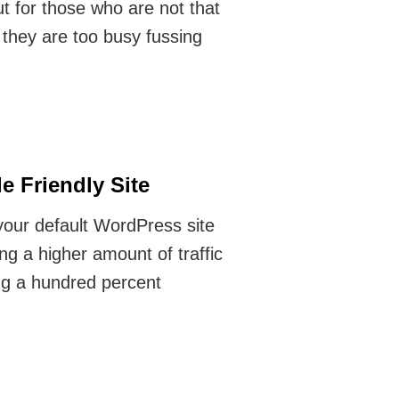
t for those who are not that
f they are too busy fussing
 Friendly Site
 your default WordPress site
ng a higher amount of traffic
ing a hundred percent