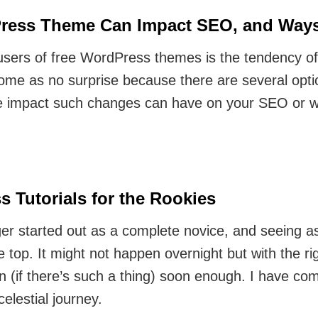
ess Theme Can Impact SEO, and Ways 
ers of free WordPress themes is the tendency of
ome as no surprise because there are several opti
e impact such changes can have on your SEO or we
s Tutorials for the Rookies
er started out as a complete novice, and seeing as
he top. It might not happen overnight but with the ri
(if there’s such a thing) soon enough. I have com
celestial journey.