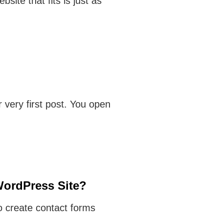
bsite that fits is just as
 very first post. You open
WordPress Site?
o create contact forms