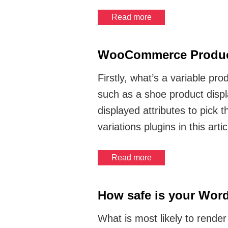
Read more
WooCommerce Product
Firstly, what’s a variable pr
such as a shoe product displ
displayed attributes to pick
variations plugins in this artic
Read more
How safe is your Word
What is most likely to render