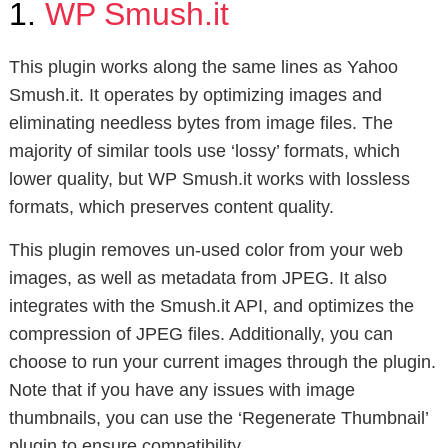
1.
WP Smush.it
This plugin works along the same lines as Yahoo
Smush.it. It operates by optimizing images and
eliminating needless bytes from image files. The
majority of similar tools use ‘lossy’ formats, which
lower quality, but WP Smush.it works with lossless
formats, which preserves content quality.
This plugin removes un-used color from your web
images, as well as metadata from JPEG. It also
integrates with the Smush.it API, and optimizes the
compression of JPEG files. Additionally, you can
choose to run your current images through the plugin.
Note that if you have any issues with image
thumbnails, you can use the ‘Regenerate Thumbnail’
plugin to ensure compatibility.