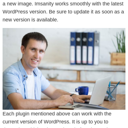
a new image. Imsanity works smoothly with the latest
WordPress version. Be sure to update it as soon as a
new version is available.
Each plugin mentioned above can work with the
current version of WordPress. It is up to you to