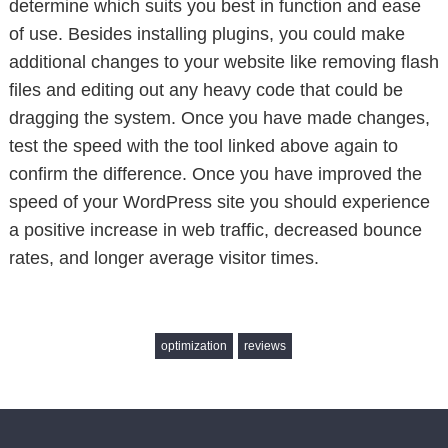
determine which suits you best in function and ease
of use. Besides installing plugins, you could make
additional changes to your website like removing flash
files and editing out any heavy code that could be
dragging the system. Once you have made changes,
test the speed with the tool linked above again to
confirm the difference. Once you have improved the
speed of your WordPress site you should experience
a positive increase in web traffic, decreased bounce
rates, and longer average visitor times.
optimization
reviews