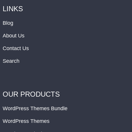
LINKS
Blog
About Us
Contact Us
Search
OUR PRODUCTS
WordPress Themes Bundle
WordPress Themes