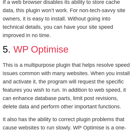
If a web browser disables its ability to store cache
data, this plugin won’t work. For non-tech-savvy site
owners, it is easy to install. Without going into
technical details, you can have your site speed
improved in no time.
5.
WP Optimise
This is a multipurpose plugin that helps resolve speed
issues common with many websites. When you install
and activate it, the program will request the specific
features you wish to run. In addition to web speed, it
can enhance database parts, limit post revisions,
delete data and perform other important functions.
It also has the ability to correct plugin problems that
cause websites to run slowly. WP Optimise is a one-