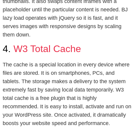
thumbnails. It also swaps content iframes with a
placeholder until the particular content is needed. BJ
lazy load operates with jQuery so it is fast, and it
serves images with responsive designs by scaling
them down.
4.
W3 Total Cache
The cache is a special location in every device where
files are stored. It is on smartphones, PCs, and
tablets. The storage makes a delivery to the system
extremely fast by saving local data temporarily. W3
total cache is a free plugin that is highly
recommended. It is easy to install, activate and run on
your WordPress site. Once activated, it dramatically
boosts your website speed and performance.