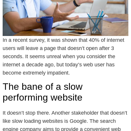
In a recent survey, it was shown that 40% of internet
users will leave a page that doesn’t open after 3
seconds. It seems unreal when you consider the
internet a decade ago, but today’s web user has
become extremely impatient.
The bane of a slow
performing website
It doesn’t stop there. Another stakeholder that doesn’t
like slow loading websites is Google. The search
engine company aims to provide a convenient web