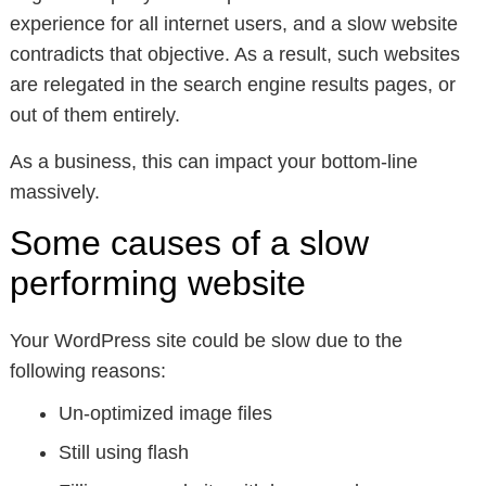
experience for all internet users, and a slow website
contradicts that objective. As a result, such websites
are relegated in the search engine results pages, or
out of them entirely.
As a business, this can impact your bottom-line
massively.
Some causes of a slow
performing website
Your WordPress site could be slow due to the
following reasons:
Un-optimized image files
Still using flash