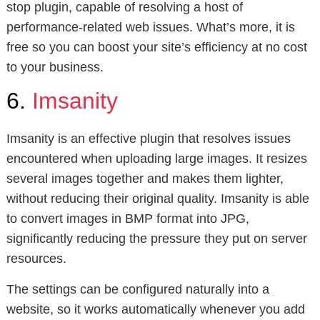
stop plugin, capable of resolving a host of
performance-related web issues. What’s more, it is
free so you can boost your site’s efficiency at no cost
to your business.
6.
Imsanity
Imsanity is an effective plugin that resolves issues
encountered when uploading large images. It resizes
several images together and makes them lighter,
without reducing their original quality. Imsanity is able
to convert images in BMP format into JPG,
significantly reducing the pressure they put on server
resources.
The settings can be configured naturally into a
website, so it works automatically whenever you add