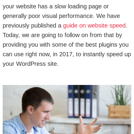
your website has a slow loading page or
generally poor visual performance. We have
previously published a
guide on website speed
.
Today, we are going to follow on from that by
providing you with some of the best plugins you
can use right now, in 2017, to instantly speed up
your WordPress site.