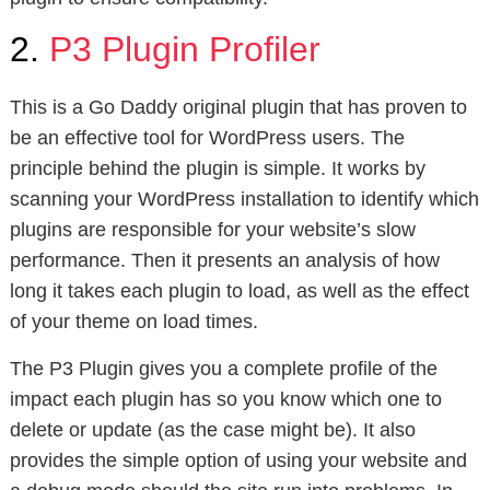
2.
P3 Plugin Profiler
This is a Go Daddy original plugin that has proven to
be an effective tool for WordPress users. The
principle behind the plugin is simple. It works by
scanning your WordPress installation to identify which
plugins are responsible for your website’s slow
performance. Then it presents an analysis of how
long it takes each plugin to load, as well as the effect
of your theme on load times.
The P3 Plugin gives you a complete profile of the
impact each plugin has so you know which one to
delete or update (as the case might be). It also
provides the simple option of using your website and