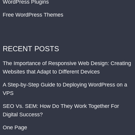
WordPress Plugins
Free WordPress Themes
RECENT POSTS
The Importance of Responsive Web Design: Creating
Websites that Adapt to Different Devices
A Step-by-Step Guide to Deploying WordPress on a
VPS
SEO Vs. SEM: How Do They Work Together For
Digital Success?
One Page