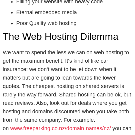
Filling your website with heavy code
Eternal embedded media
Poor Quality web hosting
The Web Hosting Dilemma
We want to spend the less we can on web hosting to
get the maximum benefit. It’s kind of like car
insurance; we don’t want to be let down when it
matters but are going to lean towards the lower
quotes. The cheapest hosting on shared servers is
rarely the way forward. Shared hosting can be ok, but
read reviews. Also, look out for deals where you get
hosting and domains discounted when you take both
from the same company. For example,
on
www.freeparking.co.nz/domain-names/nz/
you can