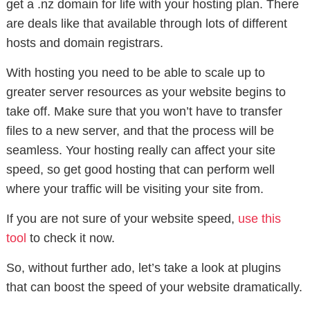
get a .nz domain for life with your hosting plan. There
are deals like that available through lots of different
hosts and domain registrars.
With hosting you need to be able to scale up to
greater server resources as your website begins to
take off. Make sure that you won’t have to transfer
files to a new server, and that the process will be
seamless. Your hosting really can affect your site
speed, so get good hosting that can perform well
where your traffic will be visiting your site from.
If you are not sure of your website speed,
use this
tool
to check it now.
So, without further ado, let’s take a look at plugins
that can boost the speed of your website dramatically.