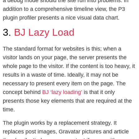
a debug mode should the site run into problems. In
addition to a comprehensive timeline view, the P3
plugin profiler presents a nice visual data chart.
3.
BJ Lazy Load
The standard format for websites is this; when a
visitor lands on your page, the server presents the
whole page to the visitor. If the content is too heavy, it
results in a waste of time. Ideally, it may not be
necessary to present every item on the page. The
concept behind
BJ ‘lazy loading’
is that it only
presents those key elements that are required at the
time.
The plugin works by a replacement strategy. It
replaces post images, Gravatar pictures and article