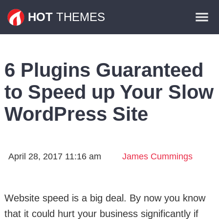
Themes
HOT
THEMES
Plugins
Contact
6 Plugins Guaranteed
to Speed up Your Slow
WordPress Site
April 28, 2017 11:16 am
James Cummings
Website speed is a big deal. By now you know
that it could hurt your business significantly if