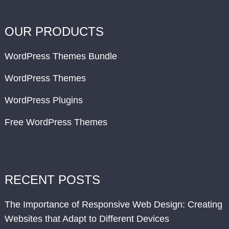
OUR PRODUCTS
WordPress Themes Bundle
WordPress Themes
WordPress Plugins
Free WordPress Themes
RECENT POSTS
The Importance of Responsive Web Design: Creating
Websites that Adapt to Different Devices