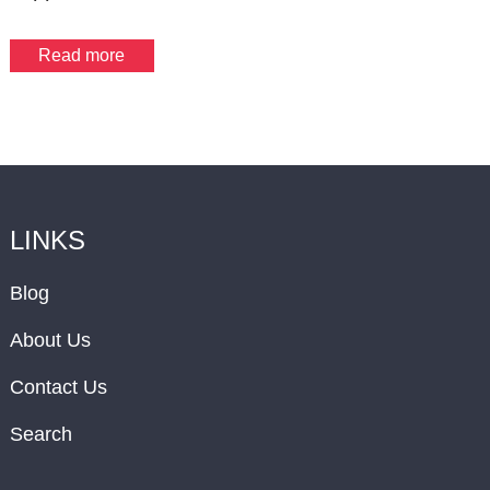
Read more
LINKS
Blog
About Us
Contact Us
Search