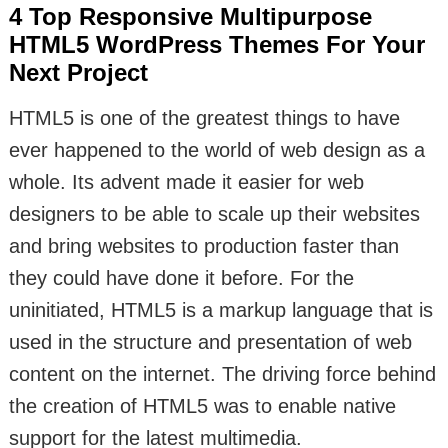
4 Top Responsive Multipurpose
HTML5 WordPress Themes For Your
Next Project
HTML5 is one of the greatest things to have
ever happened to the world of web design as a
whole. Its advent made it easier for web
designers to be able to scale up their websites
and bring websites to production faster than
they could have done it before. For the
uninitiated, HTML5 is a markup language that is
used in the structure and presentation of web
content on the internet. The driving force behind
the creation of HTML5 was to enable native
support for the latest multimedia.