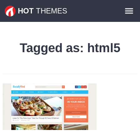
Themes
HOT
THEMES
Plugins
Contact
Tagged as:
html5