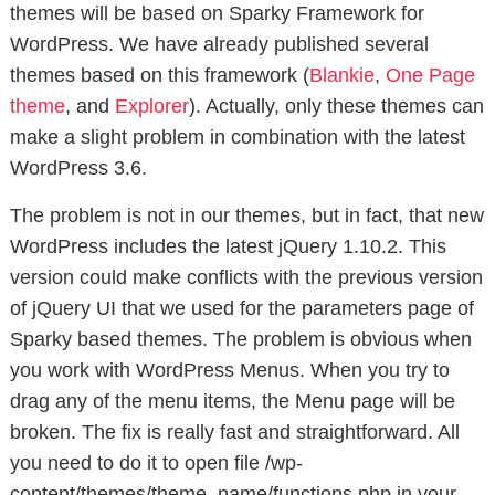
themes will be based on Sparky Framework for
WordPress. We have already published several
themes based on this framework (
Blankie
,
One Page
theme
, and
Explorer
). Actually, only these themes can
make a slight problem in combination with the latest
WordPress 3.6.
The problem is not in our themes, but in fact, that new
WordPress includes the latest jQuery 1.10.2. This
version could make conflicts with the previous version
of jQuery UI that we used for the parameters page of
Sparky based themes. The problem is obvious when
you work with WordPress Menus. When you try to
drag any of the menu items, the Menu page will be
broken. The fix is really fast and straightforward. All
you need to do it to open file /wp-
content/themes/theme_name/functions.php in your