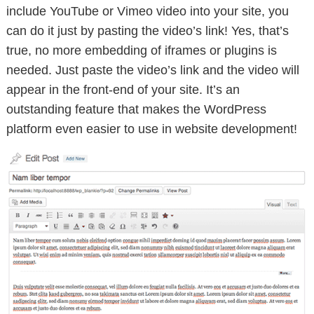
include YouTube or Vimeo video into your site, you
can do it just by pasting the video’s link! Yes, that’s
true, no more embedding of iframes or plugins is
needed. Just paste the video’s link and the video will
appear in the front-end of your site. It’s an
outstanding feature that makes the WordPress
platform even easier to use in website development!