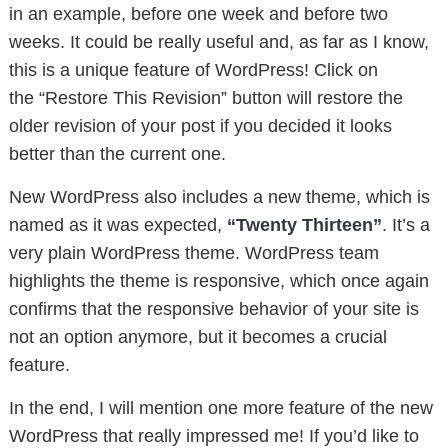
in an example, before one week and before two
weeks. It could be really useful and, as far as I know,
this is a unique feature of WordPress! Click on
the “Restore This Revision” button will restore the
older revision of your post if you decided it looks
better than the current one.
New WordPress also includes a new theme, which is
named as it was expected,
“Twenty Thirteen”
. It’s a
very plain WordPress theme. WordPress team
highlights the theme is responsive, which once again
confirms that the responsive behavior of your site is
not an option anymore, but it becomes a crucial
feature.
In the end, I will mention one more feature of the new
WordPress that really impressed me! If you’d like to