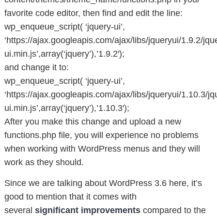
favorite code editor, then find and edit the line:
wp_enqueue_script( ‘jquery-ui’,
‘https://ajax.googleapis.com/ajax/libs/jqueryui/1.9.2/jqu
ui.min.js’,array(‘jquery’),’1.9.2′);
and change it to:
wp_enqueue_script( ‘jquery-ui’,
‘https://ajax.googleapis.com/ajax/libs/jqueryui/1.10.3/jq
ui.min.js’,array(‘jquery’),’1.10.3′);
After you make this change and upload a new
functions.php file, you will experience no problems
when working with WordPress menus and they will
work as they should.
Since we are talking about WordPress 3.6 here, it’s
good to mention that it comes with
several
significant improvements
compared to the