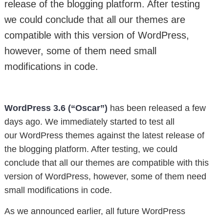
release of the blogging platform. After testing
we could conclude that all our themes are
compatible with this version of WordPress,
however, some of them need small
modifications in code.
WordPress 3.6 (“Oscar”)
has been released a few
days ago. We immediately started to test all
our WordPress themes against the latest release of
the blogging platform. After testing, we could
conclude that all our themes are compatible with this
version of WordPress, however, some of them need
small modifications in code.
As we announced earlier, all future WordPress