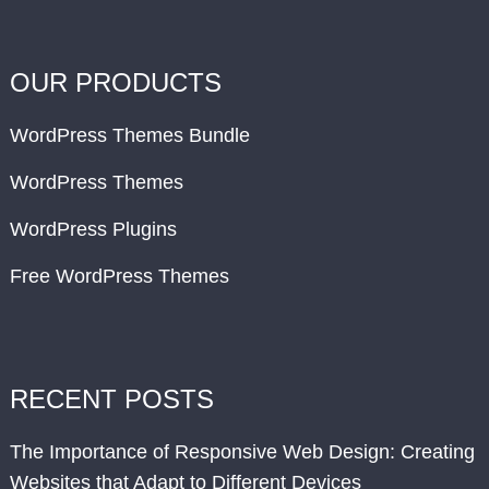
OUR PRODUCTS
WordPress Themes Bundle
WordPress Themes
WordPress Plugins
Free WordPress Themes
RECENT POSTS
The Importance of Responsive Web Design: Creating
Websites that Adapt to Different Devices