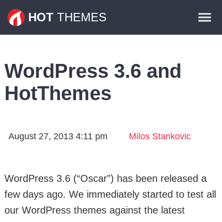
Themes
HOT
THEMES
Plugins
Contact
WordPress 3.6 and
HotThemes
August 27, 2013 4:11 pm
Milos Stankovic
WordPress 3.6 (“Oscar”) has been released a
few days ago. We immediately started to test all
our WordPress themes against the latest