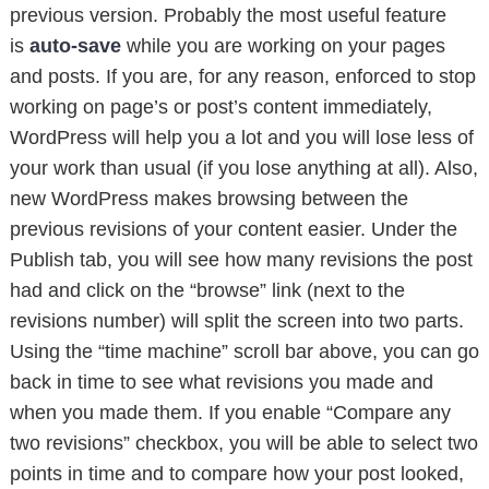
previous version. Probably the most useful feature
is
auto-save
while you are working on your pages
and posts. If you are, for any reason, enforced to stop
working on page’s or post’s content immediately,
WordPress will help you a lot and you will lose less of
your work than usual (if you lose anything at all). Also,
new WordPress makes browsing between the
previous revisions of your content easier. Under the
Publish tab, you will see how many revisions the post
had and click on the “browse” link (next to the
revisions number) will split the screen into two parts.
Using the “time machine” scroll bar above, you can go
back in time to see what revisions you made and
when you made them. If you enable “Compare any
two revisions” checkbox, you will be able to select two
points in time and to compare how your post looked,