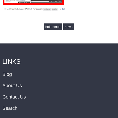
hotthemes
news
LINKS
Blog
About Us
Contact Us
Search