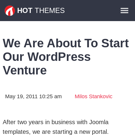
Themes
HOT
THEMES
Plugins
Contact
We Are About To Start
Our WordPress
Venture
May 19, 2011 10:25 am
Milos Stankovic
After two years in business with Joomla
templates, we are starting a new portal.