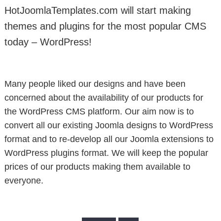
HotJoomlaTemplates.com will start making
themes and plugins for the most popular CMS
today – WordPress!
Many people liked our designs and have been
concerned about the availability of our products for
the WordPress CMS platform. Our aim now is to
convert all our existing Joomla designs to WordPress
format and to re-develop all our Joomla extensions to
WordPress plugins format. We will keep the popular
prices of our products making them available to
everyone.