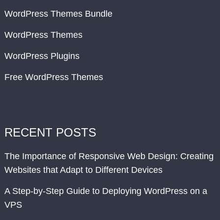
WordPress Themes Bundle
WordPress Themes
WordPress Plugins
Free WordPress Themes
RECENT POSTS
The Importance of Responsive Web Design: Creating
Websites that Adapt to Different Devices
A Step-by-Step Guide to Deploying WordPress on a
VPS