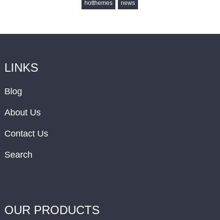
hotthemes
news
LINKS
Blog
About Us
Contact Us
Search
OUR PRODUCTS