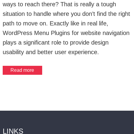
ways to reach there? That is really a tough
situation to handle where you don’t find the right
path to move on. Exactly like in real life,
WordPress Menu Plugins for website navigation
plays a significant role to provide design
usability and better user experience.
Read more
LINKS