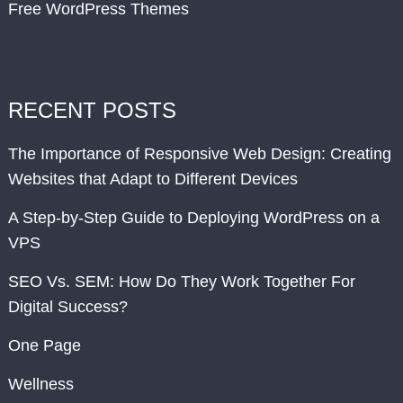
Free WordPress Themes
RECENT POSTS
The Importance of Responsive Web Design: Creating
Websites that Adapt to Different Devices
A Step-by-Step Guide to Deploying WordPress on a
VPS
SEO Vs. SEM: How Do They Work Together For
Digital Success?
One Page
Wellness