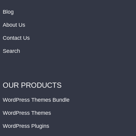
Blog
About Us
Contact Us
Search
OUR PRODUCTS
WordPress Themes Bundle
WordPress Themes
WordPress Plugins