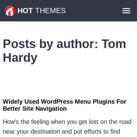
Themes
HOT
THEMES
Plugins
Contact
Posts by author:
Tom
Hardy
Widely Used WordPress Menu Plugins For
Better Site Navigation
How’s the feeling when you get lost on the road
near your destination and put efforts to find