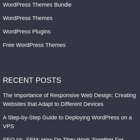
WordPress Themes Bundle
WordPress Themes
WordPress Plugins
Free WordPress Themes
RECENT POSTS
The Importance of Responsive Web Design: Creating
Websites that Adapt to Different Devices
A Step-by-Step Guide to Deploying WordPress on a
VPS
SEO Vs. SEM: How Do They Work Together For