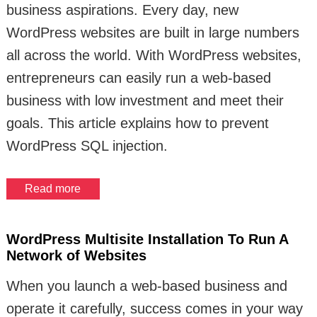
business aspirations. Every day, new
WordPress websites are built in large numbers
all across the world. With WordPress websites,
entrepreneurs can easily run a web-based
business with low investment and meet their
goals. This article explains how to prevent
WordPress SQL injection.
Read more
WordPress Multisite Installation To Run A
Network of Websites
When you launch a web-based business and
operate it carefully, success comes in your way