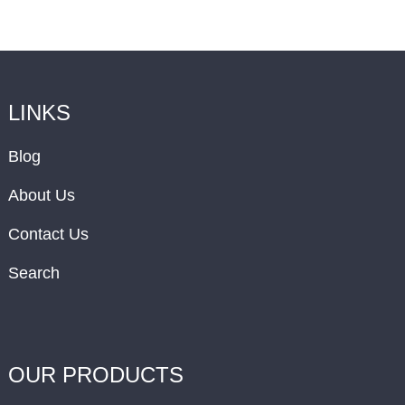
LINKS
Blog
About Us
Contact Us
Search
OUR PRODUCTS