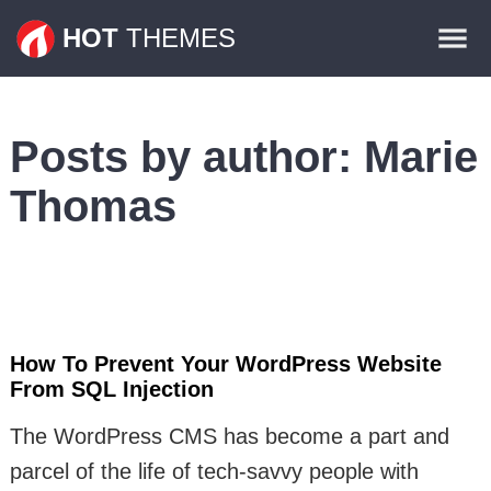
Themes
HOT
THEMES
Plugins
Contact
Posts by author:
Marie
Thomas
How To Prevent Your WordPress Website
From SQL Injection
The WordPress CMS has become a part and
parcel of the life of tech-savvy people with