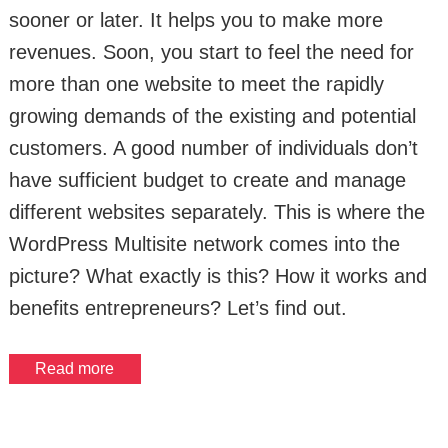
sooner or later. It helps you to make more
revenues. Soon, you start to feel the need for
more than one website to meet the rapidly
growing demands of the existing and potential
customers. A good number of individuals don’t
have sufficient budget to create and manage
different websites separately. This is where the
WordPress Multisite network comes into the
picture? What exactly is this? How it works and
benefits entrepreneurs? Let’s find out.
Read more