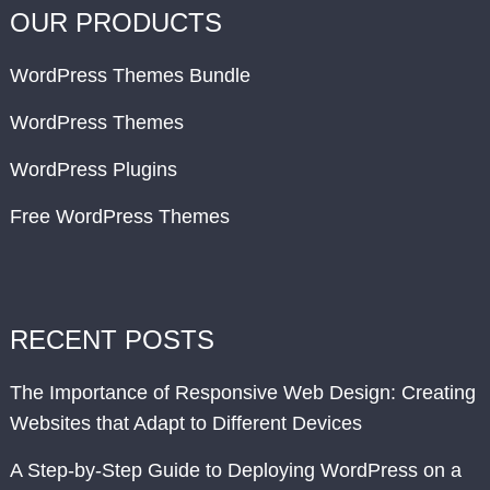
OUR PRODUCTS
WordPress Themes Bundle
WordPress Themes
WordPress Plugins
Free WordPress Themes
RECENT POSTS
The Importance of Responsive Web Design: Creating
Websites that Adapt to Different Devices
A Step-by-Step Guide to Deploying WordPress on a