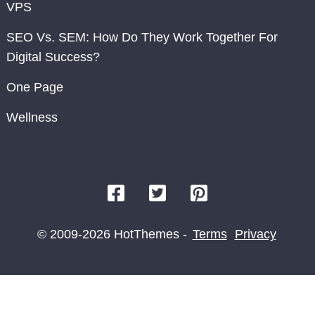
VPS
SEO Vs. SEM: How Do They Work Together For
Digital Success?
One Page
Wellness
© 2009-2026 HotThemes -
Terms
Privacy