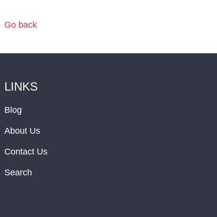
Go back
LINKS
Blog
About Us
Contact Us
Search