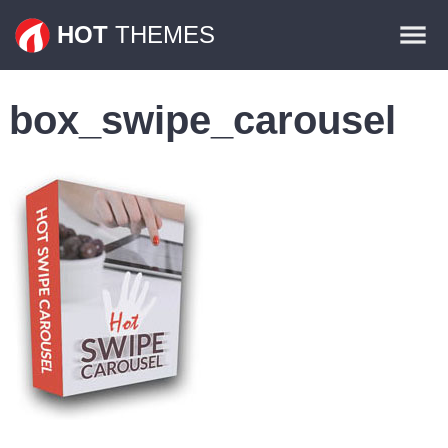
Themes
HOT
THEMES
Plugins
box_swipe_carousel
Contact