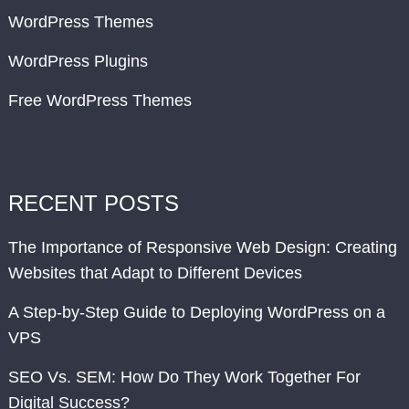
WordPress Themes
WordPress Plugins
Free WordPress Themes
RECENT POSTS
The Importance of Responsive Web Design: Creating
Websites that Adapt to Different Devices
A Step-by-Step Guide to Deploying WordPress on a
VPS
SEO Vs. SEM: How Do They Work Together For
Digital Success?