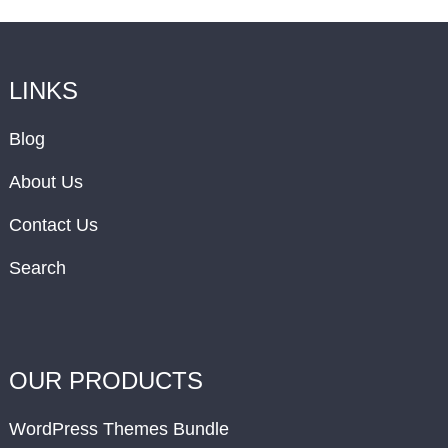
LINKS
Blog
About Us
Contact Us
Search
OUR PRODUCTS
WordPress Themes Bundle