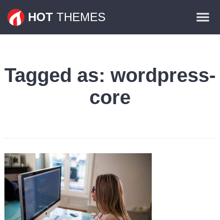
Themes
HOT
THEMES
Plugins
Contact
Tagged as:
wordpress-
core