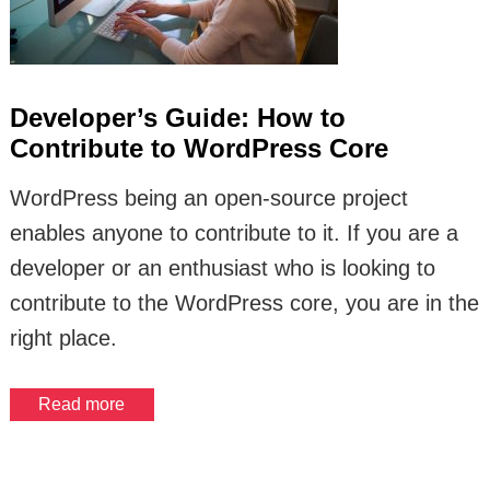
Developer’s Guide: How to
Contribute to WordPress Core
WordPress being an open-source project
enables anyone to contribute to it. If you are a
developer or an enthusiast who is looking to
contribute to the WordPress core, you are in the
right place.
Read more