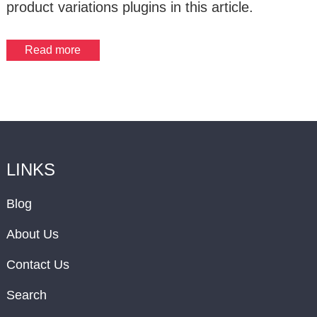
product variations plugins in this article.
Read more
LINKS
Blog
About Us
Contact Us
Search