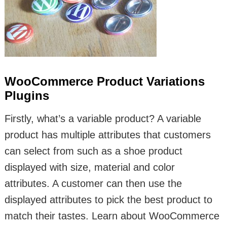
WooCommerce Product Variations
Plugins
Firstly, what’s a variable product? A variable
product has multiple attributes that customers
can select from such as a shoe product
displayed with size, material and color
attributes. A customer can then use the
displayed attributes to pick the best product to
match their tastes. Learn about WooCommerce