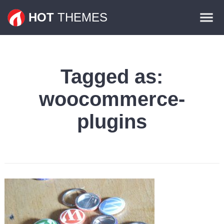
Themes
HOT
THEMES
Plugins
Contact
Tagged as:
woocommerce-
plugins