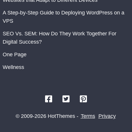
Websites that Adapt to Different Devices
A Step-by-Step Guide to Deploying WordPress on a
VPS
SEO Vs. SEM: How Do They Work Together For
Digital Success?
One Page
Wellness
© 2009-2026 HotThemes -
Terms
Privacy