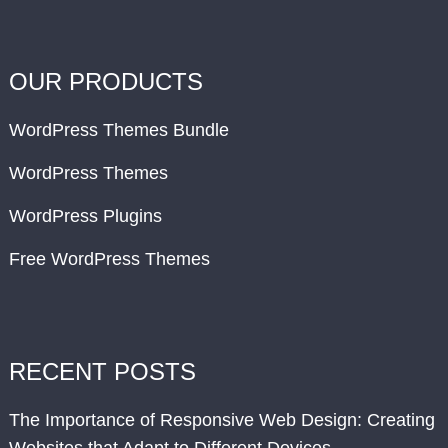
OUR PRODUCTS
WordPress Themes Bundle
WordPress Themes
WordPress Plugins
Free WordPress Themes
RECENT POSTS
The Importance of Responsive Web Design: Creating