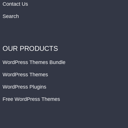
Contact Us
Search
OUR PRODUCTS
WordPress Themes Bundle
WordPress Themes
WordPress Plugins
Free WordPress Themes