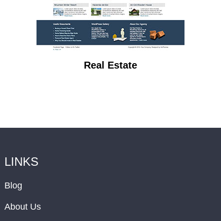
Real Estate
LINKS
Blog
About Us