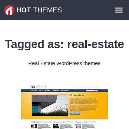
Themes
HOT
THEMES
Plugins
Contact
Tagged as:
real-estate
Real Estate WordPress themes