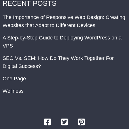
RECENT POSTS
The Importance of Responsive Web Design: Creating
Websites that Adapt to Different Devices
A Step-by-Step Guide to Deploying WordPress on a
VPS
SEO Vs. SEM: How Do They Work Together For
Digital Success?
One Page
Wellness