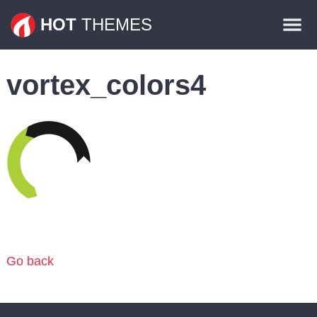
Themes
HOT
THEMES
Plugins
vortex_colors4
Contact
Go back