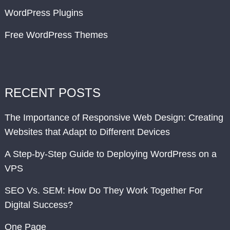
WordPress Plugins
Free WordPress Themes
RECENT POSTS
The Importance of Responsive Web Design: Creating
Websites that Adapt to Different Devices
A Step-by-Step Guide to Deploying WordPress on a
VPS
SEO Vs. SEM: How Do They Work Together For
Digital Success?
One Page