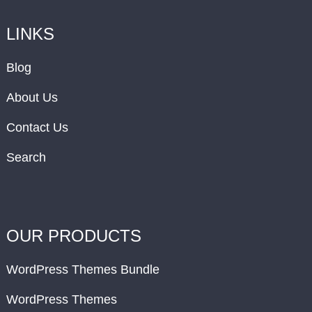
LINKS
Blog
About Us
Contact Us
Search
OUR PRODUCTS
WordPress Themes Bundle
WordPress Themes