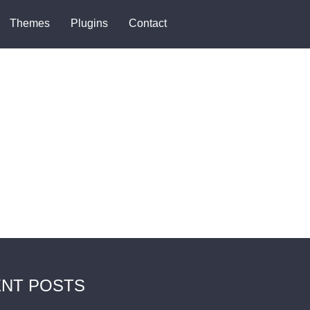
Themes
Plugins
Contact
NT POSTS