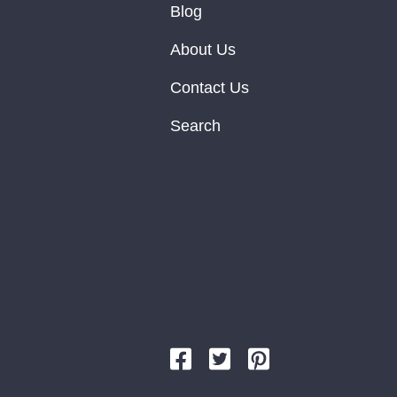
Blog
About Us
Contact Us
Search