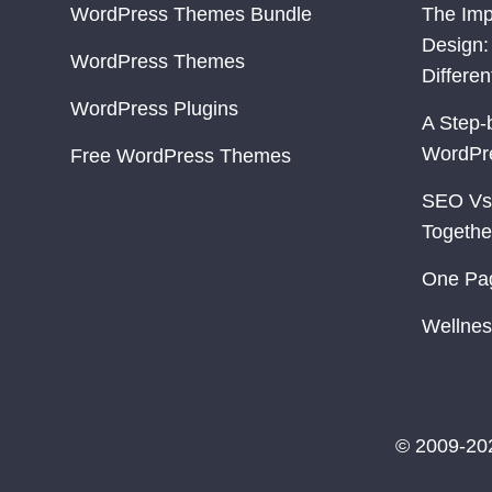
WordPress Themes Bundle
The Imp
Design:
WordPress Themes
Differe
WordPress Plugins
A Step-
WordPr
Free WordPress Themes
SEO Vs
Togethe
One Pa
Wellnes
© 2009-20