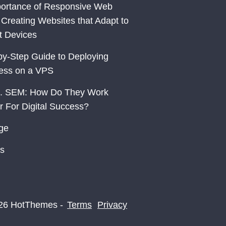
ortance of Responsive Web
 Creating Websites that Adapt to
nt Devices
by-Step Guide to Deploying
ess on a VPS
. SEM: How Do They Work
r For Digital Success?
ge
s
26 HotThemes -
Terms
Privacy