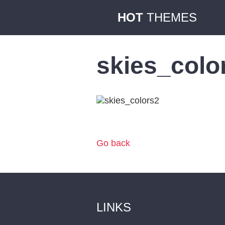
HOT
THEMES
skies_colo
Go back
LINKS