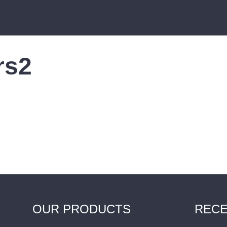
rs2
OUR PRODUCTS
RECE