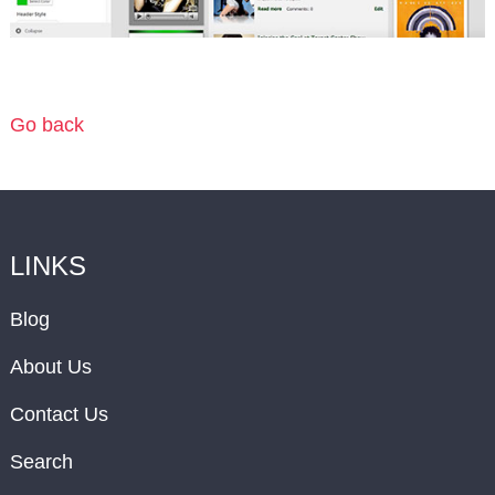
Go back
LINKS
Blog
About Us
Contact Us
Search