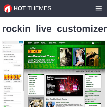
Themes
HOT
THEMES
Plugins
rockin_live_customizer
Contact