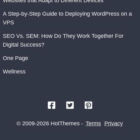
Websites that Adapt to Different Devices
A Step-by-Step Guide to Deploying WordPress on a
VPS
SEO Vs. SEM: How Do They Work Together For
Digital Success?
One Page
Wellness
© 2009-2026 HotThemes -
Terms
Privacy