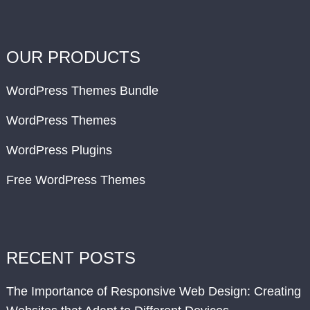
OUR PRODUCTS
WordPress Themes Bundle
WordPress Themes
WordPress Plugins
Free WordPress Themes
RECENT POSTS
The Importance of Responsive Web Design: Creating