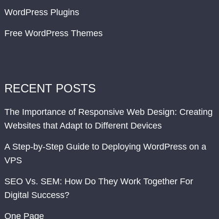
WordPress Plugins
Free WordPress Themes
RECENT POSTS
The Importance of Responsive Web Design: Creating
Websites that Adapt to Different Devices
A Step-by-Step Guide to Deploying WordPress on a
VPS
SEO Vs. SEM: How Do They Work Together For
Digital Success?
One Page