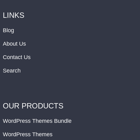
LINKS
Blog
About Us
Contact Us
Search
OUR PRODUCTS
WordPress Themes Bundle
WordPress Themes