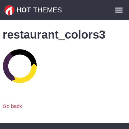
Themes
HOT
THEMES
Plugins
restaurant_colors3
Contact
Go back