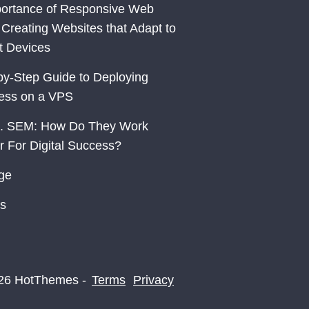
ortance of Responsive Web
 Creating Websites that Adapt to
nt Devices
by-Step Guide to Deploying
ess on a VPS
. SEM: How Do They Work
r For Digital Success?
ge
s
26 HotThemes -
Terms
Privacy