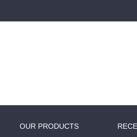
OUR PRODUCTS
RECE