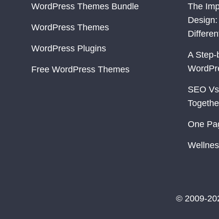
WordPress Themes Bundle
The Imp
Design:
WordPress Themes
Differe
WordPress Plugins
A Step-
WordPr
Free WordPress Themes
SEO Vs
Togethe
One Pa
Wellnes
© 2009-20