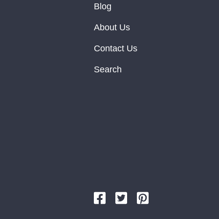
Blog
About Us
Contact Us
Search