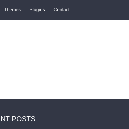
Themes
Plugins
Contact
NT POSTS