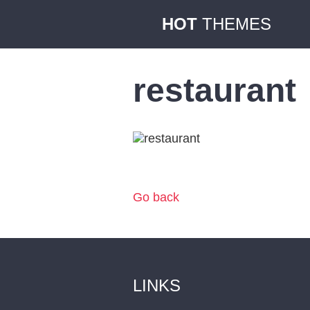
HOT
THEMES
restaurant
Go back
LINKS