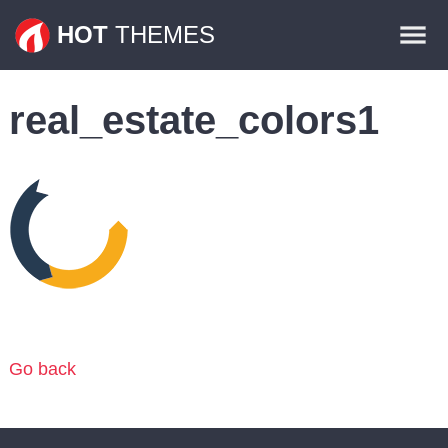
Themes
HOT
THEMES
Plugins
real_estate_colors1
Contact
Go back