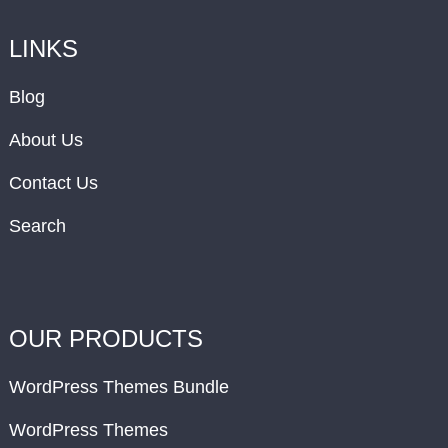
LINKS
Blog
About Us
Contact Us
Search
OUR PRODUCTS
WordPress Themes Bundle
WordPress Themes