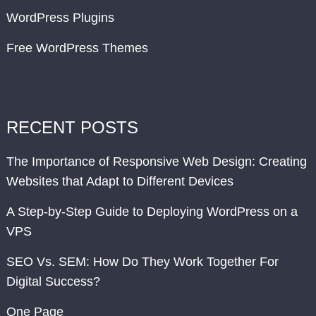
WordPress Plugins
Free WordPress Themes
RECENT POSTS
The Importance of Responsive Web Design: Creating
Websites that Adapt to Different Devices
A Step-by-Step Guide to Deploying WordPress on a
VPS
SEO Vs. SEM: How Do They Work Together For
Digital Success?
One Page