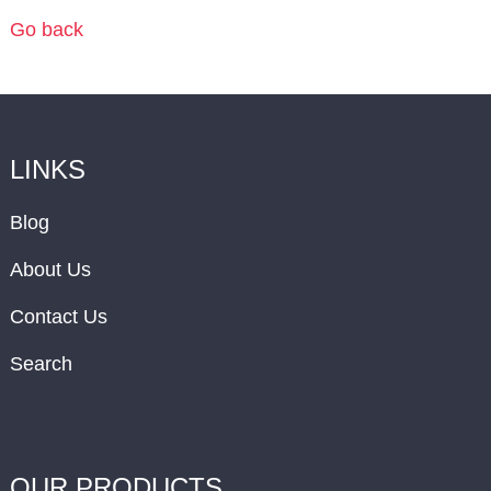
Go back
LINKS
Blog
About Us
Contact Us
Search
OUR PRODUCTS