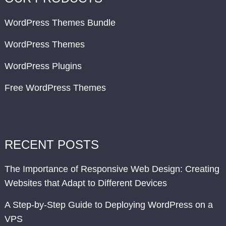
WordPress Themes Bundle
WordPress Themes
WordPress Plugins
Free WordPress Themes
RECENT POSTS
The Importance of Responsive Web Design: Creating
Websites that Adapt to Different Devices
A Step-by-Step Guide to Deploying WordPress on a
VPS