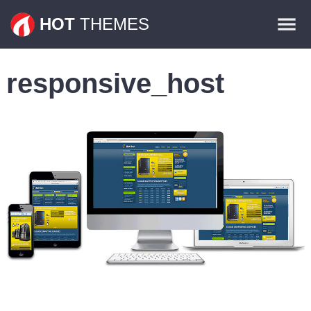
Themes
HOT
THEMES
Plugins
responsive_host
Contact