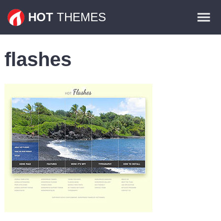
Themes
HOT
THEMES
Plugins
flashes
Contact