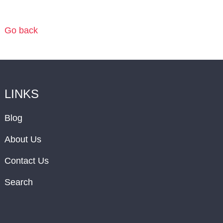
Go back
LINKS
Blog
About Us
Contact Us
Search