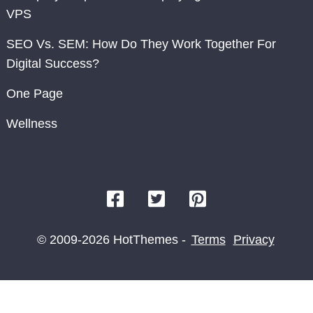
VPS
SEO Vs. SEM: How Do They Work Together For
Digital Success?
One Page
Wellness
© 2009-2026 HotThemes -
Terms
Privacy