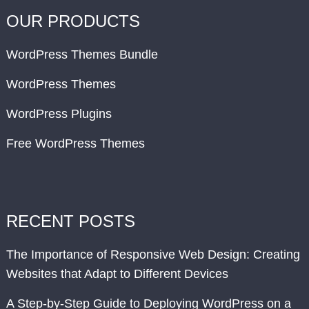
OUR PRODUCTS
WordPress Themes Bundle
WordPress Themes
WordPress Plugins
Free WordPress Themes
RECENT POSTS
The Importance of Responsive Web Design: Creating
Websites that Adapt to Different Devices
A Step-by-Step Guide to Deploying WordPress on a