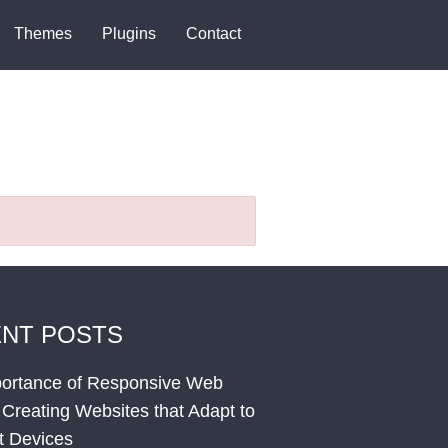
Themes
Plugins
Contact
NT POSTS
ortance of Responsive Web
 Creating Websites that Adapt to
nt Devices