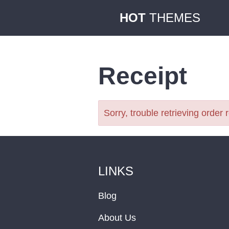
HOT
THEMES
Receipt
Sorry, trouble retrieving order 
LINKS
Blog
About Us