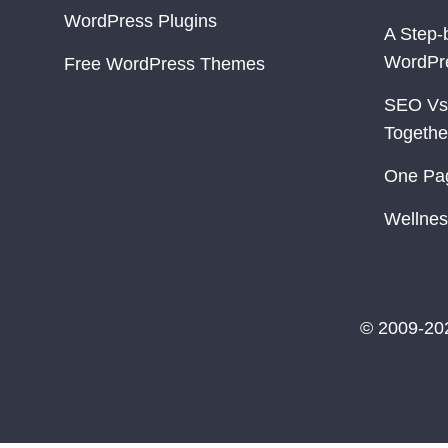
WordPress Plugins
A Step-
WordPr
Free WordPress Themes
SEO Vs
Togethe
One Pa
Wellnes
© 2009-20