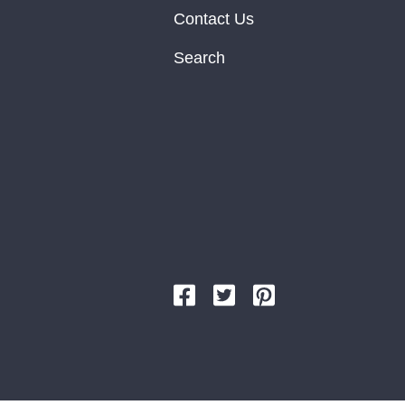
Contact Us
Search