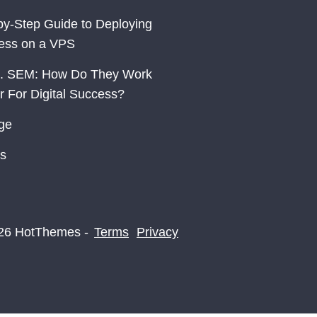
by-Step Guide to Deploying
ess on a VPS
. SEM: How Do They Work
r For Digital Success?
ge
s
26 HotThemes -
Terms
Privacy