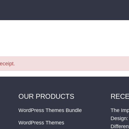
receipt.
OUR PRODUCTS
RECE
WordPress Themes Bundle
The Imp
Design:
WordPress Themes
Differe