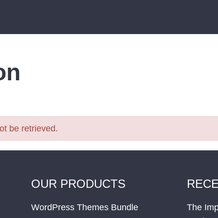
on
t be retrieved.
OUR PRODUCTS
RECE
WordPress Themes Bundle
The Imp