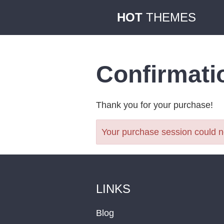
HOT
THEMES
Confirmati
Thank you for your purchase!
Your purchase session could no
LINKS
Blog