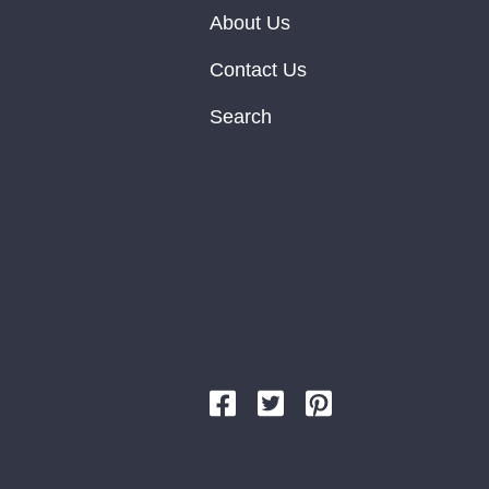
About Us
Contact Us
Search