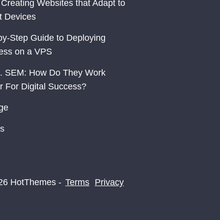
 Creating Websites that Adapt to
nt Devices
by-Step Guide to Deploying
ess on a VPS
. SEM: How Do They Work
r For Digital Success?
ge
s
26 HotThemes -
Terms
Privacy