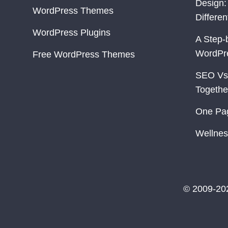
Design:
WordPress Themes
Differe
WordPress Plugins
A Step-
WordPr
Free WordPress Themes
SEO Vs
Togethe
One Pa
Wellnes
© 2009-20