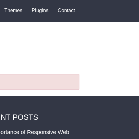
Themes
Plugins
Contact
NT POSTS
ortance of Responsive Web