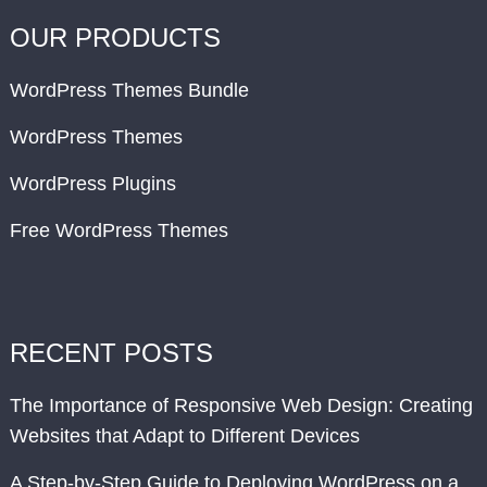
OUR PRODUCTS
WordPress Themes Bundle
WordPress Themes
WordPress Plugins
Free WordPress Themes
RECENT POSTS
The Importance of Responsive Web Design: Creating
Websites that Adapt to Different Devices
A Step-by-Step Guide to Deploying WordPress on a