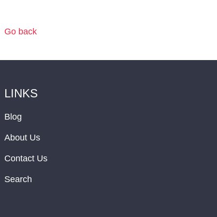
Go back
LINKS
Blog
About Us
Contact Us
Search