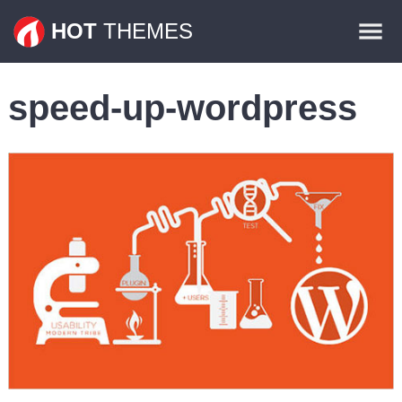
Themes
HOT
THEMES
Plugins
speed-up-wordpress
Contact