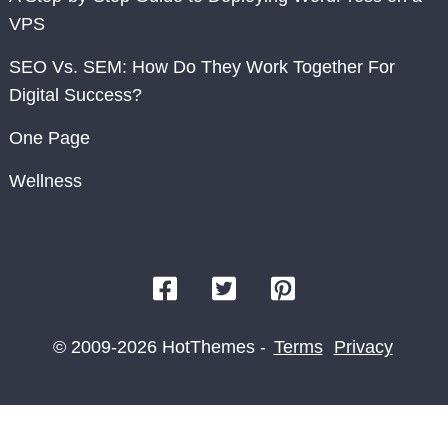
VPS
SEO Vs. SEM: How Do They Work Together For
Digital Success?
One Page
Wellness
© 2009-2026 HotThemes -
Terms
Privacy