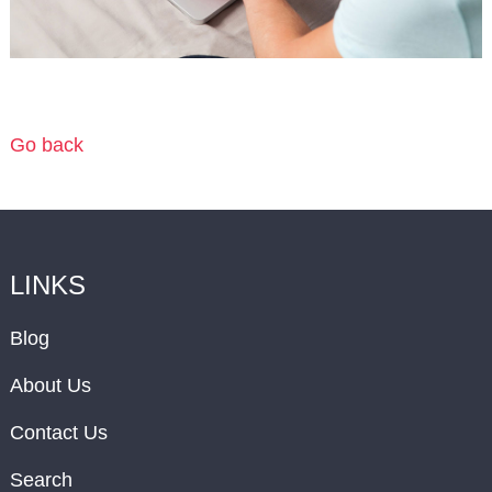
Go back
LINKS
Blog
About Us
Contact Us
Search