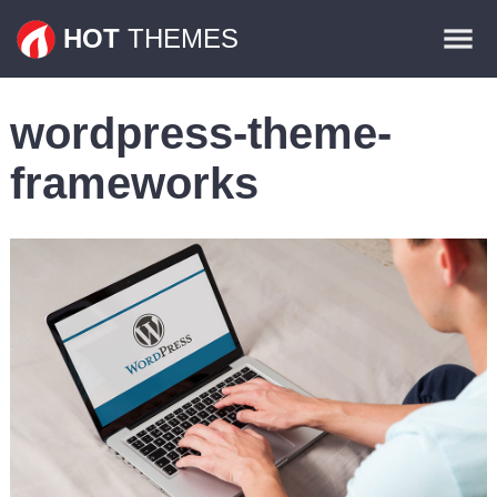
Themes
HOT
THEMES
Plugins
wordpress-theme-
Contact
frameworks