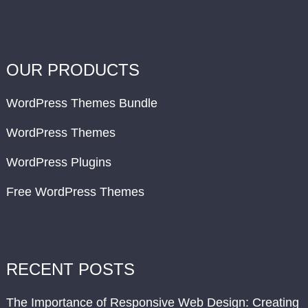
OUR PRODUCTS
WordPress Themes Bundle
WordPress Themes
WordPress Plugins
Free WordPress Themes
RECENT POSTS
The Importance of Responsive Web Design: Creating