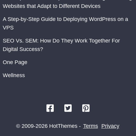
Websites that Adapt to Different Devices
A Step-by-Step Guide to Deploying WordPress on a
VPS
SEO Vs. SEM: How Do They Work Together For
Digital Success?
One Page
Wellness
© 2009-2026 HotThemes -
Terms
Privacy