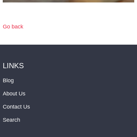
Go back
LINKS
Blog
About Us
Contact Us
Search