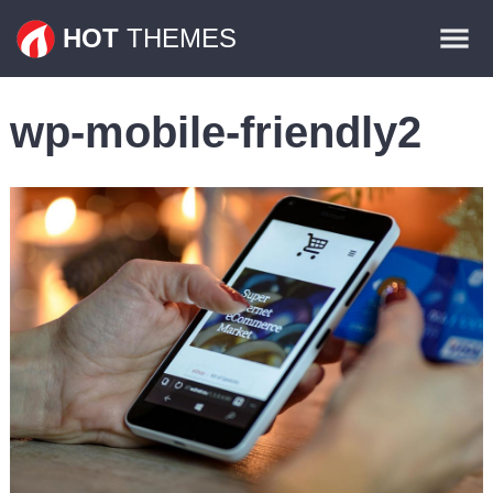
Themes
HOT
THEMES
Plugins
wp-mobile-friendly2
Contact