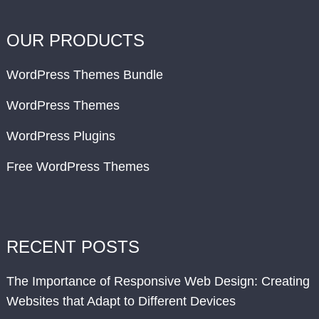
OUR PRODUCTS
WordPress Themes Bundle
WordPress Themes
WordPress Plugins
Free WordPress Themes
RECENT POSTS
The Importance of Responsive Web Design: Creating
Websites that Adapt to Different Devices