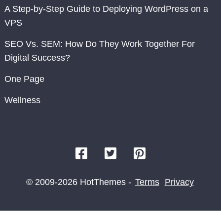
A Step-by-Step Guide to Deploying WordPress on a
VPS
SEO Vs. SEM: How Do They Work Together For
Digital Success?
One Page
Wellness
© 2009-2026 HotThemes -
Terms
Privacy