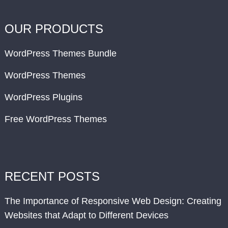
OUR PRODUCTS
WordPress Themes Bundle
WordPress Themes
WordPress Plugins
Free WordPress Themes
RECENT POSTS
The Importance of Responsive Web Design: Creating
Websites that Adapt to Different Devices