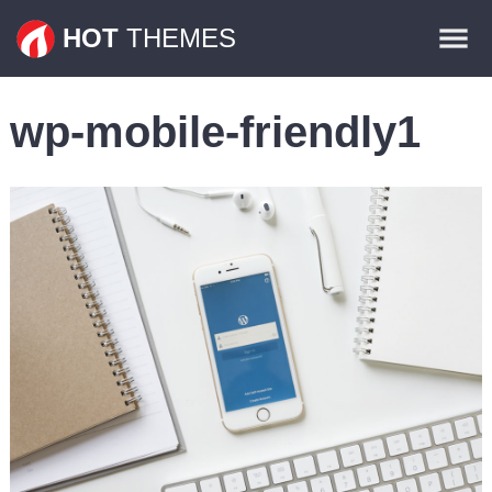
Themes
HOT
THEMES
Plugins
wp-mobile-friendly1
Contact