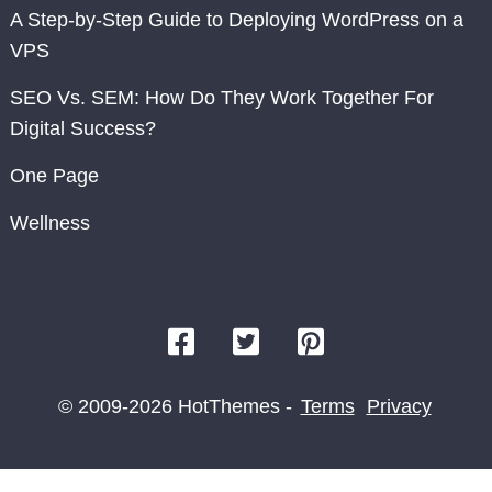
A Step-by-Step Guide to Deploying WordPress on a
VPS
SEO Vs. SEM: How Do They Work Together For
Digital Success?
One Page
Wellness
© 2009-2026 HotThemes -
Terms
Privacy