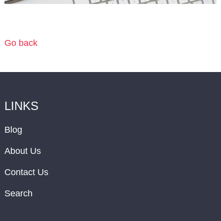
Go back
LINKS
Blog
About Us
Contact Us
Search