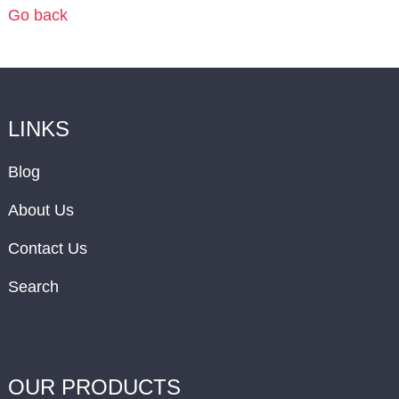
Go back
LINKS
Blog
About Us
Contact Us
Search
OUR PRODUCTS