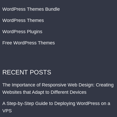
WordPress Themes Bundle
WordPress Themes
WordPress Plugins
Free WordPress Themes
RECENT POSTS
The Importance of Responsive Web Design: Creating
Websites that Adapt to Different Devices
A Step-by-Step Guide to Deploying WordPress on a
VPS