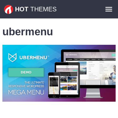
Themes
HOT
THEMES
Plugins
ubermenu
Contact