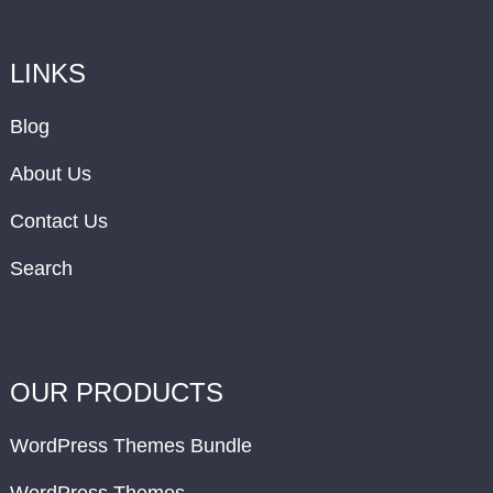
LINKS
Blog
About Us
Contact Us
Search
OUR PRODUCTS
WordPress Themes Bundle