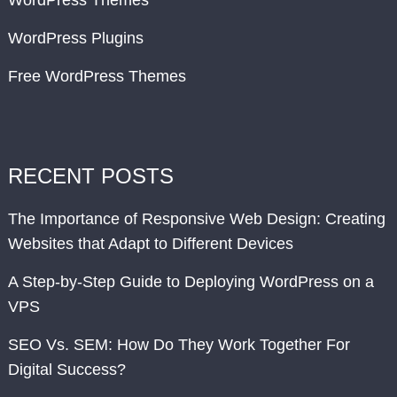
WordPress Themes
WordPress Plugins
Free WordPress Themes
RECENT POSTS
The Importance of Responsive Web Design: Creating
Websites that Adapt to Different Devices
A Step-by-Step Guide to Deploying WordPress on a
VPS
SEO Vs. SEM: How Do They Work Together For
Digital Success?