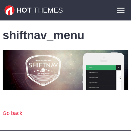
Themes
HOT
THEMES
Plugins
shiftnav_menu
Contact
Go back