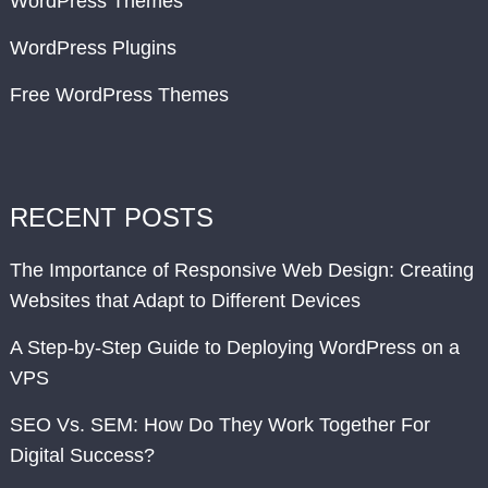
WordPress Themes
WordPress Plugins
Free WordPress Themes
RECENT POSTS
The Importance of Responsive Web Design: Creating
Websites that Adapt to Different Devices
A Step-by-Step Guide to Deploying WordPress on a
VPS
SEO Vs. SEM: How Do They Work Together For
Digital Success?