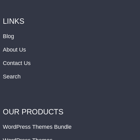
LINKS
Blog
About Us
Contact Us
Search
OUR PRODUCTS
WordPress Themes Bundle