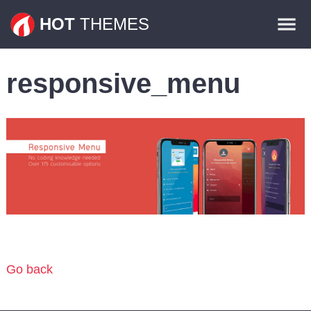
Themes
HOT
THEMES
Plugins
responsive_menu
Contact
Go back